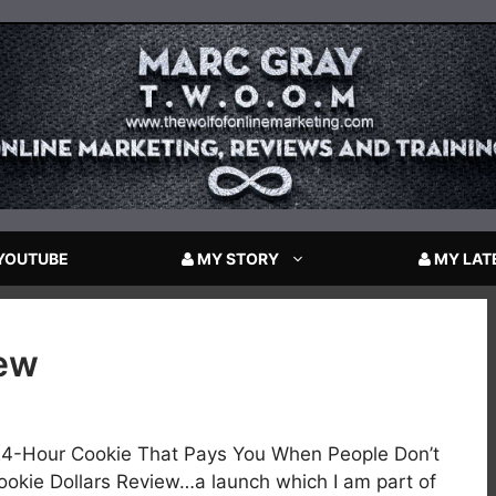
YOUTUBE
MY STORY
MY LAT
iew
24-Hour Cookie That Pays You When People Don’t
kie Dollars Review…a launch which I am part of