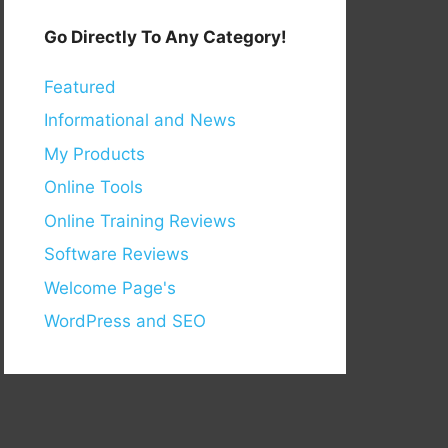
Go Directly To Any Category!
Featured
Informational and News
My Products
Online Tools
Online Training Reviews
Software Reviews
Welcome Page's
WordPress and SEO