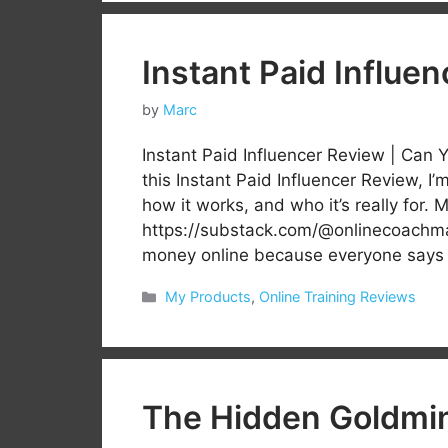
Instant Paid Influe
by
Marc
Instant Paid Influencer Review | Can 
this Instant Paid Influencer Review, I
how it works, and who it’s really fo
https://substack.com/@onlinecoachma
money online because everyone say
Categories
My Products
,
Online Training Reviews
The Hidden Goldmi