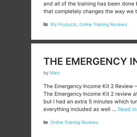
and all of the training has been done
that completely changes the way we 
Categories
My Products
,
Online Training Reviews
THE EMERGENCY IN
by
Marc
The Emergency Income Kit 2 Review –
The Emergency Income Kit 2 review at 
but I had an extra 5 minutes which tu
everything included as well …
Read m
Categories
Online Training Reviews