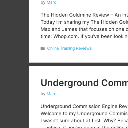
by
Marc
The Hidden Goldmine Review – An Int
Today I’m sharing my The Hidden Gol
Max and James that focuses on one of 
time: Whop.com. If you’ve been looking
Categories
Online Training Reviews
Underground Commi
by
Marc
Underground Commission Engine Revie
Welcome to my Underground Commissio
I wasn’t sure about at first. Why? Bec
— which, if you’ve been in the onlin