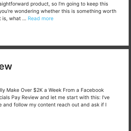
aightforward product, so I’m going to keep this
f you’re wondering whether this is something worth
it is, what …
Read more
iew
ally Make Over $2K a Week From a Facebook
s Pay Review and let me start with this: I’ve
e and follow my content reach out and ask if I