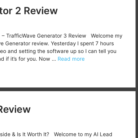
tor 2 Review
ion – TrafficWave Generator 3 Review Welcome my
e Generator review. Yesterday I spent 7 hours
deo and setting the software up so I can tell you
d if it’s for you. Now …
Read more
Review
side & Is It Worth It? Welcome to my AI Lead