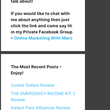
talk about!
If you would like to chat with
me about anything then just
click the link and come say Hi
in my Private Facebook Group
–
Online Marketing With Marc
The Most Recent Posts –
Enjoy!
Cookie Dollars Review
THE EMERGENCY INCOME KIT 2
Review
Instant Paid Influencer Review