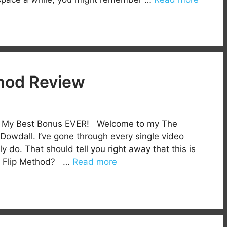
hod Review
h My Best Bonus EVER! Welcome to my The
owdall. I’ve gone through every single video
lly do. That should tell you right away that this is
us Flip Method? …
Read more