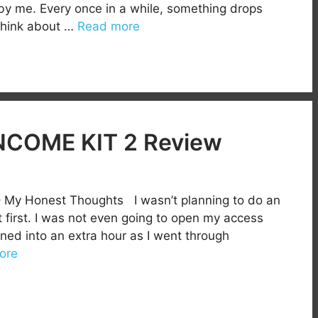
 by me. Every once in a while, something drops
think about …
Read more
COME KIT 2 Review
 My Honest Thoughts I wasn’t planning to do an
first. I was not even going to open my access
rned into an extra hour as I went through
ore