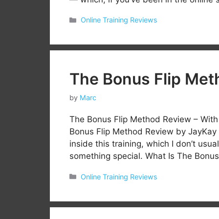
Categories
Online Training Reviews
The Bonus Flip Met
by
Marc
The Bonus Flip Method Review – Wit
Bonus Flip Method Review by JayKay D
inside this training, which I don’t usua
something special. What Is The Bon
Categories
Online Training Reviews