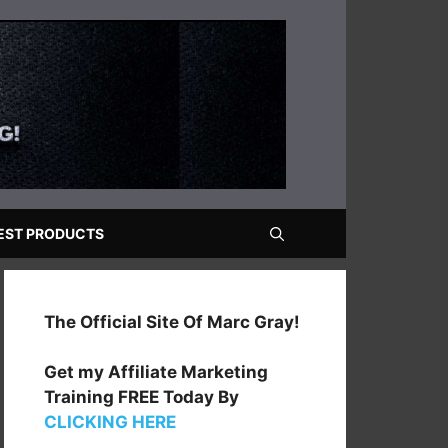
EST PRODUCTS
The Official Site Of Marc Gray!
Get my Affiliate Marketing
Training FREE Today By
CLICKING HERE