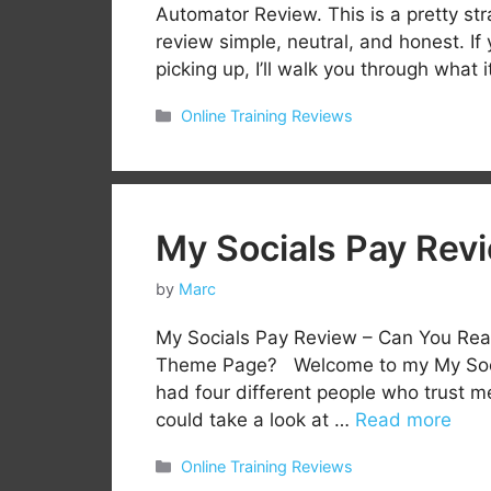
Automator Review. This is a pretty str
review simple, neutral, and honest. I
picking up, I’ll walk you through what 
Categories
Online Training Reviews
My Socials Pay Rev
by
Marc
My Socials Pay Review – Can You Re
Theme Page? Welcome to my My Social
had four different people who trust m
could take a look at …
Read more
Categories
Online Training Reviews