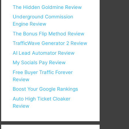
The Hidden Goldmine Review
Underground Commission
Engine Review
The Bonus Flip Method Review
TrafficWave Generator 2 Review
AI Lead Automator Review
My Socials Pay Review
Free Buyer Traffic Forever
Review
Boost Your Google Rankings
Auto High Ticket Cloaker
Review