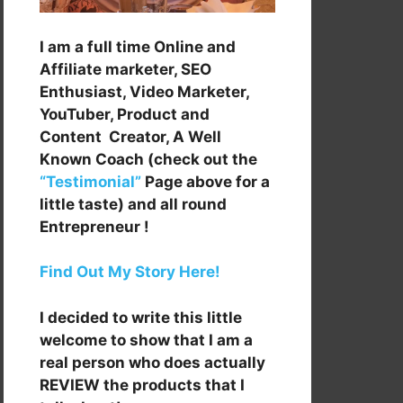
I am a full time Online and
Affiliate marketer, SEO
Enthusiast, Video Marketer,
YouTuber, Product and
Content Creator, A Well
Known Coach (check out the
“Testimonial”
Page above for a
little taste) and all round
Entrepreneur !
Find Out My Story Here!
I decided to write this little
welcome to show that I am a
real person who does actually
REVIEW the products that I