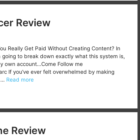
ncer Review
You Really Get Paid Without Creating Content? In
’m going to break down exactly what this system is,
r. My own account…Come Follow me
rc If you’ve ever felt overwhelmed by making
s …
Read more
ne Review