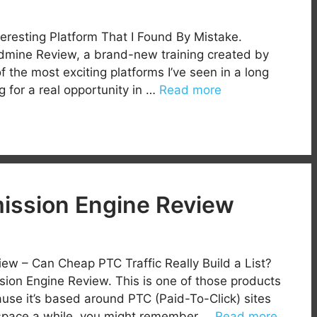
eresting Platform That I Found By Mistake.
dmine Review, a brand-new training created by
the most exciting platforms I’ve seen in a long
 for a real opportunity in …
Read more
ssion Engine Review
w – Can Cheap PTC Traffic Really Build a List?
n Engine Review. This is one of those products
ause it’s based around PTC (Paid-To-Click) sites
e space a while, you might remember …
Read more