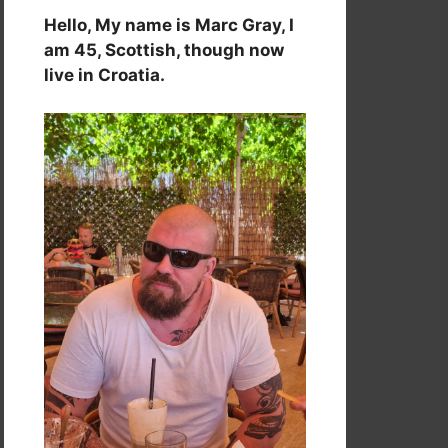
Hello, My name is Marc Gray, I
am 45, Scottish, though now
live in Croatia.