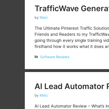
TrafficWave Genera
by
Marc
The Ultimate Pinterest Traffic Solut
Friends and Readers to my TrafficWav
going through every single training vi
firsthand how it works what it does an
Categories
Software Reviews
AI Lead Automator 
by
Marc
AI Lead Automator Review – What’s In