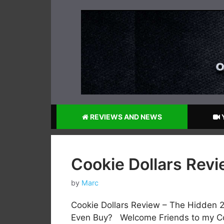
Skip
to
content
REVIEWS AND NEWS
Cookie Dollars Rev
by
Marc
Cookie Dollars Review – The Hidden 
Even Buy? Welcome Friends to my Coo