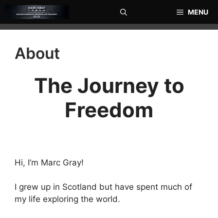
Skip
MENU
to
content
About
The Journey to
Freedom
Hi, I’m Marc Gray!
I grew up in Scotland but have spent much of
my life exploring the world.