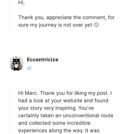
Hi,
Thank you, appreciate the comment, for
sure my journey is not over yet 🙂
Eccentricize
at
Hi Marc. Thank you for liking my post. I
had a look at your website and found
your story very inspiring. You’ve
certainly taken an unconventional route
and collected some incredible
experiences along the way. It was