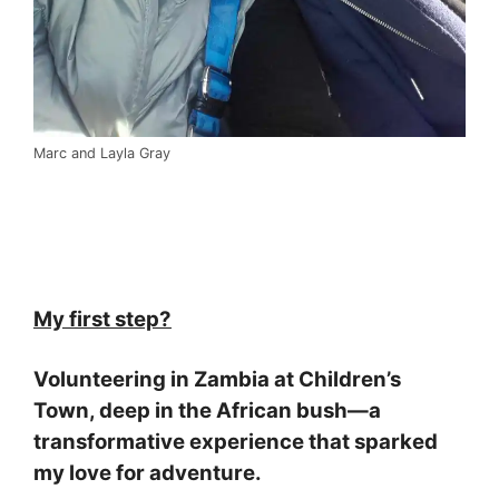
Marc and Layla Gray
My first step?
Volunteering in Zambia at Children’s
Town, deep in the African bush—a
transformative experience that sparked
my love for adventure.