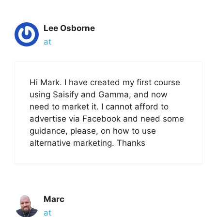
Lee Osborne
at
Hi Mark. I have created my first course
using Saisify and Gamma, and now
need to market it. I cannot afford to
advertise via Facebook and need some
guidance, please, on how to use
alternative marketing. Thanks
Marc
at