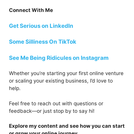
Connect With Me
Get Serious on LinkedIn
Some Silliness On TikTok
See Me Being Ridicules on Instagram
Whether you’re starting your first online venture
or scaling your existing business, I’d love to
help.
Feel free to reach out with questions or
feedback—or just stop by to say hi!
Explore my content and see how you can start
or grow your online journey.