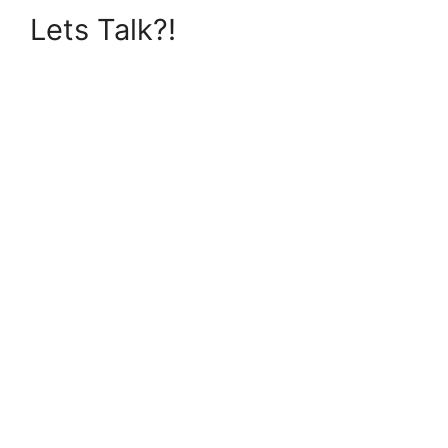
Lets Talk?!