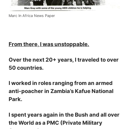
Marc In Africa News Paper
From there, I was unstoppable.
Over the next 20+ years, I traveled to over
50 countries.
I worked in roles ranging from an armed
anti-poacher in Zambia’s Kafue National
Park.
I spent years again in the Bush and all over
the World as a PMC (Private Military