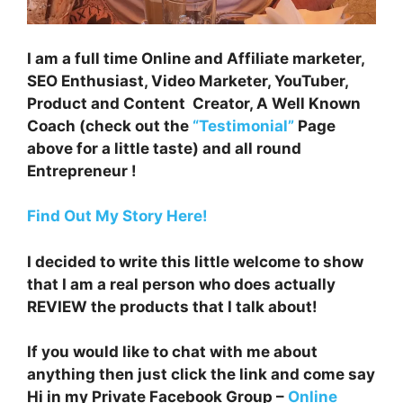
I am a full time Online and Affiliate marketer,
SEO Enthusiast, Video Marketer, YouTuber,
Product and Content Creator, A Well Known
Coach (check out the
“Testimonial”
Page
above for a little taste) and all round
Entrepreneur !
Find Out My Story Here!
I decided to write this little welcome to show
that I am a real person who does actually
REVIEW the products that I talk about!
If you would like to chat with me about
anything then just click the link and come say
Hi in my Private Facebook Group –
Online