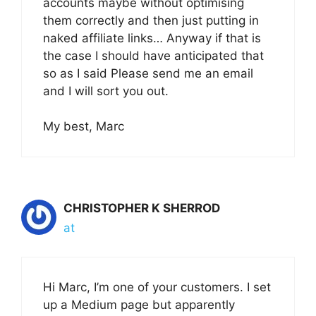
accounts maybe without optimising
them correctly and then just putting in
naked affiliate links… Anyway if that is
the case I should have anticipated that
so as I said Please send me an email
and I will sort you out.
My best, Marc
CHRISTOPHER K SHERROD
at
Hi Marc, I’m one of your customers. I set
up a Medium page but apparently