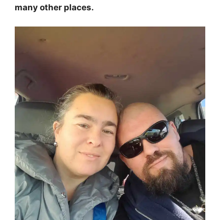
many other places.