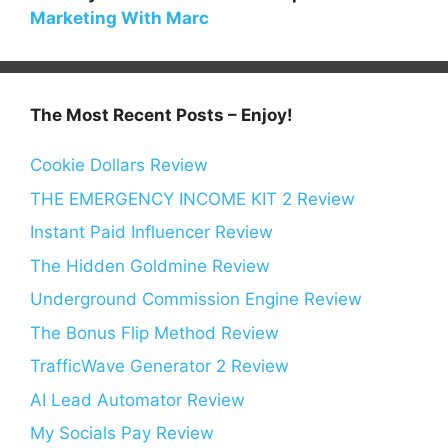
Marketing With Marc
The Most Recent Posts – Enjoy!
Cookie Dollars Review
THE EMERGENCY INCOME KIT 2 Review
Instant Paid Influencer Review
The Hidden Goldmine Review
Underground Commission Engine Review
The Bonus Flip Method Review
TrafficWave Generator 2 Review
AI Lead Automator Review
My Socials Pay Review