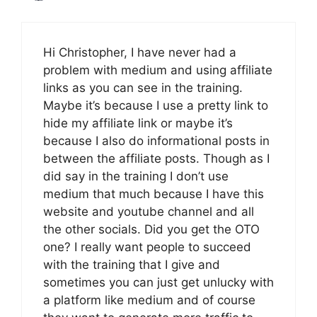
Hi Christopher, I have never had a
problem with medium and using affiliate
links as you can see in the training.
Maybe it’s because I use a pretty link to
hide my affiliate link or maybe it’s
because I also do informational posts in
between the affiliate posts. Though as I
did say in the training I don’t use
medium that much because I have this
website and youtube channel and all
the other socials. Did you get the OTO
one? I really want people to succeed
with the training that I give and
sometimes you can just get unlucky with
a platform like medium and of course