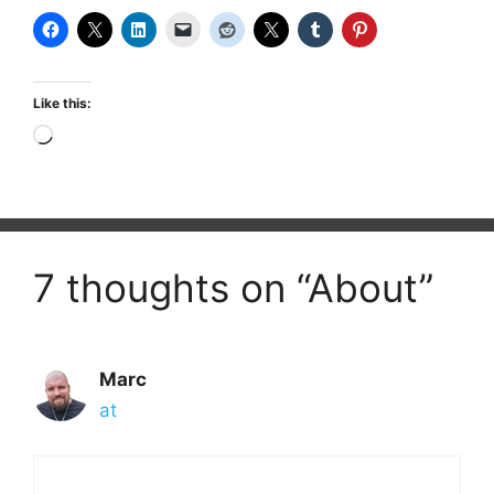
Like this:
Loading…
7 thoughts on “About”
Marc
at