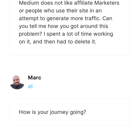
Medium does not like affiliate Marketers
or people who use their site in an
attempt to generate more traffic. Can
you tell me how you got around this
problem? I spent a lot of time working
on it, and then had to delete it.
Marc
at
How is your journey going?