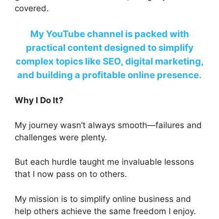
covered.
My YouTube channel is packed with
practical content designed to simplify
complex topics like SEO, digital marketing,
and building a profitable online presence.
Why I Do It?
My journey wasn’t always smooth—failures and
challenges were plenty.
But each hurdle taught me invaluable lessons
that I now pass on to others.
My mission is to simplify online business and
help others achieve the same freedom I enjoy.