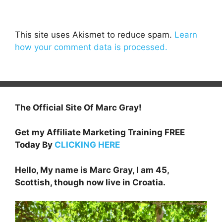
This site uses Akismet to reduce spam.
Learn
how your comment data is processed.
The Official Site Of Marc Gray!
Get my Affiliate Marketing Training FREE
Today By
CLICKING HERE
Hello, My name is Marc Gray, I am 45,
Scottish, though now live in Croatia.