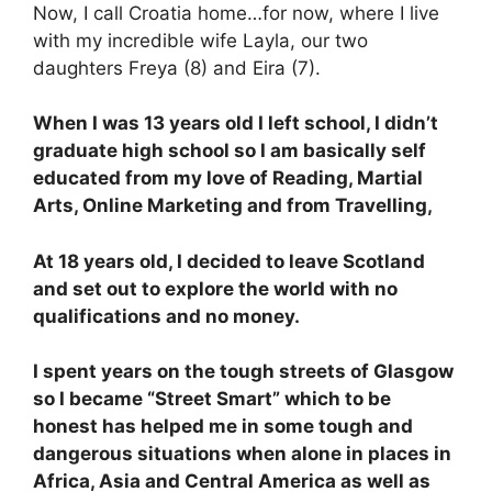
Now, I call Croatia home…for now, where I live
with my incredible wife Layla, our two
daughters Freya (8) and Eira (7).
When I was 13 years old I left school, I didn’t
graduate high school so I am basically self
educated from my love of Reading, Martial
Arts, Online Marketing and from Travelling,
At 18 years old, I decided to leave Scotland
and set out to explore the world with no
qualifications and no money.
I spent years on the tough streets of Glasgow
so I became “Street Smart” which to be
honest has helped me in some tough and
dangerous situations when alone in places in
Africa, Asia and Central America as well as