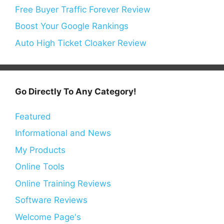
Free Buyer Traffic Forever Review
Boost Your Google Rankings
Auto High Ticket Cloaker Review
Go Directly To Any Category!
Featured
Informational and News
My Products
Online Tools
Online Training Reviews
Software Reviews
Welcome Page's