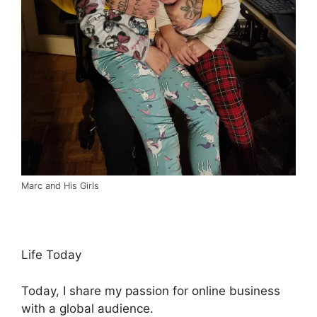
Marc and His Girls
Life Today
Today, I share my passion for online business
with a global audience.