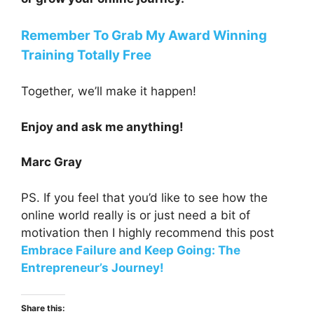
Remember To Grab My Award Winning
Training Totally Free
Together, we’ll make it happen!
Enjoy and ask me anything!
Marc Gray
PS. If you feel that you’d like to see how the
online world really is or just need a bit of
motivation then I highly recommend this post
Embrace Failure and Keep Going: The
Entrepreneur’s Journey!
Share this: