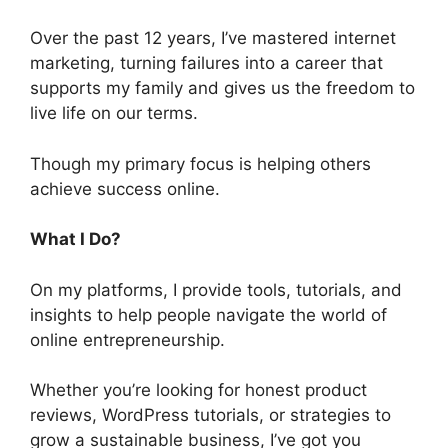
Over the past 12 years, I’ve mastered internet
marketing, turning failures into a career that
supports my family and gives us the freedom to
live life on our terms.
Though my primary focus is helping others
achieve success online.
What I Do?
On my platforms, I provide tools, tutorials, and
insights to help people navigate the world of
online entrepreneurship.
Whether you’re looking for honest product
reviews, WordPress tutorials, or strategies to
grow a sustainable business, I’ve got you