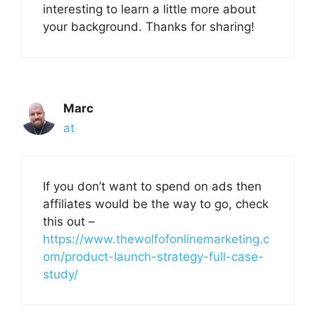
interesting to learn a little more about
your background. Thanks for sharing!
Marc
at
If you don’t want to spend on ads then
affiliates would be the way to go, check
this out –
https://www.thewolfofonlinemarketing.c
om/product-launch-strategy-full-case-
study/