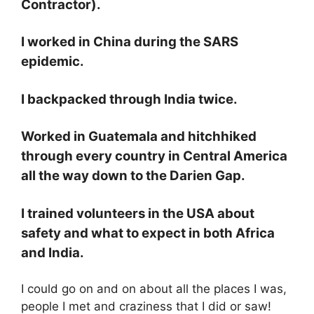
Contractor).
I worked in China during the SARS
epidemic.
I backpacked through India twice.
Worked in Guatemala and hitchhiked
through every country in Central America
all the way down to the Darien Gap.
I trained volunteers in the USA about
safety and what to expect in both Africa
and India.
I could go on and on about all the places I was,
people I met and craziness that I did or saw!