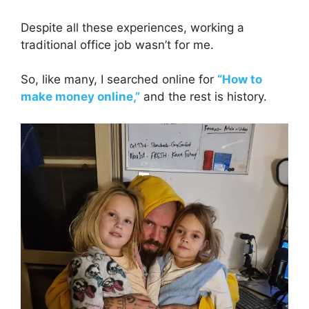
Despite all these experiences, working a
traditional office job wasn’t for me.
So, like many, I searched online for
“How to
make money online,”
and the rest is history.