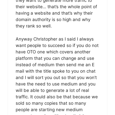
they want to generate more traffic to
their website… that’s the whole point of
having a website and that’s why their
domain authority is so high and why
they rank so well.
Anyway Christopher as I said I always
want people to succeed so if you do not
have OTO one which covers another
platform that you can change and use
instead of medium then send me an E
mail with the title spoke to you on chat
and I will sort you out so that you won’t
have the need to use medium and you
will be able to generate a lot of real
traffic. It could also be that because we
sold so many copies that so many
people are starting new medium