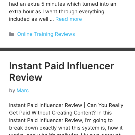
had an extra 5 minutes which turned into an
extra hour as I went through everything
included as well …
Read more
Categories
Online Training Reviews
Instant Paid Influencer
Review
by
Marc
Instant Paid Influencer Review | Can You Really
Get Paid Without Creating Content? In this
Instant Paid Influencer Review, I’m going to
break down exactly what this system is, how it