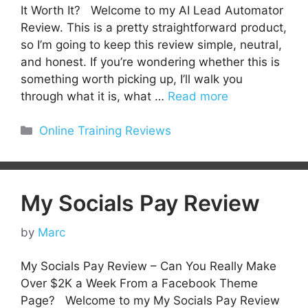
It Worth It? Welcome to my AI Lead Automator
Review. This is a pretty straightforward product,
so I’m going to keep this review simple, neutral,
and honest. If you’re wondering whether this is
something worth picking up, I’ll walk you
through what it is, what …
Read more
Categories
Online Training Reviews
My Socials Pay Review
by
Marc
My Socials Pay Review – Can You Really Make
Over $2K a Week From a Facebook Theme
Page? Welcome to my My Socials Pay Review