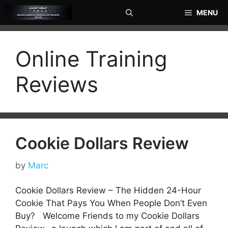
Skip
MENU
to
content
Online Training
Reviews
Cookie Dollars Review
by
Marc
Cookie Dollars Review – The Hidden 24-Hour
Cookie That Pays You When People Don’t Even
Buy? Welcome Friends to my Cookie Dollars