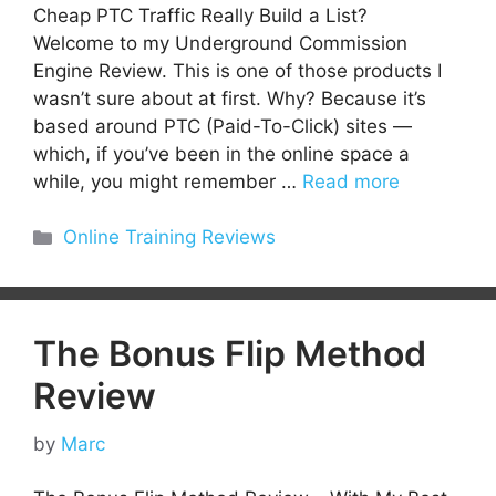
Cheap PTC Traffic Really Build a List?
Welcome to my Underground Commission
Engine Review. This is one of those products I
wasn’t sure about at first. Why? Because it’s
based around PTC (Paid-To-Click) sites —
which, if you’ve been in the online space a
while, you might remember …
Read more
Categories
Online Training Reviews
The Bonus Flip Method
Review
by
Marc