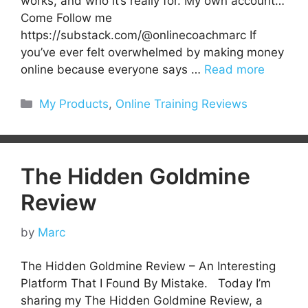
works, and who it’s really for. My own account…
Come Follow me
https://substack.com/@onlinecoachmarc If
you’ve ever felt overwhelmed by making money
online because everyone says …
Read more
Categories
My Products
,
Online Training Reviews
The Hidden Goldmine
Review
by
Marc
The Hidden Goldmine Review – An Interesting
Platform That I Found By Mistake. Today I’m
sharing my The Hidden Goldmine Review, a