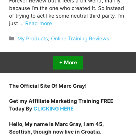
Forever Review but it feels a bit weird, mainly
because I’m the one who created it. So instead
of trying to act like some neutral third party, I’m
just …
Read more
Categories
My Products
,
Online Training Reviews
+ More
The Official Site Of Marc Gray!
Get my Affiliate Marketing Training FREE
Today By
CLICKING HERE
Hello, My name is Marc Gray, I am 45,
Scottish, though now live in Croatia.