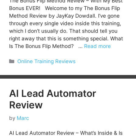
The Bonus Flip Method Review – With My Best
Bonus EVER! Welcome to my The Bonus Flip
Method Review by JayKay Dowdall. I’ve gone
through every single video inside this training,
which I don’t usually do. That should tell you
right away that this is something special. What
Is The Bonus Flip Method? …
Read more
Categories
Online Training Reviews
AI Lead Automator
Review
by
Marc
AI Lead Automator Review – What’s Inside & Is