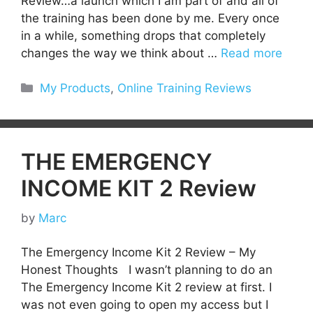
Review…a launch which I am part of and all of
the training has been done by me. Every once
in a while, something drops that completely
changes the way we think about …
Read more
Categories
My Products
,
Online Training Reviews
THE EMERGENCY
INCOME KIT 2 Review
by
Marc
The Emergency Income Kit 2 Review – My
Honest Thoughts I wasn’t planning to do an
The Emergency Income Kit 2 review at first. I
was not even going to open my access but I