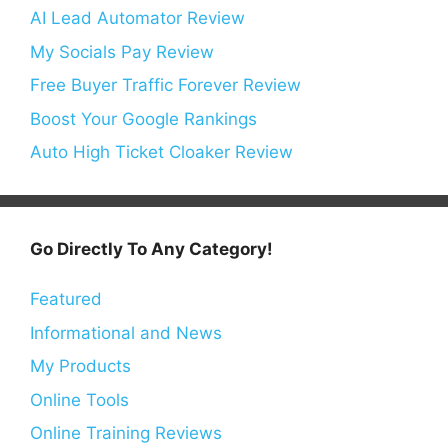
AI Lead Automator Review
My Socials Pay Review
Free Buyer Traffic Forever Review
Boost Your Google Rankings
Auto High Ticket Cloaker Review
Go Directly To Any Category!
Featured
Informational and News
My Products
Online Tools
Online Training Reviews