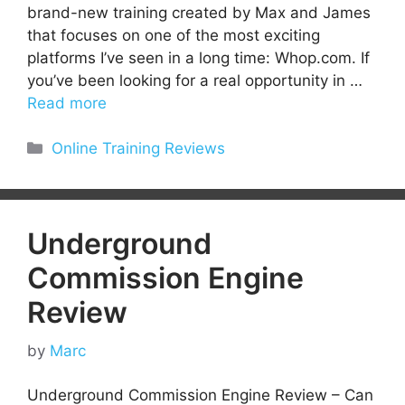
brand-new training created by Max and James
that focuses on one of the most exciting
platforms I’ve seen in a long time: Whop.com. If
you’ve been looking for a real opportunity in …
Read more
Categories
Online Training Reviews
Underground
Commission Engine
Review
by
Marc
Underground Commission Engine Review – Can