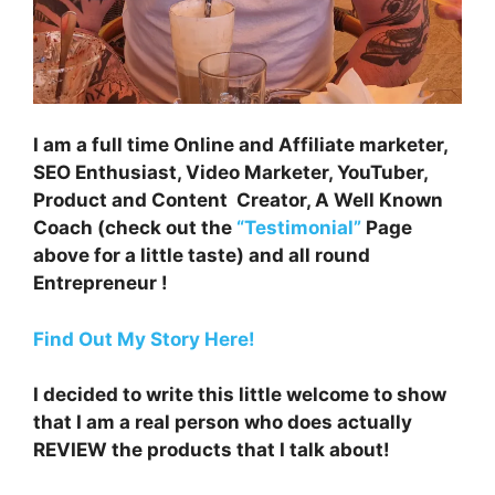
I am a full time Online and Affiliate marketer,
SEO Enthusiast, Video Marketer, YouTuber,
Product and Content Creator, A Well Known
Coach (check out the
“Testimonial”
Page
above for a little taste) and all round
Entrepreneur !
Find Out My Story Here!
I decided to write this little welcome to show
that I am a real person who does actually
REVIEW the products that I talk about!