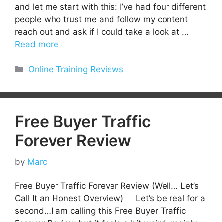
and let me start with this: I’ve had four different
people who trust me and follow my content
reach out and ask if I could take a look at …
Read more
Categories
Online Training Reviews
Free Buyer Traffic
Forever Review
by
Marc
Free Buyer Traffic Forever Review (Well… Let’s
Call It an Honest Overview) Let’s be real for a
second…I am calling this Free Buyer Traffic