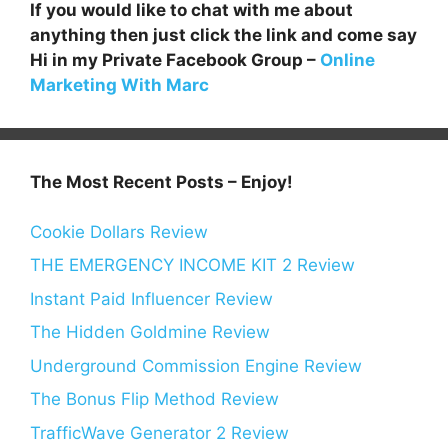
If you would like to chat with me about
anything then just click the link and come say
Hi in my Private Facebook Group –
Online
Marketing With Marc
The Most Recent Posts – Enjoy!
Cookie Dollars Review
THE EMERGENCY INCOME KIT 2 Review
Instant Paid Influencer Review
The Hidden Goldmine Review
Underground Commission Engine Review
The Bonus Flip Method Review
TrafficWave Generator 2 Review