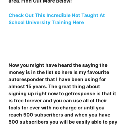
area. Find Out More Below!
Check Out This Incredible Not Taught At
School University Training Here
Now you might have heard the saying the
money is in the list so here is my favourite
autoresponder that I have been using for
almost 15 years. The great thing about
signing up right now to getresponse is that it
is free forever and you can use all of their
tools for ever with no charge or until you
reach 500 subscribers and when you have
500 subscribers you will be easily able to pay