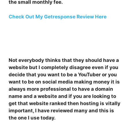
the small monthly fee.
Check Out My Getresponse Review Here
Not everybody thinks that they should have a
website but I completely disagree even if you
decide that you want to be a YouTuber or you
want to be on social media making money it is
always more professional to have a domain
name and a website and if you are looking to
get that website ranked then hosting is vitally
important, I have reviewed many and this is
the one I use today.