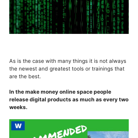
As is the case with many things it is not always
the newest and greatest tools or trainings that
are the best.
In the make money online space people
release digital products as much as every two
weeks.