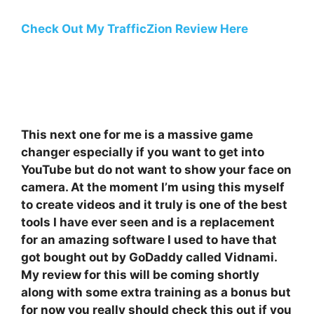
Check Out My TrafficZion Review Here
This next one for me is a massive game
changer especially if you want to get into
YouTube but do not want to show your face on
camera. At the moment I’m using this myself
to create videos and it truly is one of the best
tools I have ever seen and is a replacement
for an amazing software I used to have that
got bought out by GoDaddy called Vidnami.
My review for this will be coming shortly
along with some extra training as a bonus but
for now you really should check this out if you