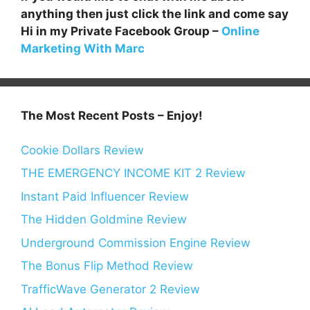
anything then just click the link and come say
Hi in my Private Facebook Group –
Online
Marketing With Marc
The Most Recent Posts – Enjoy!
Cookie Dollars Review
THE EMERGENCY INCOME KIT 2 Review
Instant Paid Influencer Review
The Hidden Goldmine Review
Underground Commission Engine Review
The Bonus Flip Method Review
TrafficWave Generator 2 Review