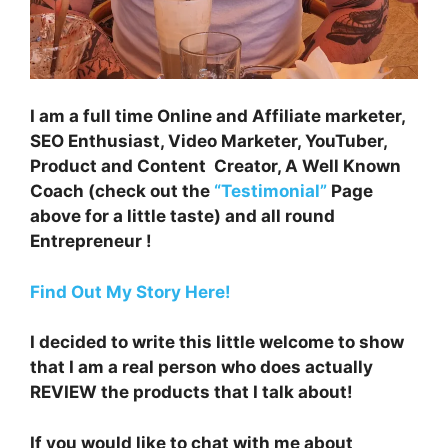
I am a full time Online and Affiliate marketer,
SEO Enthusiast, Video Marketer, YouTuber,
Product and Content Creator, A Well Known
Coach (check out the
“Testimonial”
Page
above for a little taste) and all round
Entrepreneur !
Find Out My Story Here!
I decided to write this little welcome to show
that I am a real person who does actually
REVIEW the products that I talk about!
If you would like to chat with me about