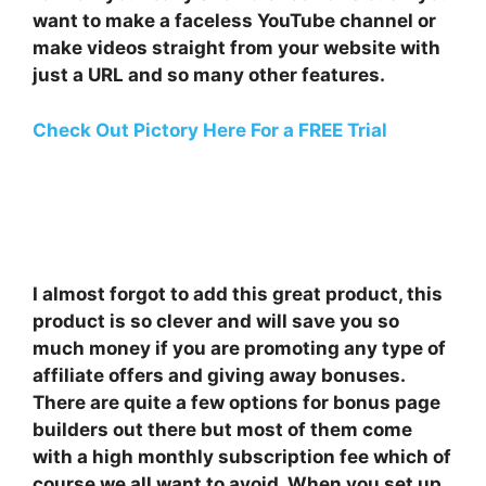
want to make a faceless YouTube channel or
make videos straight from your website with
just a URL and so many other features.
Check Out Pictory Here For a FREE Trial
I almost forgot to add this great product, this
product is so clever and will save you so
much money if you are promoting any type of
affiliate offers and giving away bonuses.
There are quite a few options for bonus page
builders out there but most of them come
with a high monthly subscription fee which of
course we all want to avoid. When you set up