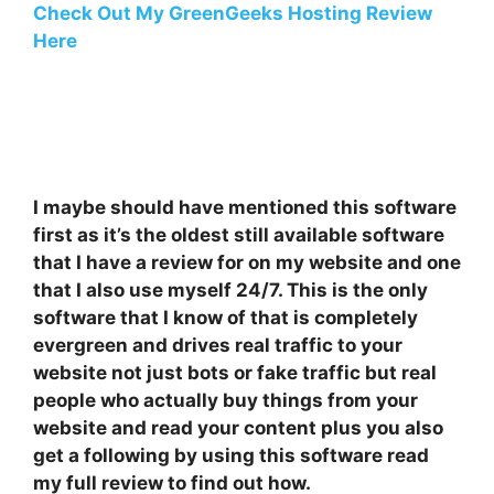
Check Out My GreenGeeks Hosting Review
Here
I maybe should have mentioned this software
first as it’s the oldest still available software
that I have a review for on my website and one
that I also use myself 24/7. This is the only
software that I know of that is completely
evergreen and drives real traffic to your
website not just bots or fake traffic but real
people who actually buy things from your
website and read your content plus you also
get a following by using this software read
my full review to find out how.