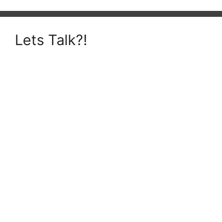
Lets Talk?!