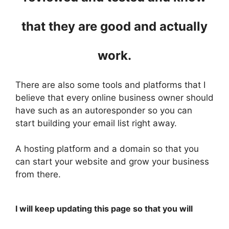
that they are good and actually
work.
There are also some tools and platforms that I
believe that every online business owner should
have such as an autoresponder so you can
start building your email list right away.
A hosting platform and a domain so that you
can start your website and grow your business
from there.
I will keep updating this page so that you will