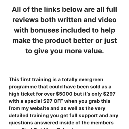
All of the links below are all full
reviews both written and video
with bonuses included to help
make the product better or just
to give you more value.
This first training is a totally evergreen
programme that could have been sold as a
high ticket for over $5000 but it’s only $297
with a special $97 OFF when you grab this
from my website and as well as the very
detailed training you get full support and any
questions answered inside of the members