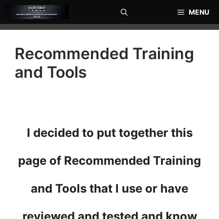
Skip
MENU
to
content
Recommended Training
and Tools
I decided to put together this
page of Recommended Training
and Tools that I use or have
reviewed and tested and know