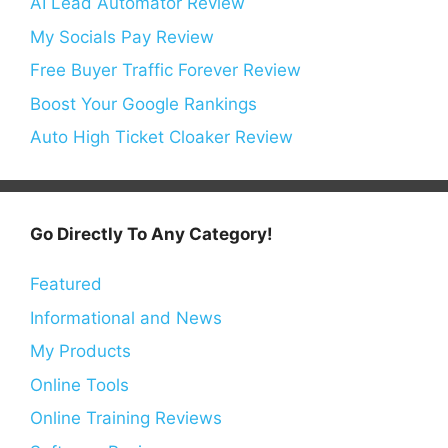
AI Lead Automator Review
My Socials Pay Review
Free Buyer Traffic Forever Review
Boost Your Google Rankings
Auto High Ticket Cloaker Review
Go Directly To Any Category!
Featured
Informational and News
My Products
Online Tools
Online Training Reviews