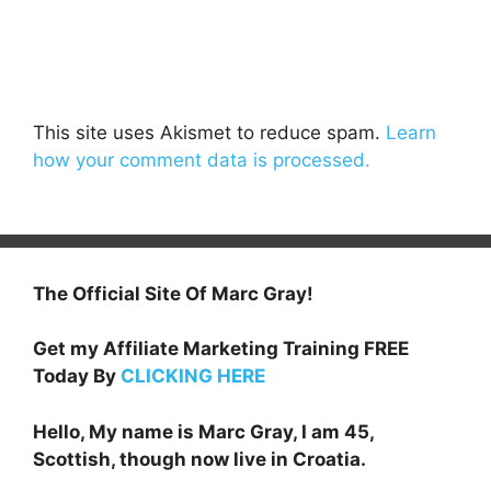
This site uses Akismet to reduce spam.
Learn
how your comment data is processed.
The Official Site Of Marc Gray!
Get my Affiliate Marketing Training FREE
Today By
CLICKING HERE
Hello, My name is Marc Gray, I am 45,
Scottish, though now live in Croatia.