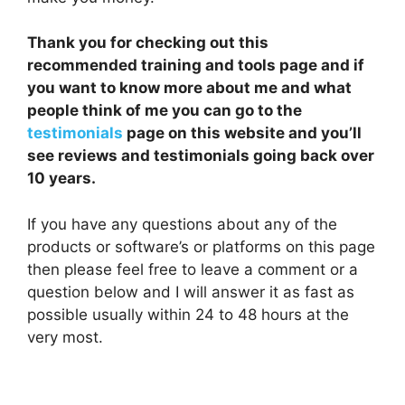
Thank you for checking out this
recommended training and tools page and if
you want to know more about me and what
people think of me you can go to the
testimonials
page on this website and you’ll
see reviews and testimonials going back over
10 years.
If you have any questions about any of the
products or software’s or platforms on this page
then please feel free to leave a comment or a
question below and I will answer it as fast as
possible usually within 24 to 48 hours at the
very most.