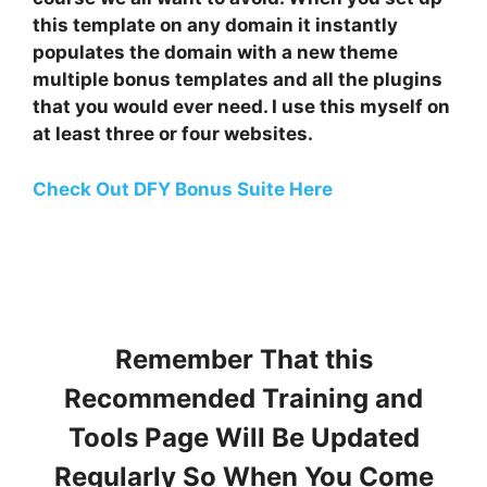
this template on any domain it instantly
populates the domain with a new theme
multiple bonus templates and all the plugins
that you would ever need. I use this myself on
at least three or four websites.
Check Out DFY Bonus Suite Here
Remember That this
Recommended Training and
Tools Page Will Be Updated
Regularly So When You Come