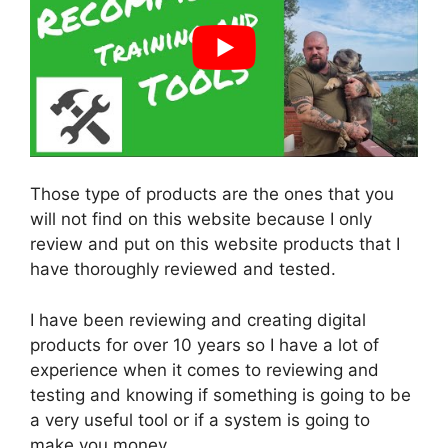
Those type of products are the ones that you
will not find on this website because I only
review and put on this website products that I
have thoroughly reviewed and tested.
I have been reviewing and creating digital
products for over 10 years so I have a lot of
experience when it comes to reviewing and
testing and knowing if something is going to be
a very useful tool or if a system is going to
make you money.