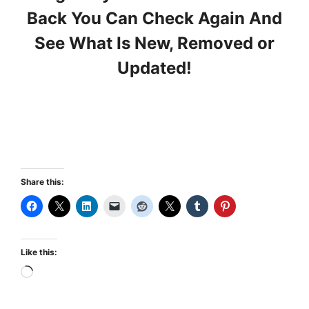
Back You Can Check Again And
See What Is New, Removed or
Updated!
Share this:
Like this:
Loading…