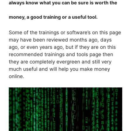
always know what you can be sure is worth the
money, a good training or a useful tool.
Some of the trainings or software’s on this page
may have been reviewed months ago, days
ago, or even years ago, but if they are on this
recommended trainings and tools page then
they are completely evergreen and still very
much useful and will help you make money
online.