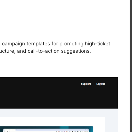
campaign templates for promoting high-ticket
ructure, and call-to-action suggestions.