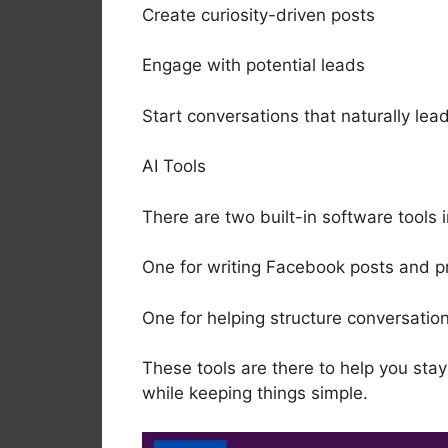
Create curiosity-driven posts
Engage with potential leads
Start conversations that naturally lead
AI Tools
There are two built-in software tools 
One for writing Facebook posts and p
One for helping structure conversati
These tools are there to help you sta
while keeping things simple.