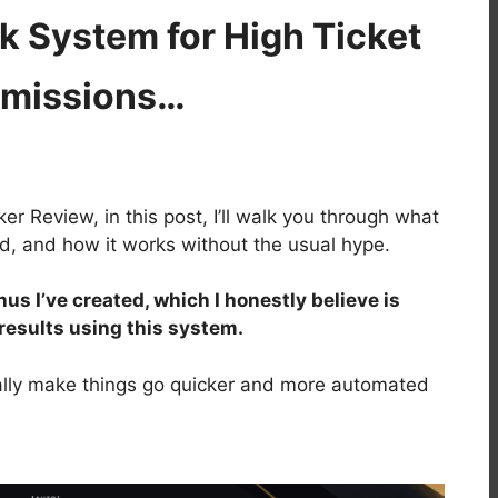
 System for High Ticket
missions…
r Review, in this post, I’ll walk you through what
ded, and how it works without the usual hype.
nus I’ve created, which I honestly believe is
 results using this system.
lly make things go quicker and more automated