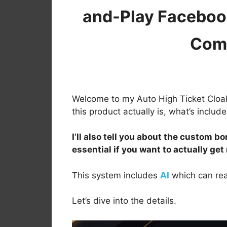
and-Play Facebook
Com
Welcome to my Auto High Ticket Cloake
this product actually is, what’s inclu
I’ll also tell you about the custom bo
essential if you want to actually get
This system includes
AI
which can rea
Let’s dive into the details.