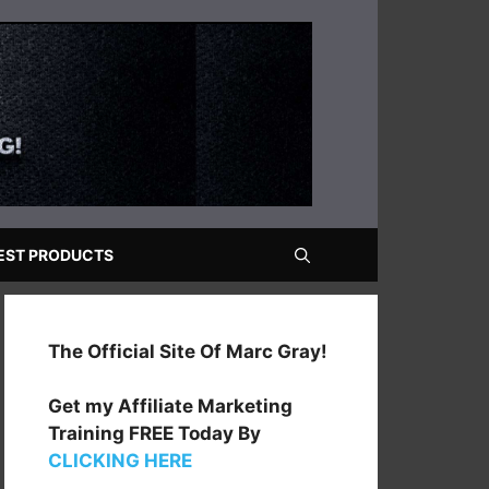
EST PRODUCTS
The Official Site Of Marc Gray!
Get my Affiliate Marketing
Training FREE Today By
CLICKING HERE