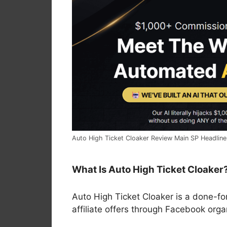
Auto High Ticket Cloaker Review Main SP Headline
What Is Auto High Ticket Cloaker
Auto High Ticket Cloaker is a done-fo
affiliate offers through Facebook org