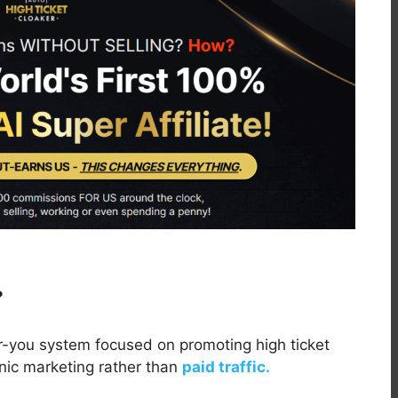
?
r-you system focused on promoting high ticket
anic marketing rather than
paid traffic.