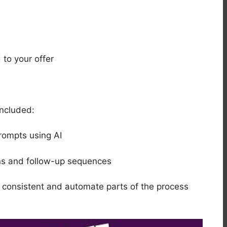
 to your offer
included:
rompts using AI
ons and follow-up sequences
y consistent and automate parts of the process