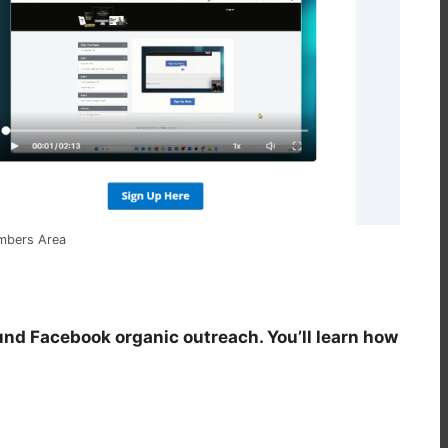
embers Area
und Facebook organic outreach. You’ll learn how