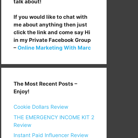
talk about!
If you would like to chat with
me about anything then just
click the link and come say Hi
in my Private Facebook Group
–
Online Marketing With Marc
The Most Recent Posts –
Enjoy!
Cookie Dollars Review
THE EMERGENCY INCOME KIT 2
Review
Instant Paid Influencer Review