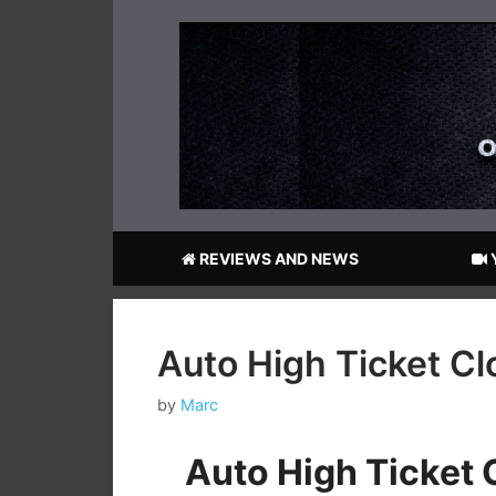
Skip
to
content
REVIEWS AND NEWS
Auto High Ticket C
by
Marc
Auto High Ticket 