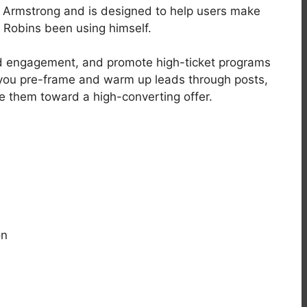
o Armstrong and is designed to help users make
Robins been using himself.
uild engagement, and promote high-ticket programs
, you pre-frame and warm up leads through posts,
e them toward a high-converting offer.
on
s