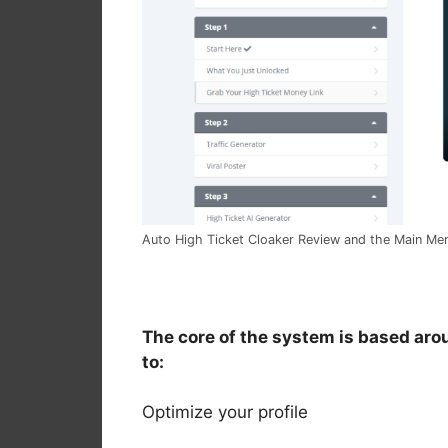
Auto High Ticket Cloaker Review and the Main M
The core of the system is based aro
to:
Optimize your profile