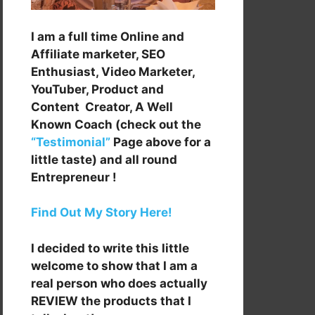
I am a full time Online and
Affiliate marketer, SEO
Enthusiast, Video Marketer,
YouTuber, Product and
Content Creator, A Well
Known Coach (check out the
“Testimonial”
Page above for a
little taste) and all round
Entrepreneur !
Find Out My Story Here!
I decided to write this little
welcome to show that I am a
real person who does actually
REVIEW the products that I