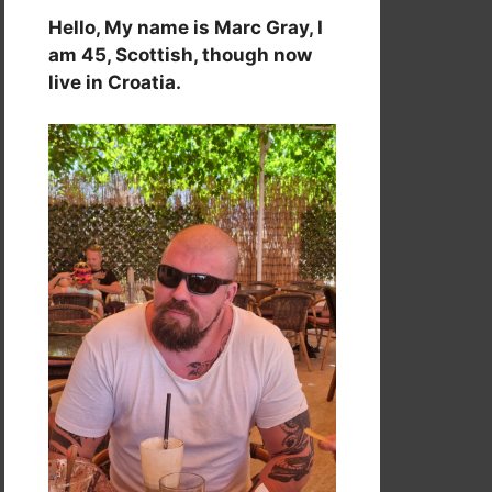
Hello, My name is Marc Gray, I
am 45, Scottish, though now
live in Croatia.