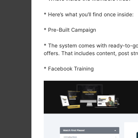
* Here’s what you’ll find once inside:
* Pre-Built Campaign
* The system comes with ready-to-go 
offers. That includes content, post st
* Facebook Training