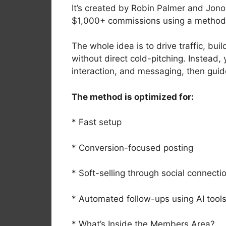
It’s created by Robin Palmer and Jon
$1,000+ commissions using a method 
The whole idea is to drive traffic, b
without direct cold-pitching. Instead
interaction, and messaging, then guid
The method is optimized for:
* Fast setup
* Conversion-focused posting
* Soft-selling through social connecti
* Automated follow-ups using AI tool
* What’s Inside the Members Area?