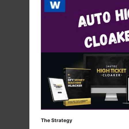
The Strategy