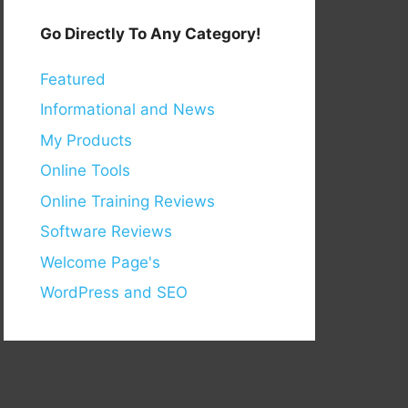
Go Directly To Any Category!
Featured
Informational and News
My Products
Online Tools
Online Training Reviews
Software Reviews
Welcome Page's
WordPress and SEO