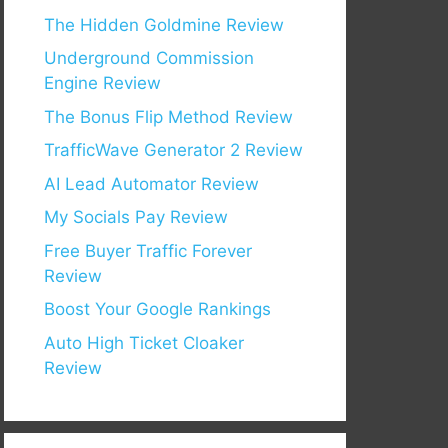
The Hidden Goldmine Review
Underground Commission
Engine Review
The Bonus Flip Method Review
TrafficWave Generator 2 Review
AI Lead Automator Review
My Socials Pay Review
Free Buyer Traffic Forever
Review
Boost Your Google Rankings
Auto High Ticket Cloaker
Review