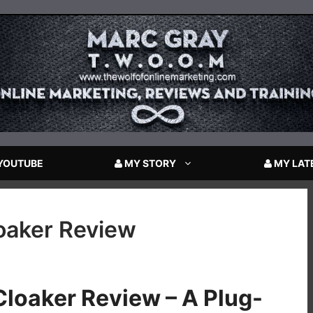
YOUTUBE
MY STORY
MY LAT
loaker Review
Cloaker Review – A Plug-