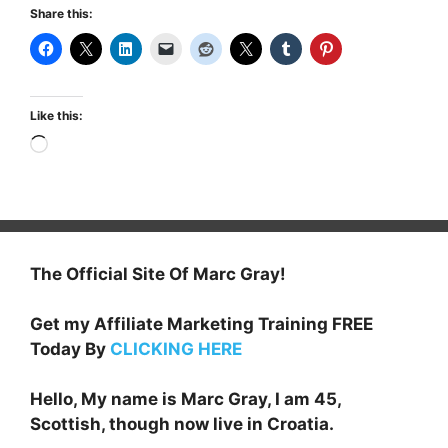
Share this:
Like this:
Loading…
The Official Site Of Marc Gray!
Get my Affiliate Marketing Training FREE
Today By
CLICKING HERE
Hello, My name is Marc Gray, I am 45,
Scottish, though now live in Croatia.