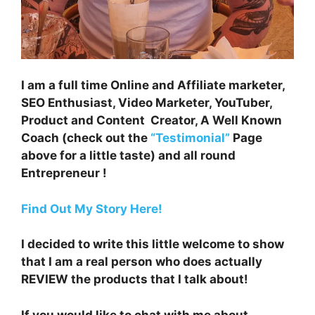
I am a full time Online and Affiliate marketer,
SEO Enthusiast, Video Marketer, YouTuber,
Product and Content Creator, A Well Known
Coach (check out the
“Testimonial”
Page
above for a little taste) and all round
Entrepreneur !
Find Out My Story Here!
I decided to write this little welcome to show
that I am a real person who does actually
REVIEW the products that I talk about!
If you would like to chat with me about