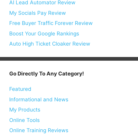
AI Lead Automator Review
My Socials Pay Review
Free Buyer Traffic Forever Review
Boost Your Google Rankings
Auto High Ticket Cloaker Review
Go Directly To Any Category!
Featured
Informational and News
My Products
Online Tools
Online Training Reviews