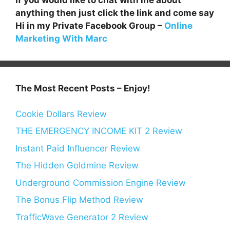
anything then just click the link and come say
Hi in my Private Facebook Group –
Online
Marketing With Marc
The Most Recent Posts – Enjoy!
Cookie Dollars Review
THE EMERGENCY INCOME KIT 2 Review
Instant Paid Influencer Review
The Hidden Goldmine Review
Underground Commission Engine Review
The Bonus Flip Method Review
TrafficWave Generator 2 Review