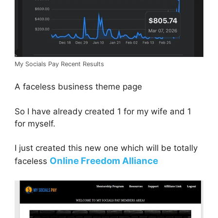
My Socials Pay Recent Results
A faceless business theme page
So I have already created 1 for my wife and 1
for myself.
I just created this new one which will be totally
Online Freedom Alliance
faceless