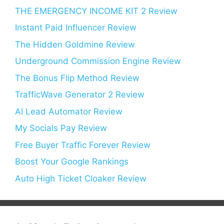
THE EMERGENCY INCOME KIT 2 Review
Instant Paid Influencer Review
The Hidden Goldmine Review
Underground Commission Engine Review
The Bonus Flip Method Review
TrafficWave Generator 2 Review
AI Lead Automator Review
My Socials Pay Review
Free Buyer Traffic Forever Review
Boost Your Google Rankings
Auto High Ticket Cloaker Review