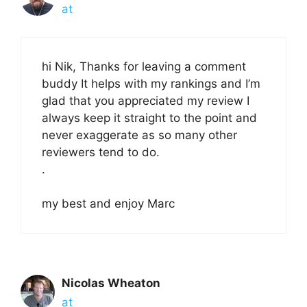
at
hi Nik, Thanks for leaving a comment
buddy It helps with my rankings and I’m
glad that you appreciated my review I
always keep it straight to the point and
never exaggerate as so many other
reviewers tend to do.
.
my best and enjoy Marc
Nicolas Wheaton
at