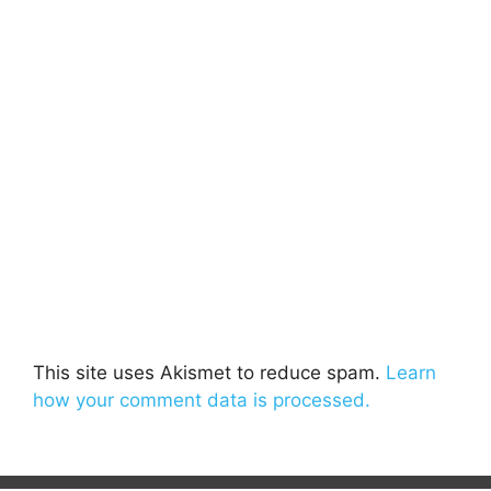
This site uses Akismet to reduce spam.
Learn
how your comment data is processed.