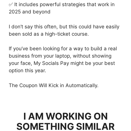
✅ It includes powerful strategies that work in
2025 and beyond
I don’t say this often, but this could have easily
been sold as a high-ticket course.
If you’ve been looking for a way to build a real
business from your laptop, without showing
your face, My Socials Pay might be your best
option this year.
The Coupon Will Kick in Automatically.
I AM WORKING ON
SOMETHING SIMILAR