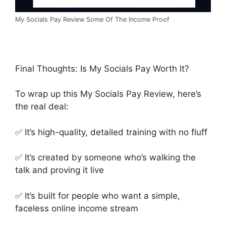
My Socials Pay Review Some Of The Income Proof
Final Thoughts: Is My Socials Pay Worth It?
To wrap up this My Socials Pay Review, here’s
the real deal:
✅ It’s high-quality, detailed training with no fluff
✅ It’s created by someone who’s walking the
talk and proving it live
✅ It’s built for people who want a simple,
faceless online income stream