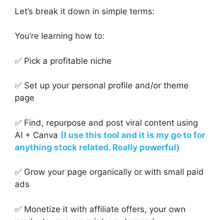
Let’s break it down in simple terms:
You’re learning how to:
✅ Pick a profitable niche
✅ Set up your personal profile and/or theme
page
✅ Find, repurpose and post viral content using
AI + Canva
(I use this tool and it is my go to for
anything stock related. Really powerful)
✅ Grow your page organically or with small paid
ads
✅ Monetize it with affiliate offers, your own