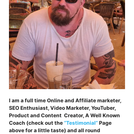
I am a full time Online and Affiliate marketer,
SEO Enthusiast, Video Marketer, YouTuber,
Product and Content Creator, A Well Known
Coach (check out the
“Testimonial”
Page
above for a little taste) and all round