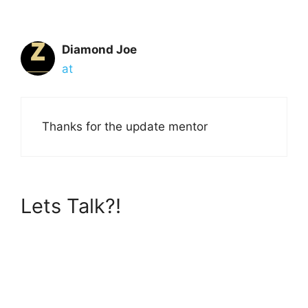
Diamond Joe
at
Thanks for the update mentor
Lets Talk?!