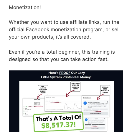
Monetization!
Whether you want to use affiliate links, run the
official Facebook monetization program, or sell
your own products, it’s all covered.
Even if you’re a total beginner, this training is
designed so that you can take action fast.