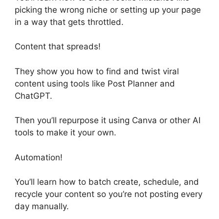
picking the wrong niche or setting up your page
in a way that gets throttled.
Content that spreads!
They show you how to find and twist viral
content using tools like Post Planner and
ChatGPT.
Then you’ll repurpose it using Canva or other AI
tools to make it your own.
Automation!
You’ll learn how to batch create, schedule, and
recycle your content so you’re not posting every
day manually.