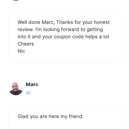
Well done Marc, Thanks for your honest
review. I’m looking forward to getting
into it and your coupon code helps a lot
Cheers
Nic
Marc
at
Glad you are here my friend.