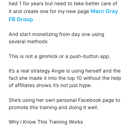
had 1 for years but need to take better care of
Marc Gray
it and create one for my new page
FB Group
And start monetizing from day one using
several methods
This is not a gimmick or a push-button app.
It’s a real strategy Angie is using herself and the
fact she made it into the top 10 without the help
of affiliates shows it’s not just hype.
She’s using her own personal Facebook page to
promote this training and doing it well.
Why I Know This Training Works