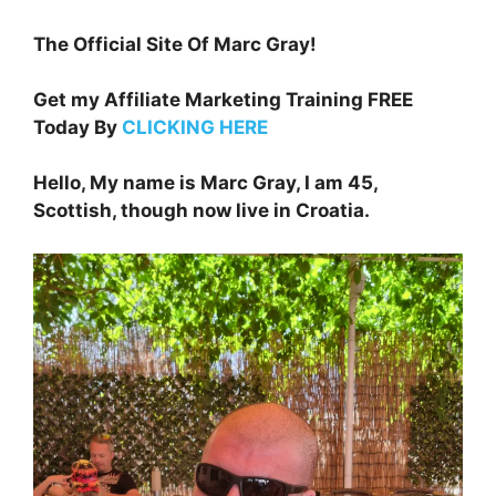
The Official Site Of Marc Gray!
Get my Affiliate Marketing Training FREE
Today By
CLICKING HERE
Hello, My name is Marc Gray, I am 45,
Scottish, though now live in Croatia.