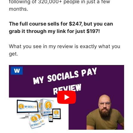
following of 320,000+ people in just a few
months.
The full course sells for $247, but you can
grab it through my link for just $197!
What you see in my review is exactly what you
get.