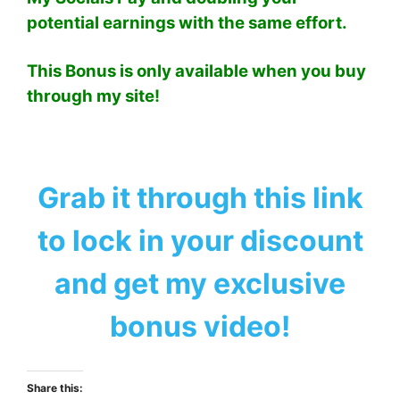
potential earnings with the same effort.
This Bonus is only available when you buy
through my site!
Grab it through this link
to lock in your discount
and get my exclusive
bonus video!
Share this: