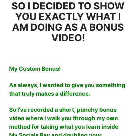
SO I DECIDED TO SHOW
YOU EXACTLY WHAT I
AM DOING AS A BONUS
VIDEO!
My Custom Bonus!
As always, I wanted to give you something
that truly makes a difference.
So I’ve recorded a short, punchy bonus
video where I walk you through my own
method for taking what you learn inside
My Socials Pay and doubling your