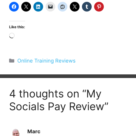
Like this:
Loading…
Categories
Online Training Reviews
4 thoughts on “My
Socials Pay Review”
Marc