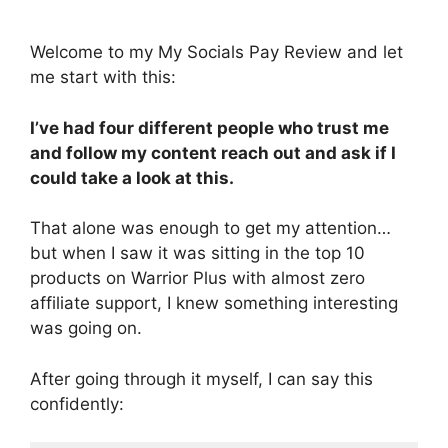
Welcome to my My Socials Pay Review and let
me start with this:
I’ve had four different people who trust me
and follow my content reach out and ask if I
could take a look at this.
That alone was enough to get my attention…
but when I saw it was sitting in the top 10
products on Warrior Plus with almost zero
affiliate support, I knew something interesting
was going on.
After going through it myself, I can say this
confidently: