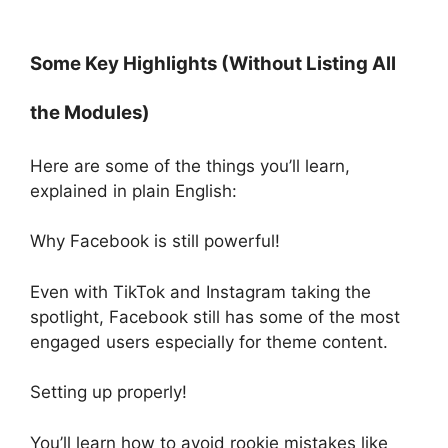
Some Key Highlights (Without Listing All
the Modules)
Here are some of the things you’ll learn,
explained in plain English:
Why Facebook is still powerful!
Even with TikTok and Instagram taking the
spotlight, Facebook still has some of the most
engaged users especially for theme content.
Setting up properly!
You’ll learn how to avoid rookie mistakes like