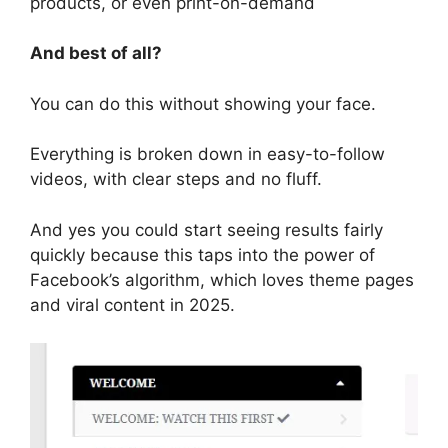
products, or even print-on-demand
And best of all?
You can do this without showing your face.
Everything is broken down in easy-to-follow
videos, with clear steps and no fluff.
And yes you could start seeing results fairly
quickly because this taps into the power of
Facebook’s algorithm, which loves theme pages
and viral content in 2025.