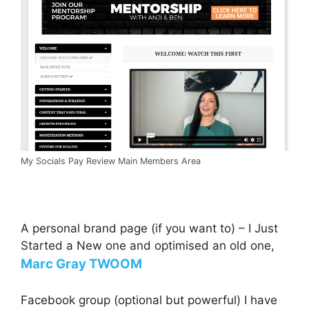
My Socials Pay Review Main Members Area
A personal brand page (if you want to) – I Just
Started a New one and optimised an old one,
Marc Gray TWOOM
Facebook group (optional but powerful) I have