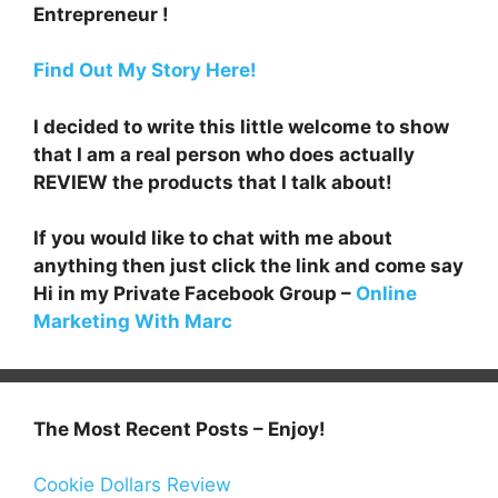
Entrepreneur !
Find Out My Story Here!
I decided to write this little welcome to show
that I am a real person who does actually
REVIEW the products that I talk about!
If you would like to chat with me about
anything then just click the link and come say
Hi in my Private Facebook Group –
Online
Marketing With Marc
The Most Recent Posts – Enjoy!
Cookie Dollars Review