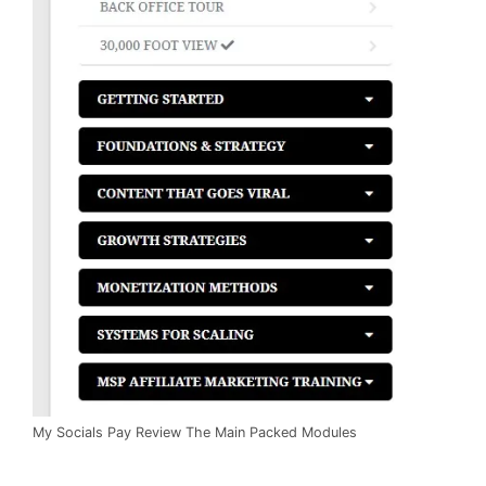
My Socials Pay Review The Main Packed Modules