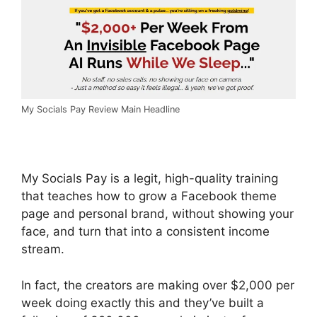
My Socials Pay Review Main Headline
My Socials Pay is a legit, high-quality training
that teaches how to grow a Facebook theme
page and personal brand, without showing your
face, and turn that into a consistent income
stream.
In fact, the creators are making over $2,000 per
week doing exactly this and they’ve built a