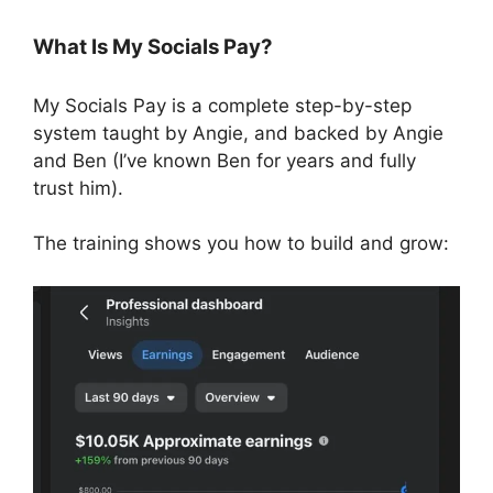
What Is My Socials Pay?
My Socials Pay is a complete step-by-step
system taught by Angie, and backed by Angie
and Ben (I’ve known Ben for years and fully
trust him).
The training shows you how to build and grow: