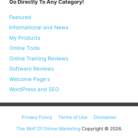
Go Directly To Any Category!
Featured
Informational and News
My Products
Online Tools
Online Training Reviews
Software Reviews
Welcome Page's
WordPress and SEO
Privacy Policy
Terms of Use
Disclaimer
The Wolf Of Online Marketing
Copyright © 2026.