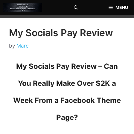
Skip
MENU
to
content
My Socials Pay Review
by
Marc
My Socials Pay Review – Can
You Really Make Over $2K a
Week From a Facebook Theme
Page?