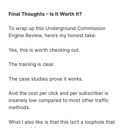
Final Thoughts – Is It Worth It?
To wrap up this Underground Commission
Engine Review, here’s my honest take:
Yes, this is worth checking out.
The training is clear.
The case studies prove it works.
And the cost per click and per subscriber is
insanely low compared to most other traffic
methods.
What I also like is that this isn’t a loophole that