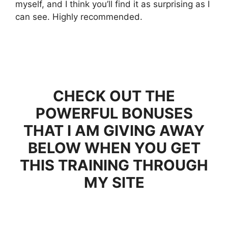
myself, and I think you’ll find it as surprising as I
can see. Highly recommended.
CHECK OUT THE
POWERFUL BONUSES
THAT I AM GIVING AWAY
BELOW WHEN YOU GET
THIS TRAINING THROUGH
MY SITE