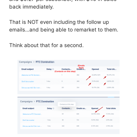
back immediately.
That is NOT even including the follow up
emails…and being able to remarket to them.
Think about that for a second.