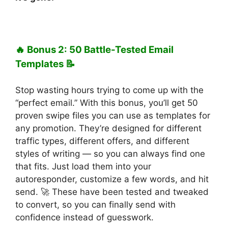
🔥 Bonus 2: 50 Battle-Tested Email
Templates 📝
Stop wasting hours trying to come up with the
“perfect email.” With this bonus, you’ll get 50
proven swipe files you can use as templates for
any promotion. They’re designed for different
traffic types, different offers, and different
styles of writing — so you can always find one
that fits. Just load them into your
autoresponder, customize a few words, and hit
send. 🚀 These have been tested and tweaked
to convert, so you can finally send with
confidence instead of guesswork.