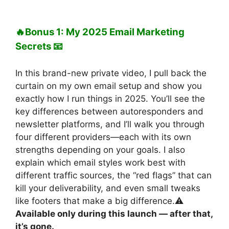
🔥Bonus 1: My 2025 Email Marketing
Secrets 📧
In this brand-new private video, I pull back the
curtain on my own email setup and show you
exactly how I run things in 2025. You’ll see the
key differences between autoresponders and
newsletter platforms, and I’ll walk you through
four different providers—each with its own
strengths depending on your goals. I also
explain which email styles work best with
different traffic sources, the “red flags” that can
kill your deliverability, and even small tweaks
like footers that make a big difference.⚠️
Available only during this launch — after that,
it’s gone.