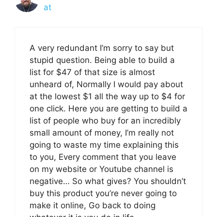
at
A very redundant I’m sorry to say but
stupid question. Being able to build a
list for $47 of that size is almost
unheard of, Normally I would pay about
at the lowest $1 all the way up to $4 for
one click. Here you are getting to build a
list of people who buy for an incredibly
small amount of money, I’m really not
going to waste my time explaining this
to you, Every comment that you leave
on my website or Youtube channel is
negative… So what gives? You shouldn’t
buy this product you’re never going to
make it online, Go back to doing