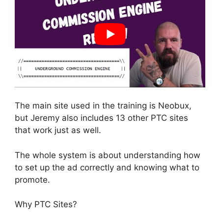
The main site used in the training is Neobux,
but Jeremy also includes 13 other PTC sites
that work just as well.
The whole system is about understanding how
to set up the ad correctly and knowing what to
promote.
Why PTC Sites?