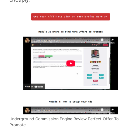
Underground Commission Engine Review Perfect Offer To
Promote