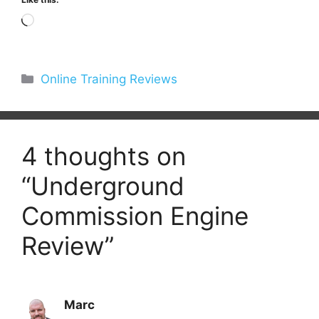
Loading…
Categories
Online Training Reviews
4 thoughts on
“Underground
Commission Engine
Review”
Marc