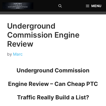
Skip
MENU
to
content
Underground
Commission Engine
Review
by
Marc
Underground Commission
Engine Review – Can Cheap PTC
Traffic Really Build a List?