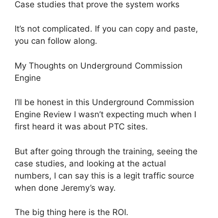
Case studies that prove the system works
It’s not complicated. If you can copy and paste,
you can follow along.
My Thoughts on Underground Commission
Engine
I’ll be honest in this Underground Commission
Engine Review I wasn’t expecting much when I
first heard it was about PTC sites.
But after going through the training, seeing the
case studies, and looking at the actual
numbers, I can say this is a legit traffic source
when done Jeremy’s way.
The big thing here is the ROI.