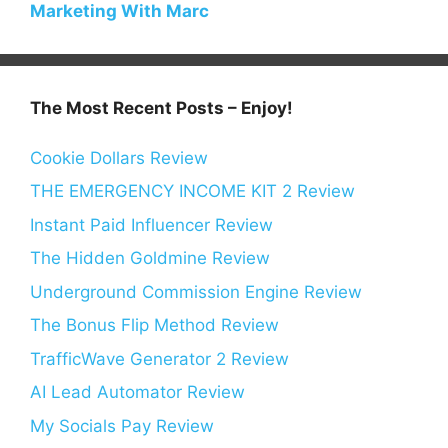
Marketing With Marc
The Most Recent Posts – Enjoy!
Cookie Dollars Review
THE EMERGENCY INCOME KIT 2 Review
Instant Paid Influencer Review
The Hidden Goldmine Review
Underground Commission Engine Review
The Bonus Flip Method Review
TrafficWave Generator 2 Review
AI Lead Automator Review
My Socials Pay Review