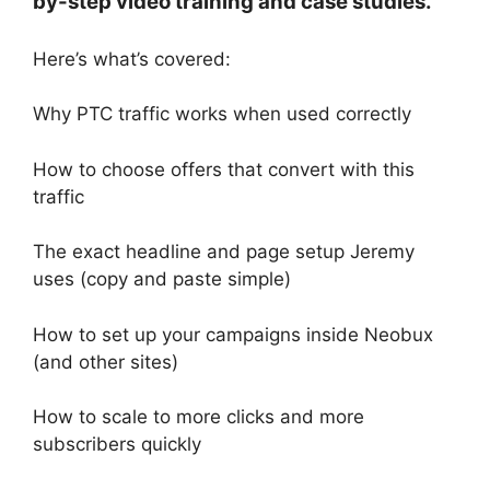
by-step video training and case studies.
Here’s what’s covered:
Why PTC traffic works when used correctly
How to choose offers that convert with this
traffic
The exact headline and page setup Jeremy
uses (copy and paste simple)
How to set up your campaigns inside Neobux
(and other sites)
How to scale to more clicks and more
subscribers quickly