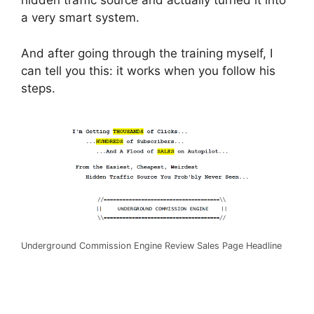
hidden traffic source and actually turned it into
a very smart system.
And after going through the training myself, I
can tell you this: it works when you follow his
steps.
Underground Commission Engine Review Sales Page Headline