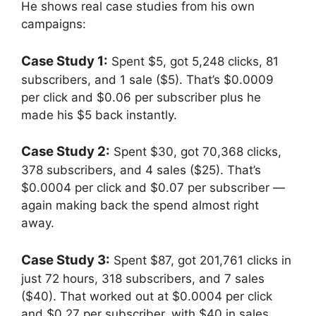
He shows real case studies from his own
campaigns:
Case Study 1:
Spent $5, got 5,248 clicks, 81
subscribers, and 1 sale ($5). That’s $0.0009
per click and $0.06 per subscriber plus he
made his $5 back instantly.
Case Study 2:
Spent $30, got 70,368 clicks,
378 subscribers, and 4 sales ($25). That’s
$0.0004 per click and $0.07 per subscriber —
again making back the spend almost right
away.
Case Study 3:
Spent $87, got 201,761 clicks in
just 72 hours, 318 subscribers, and 7 sales
($40). That worked out at $0.0004 per click
and $0.27 per subscriber, with $40 in sales