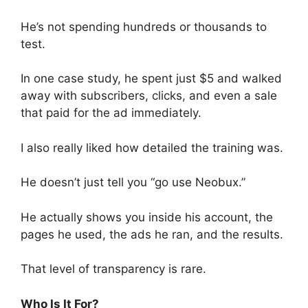
He’s not spending hundreds or thousands to
test.
In one case study, he spent just $5 and walked
away with subscribers, clicks, and even a sale
that paid for the ad immediately.
I also really liked how detailed the training was.
He doesn’t just tell you “go use Neobux.”
He actually shows you inside his account, the
pages he used, the ads he ran, and the results.
That level of transparency is rare.
Who Is It For?