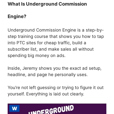
What Is Underground Commission
Engine?
Underground Commission Engine is a step-by-
step training course that shows you how to tap
into PTC sites for cheap traffic, build a
subscriber list, and make sales all without
spending big money on ads.
Inside, Jeremy shows you the exact ad setup,
headline, and page he personally uses.
You’re not left guessing or trying to figure it out
yourself. Everything is laid out clearly.