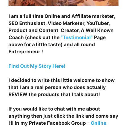
I am a full time Online and Affiliate marketer,
SEO Enthusiast, Video Marketer, YouTuber,
Product and Content Creator, A Well Known
Coach (check out the
“Testimonial”
Page
above for a little taste) and all round
Entrepreneur !
Find Out My Story Here!
I decided to write this little welcome to show
that I am a real person who does actually
REVIEW the products that I talk about!
If you would like to chat with me about
anything then just click the link and come say
Hi in my Private Facebook Group –
Online