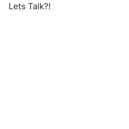
Lets Talk?!