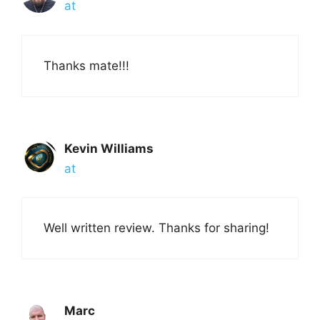
at
Thanks mate!!!
Kevin Williams
at
Well written review. Thanks for sharing!
Marc