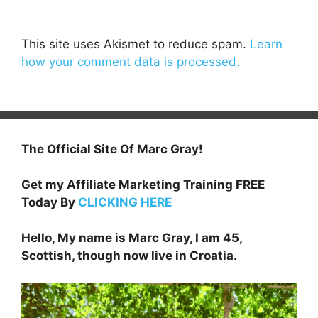
This site uses Akismet to reduce spam.
Learn
how your comment data is processed.
The Official Site Of Marc Gray!
Get my Affiliate Marketing Training FREE
Today By
CLICKING HERE
Hello, My name is Marc Gray, I am 45,
Scottish, though now live in Croatia.