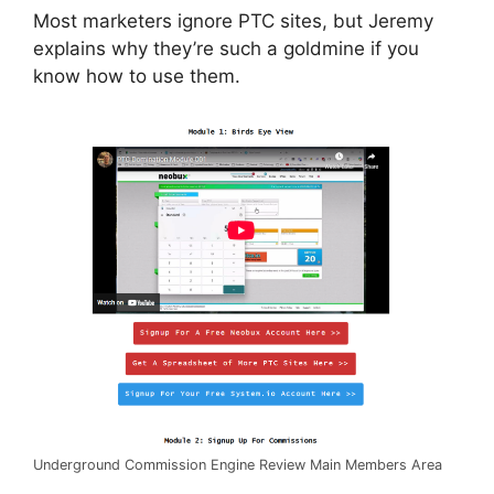
Most marketers ignore PTC sites, but Jeremy
explains why they’re such a goldmine if you
know how to use them.
Underground Commission Engine Review Main Members Area