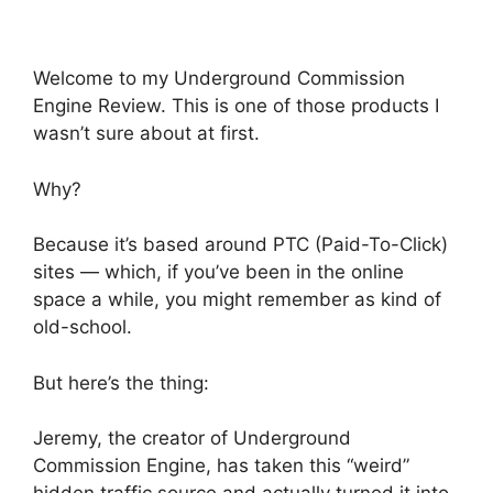
Welcome to my Underground Commission
Engine Review. This is one of those products I
wasn’t sure about at first.
Why?
Because it’s based around PTC (Paid-To-Click)
sites — which, if you’ve been in the online
space a while, you might remember as kind of
old-school.
But here’s the thing:
Jeremy, the creator of Underground
Commission Engine, has taken this “weird”