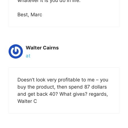
whatever it is you do in life.
Best, Marc
Walter Cairns
at
Doesn’t look very profitable to me – you
buy the product, then spend 87 dollars
and get back 40? What gives? regards,
Walter C