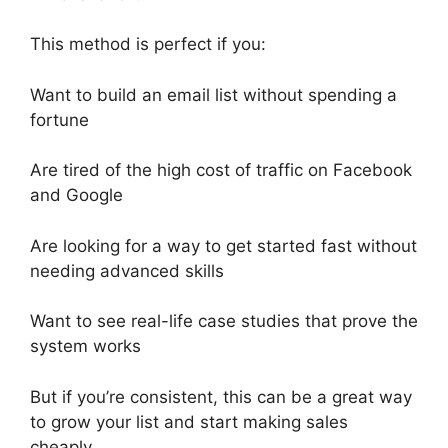
This method is perfect if you:
Want to build an email list without spending a
fortune
Are tired of the high cost of traffic on Facebook
and Google
Are looking for a way to get started fast without
needing advanced skills
Want to see real-life case studies that prove the
system works
But if you’re consistent, this can be a great way
to grow your list and start making sales
cheaply.