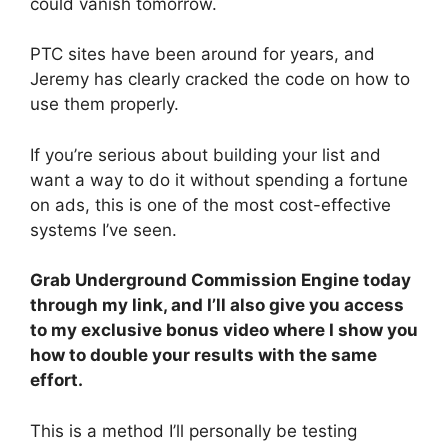
could vanish tomorrow.
PTC sites have been around for years, and
Jeremy has clearly cracked the code on how to
use them properly.
If you’re serious about building your list and
want a way to do it without spending a fortune
on ads, this is one of the most cost-effective
systems I’ve seen.
Grab Underground Commission Engine today
through my link, and I’ll also give you access
to my exclusive bonus video where I show you
how to double your results with the same
effort.
This is a method I’ll personally be testing