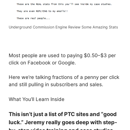
Underground Commission Engine Review Some Amazing Stats
Most people are used to paying $0.50–$3 per
click on Facebook or Google.
Here we’re talking fractions of a penny per click
and still pulling in subscribers and sales.
What You’ll Learn Inside
This isn’t just a list of PTC sites and “good
luck.” Jeremy really goes deep with step-