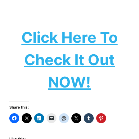
Click Here To
Check It Out
NOW!
Share this:
Like this: