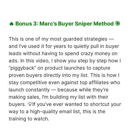
🔥 Bonus 3: Marc’s Buyer Sniper Method 🎯
This is one of my most guarded strategies —
and I’ve used it for years to quietly pull in buyer
leads without having to spend crazy money on
ads. In this video, I show you step by step how I
“piggyback” on product launches to capture
proven buyers directly into my list. This is how I
stay competitive even against top affiliates who
launch constantly — because while they’re
making sales, I’m building my list with their
buyers. 💡If you’ve ever wanted to shortcut your
way to a high-quality email list, this is the
training to watch.