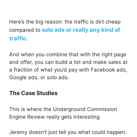
Here’s the big reason: the traffic is dirt cheap
solo ads or really any kind of
compared to
traffic.
And when you combine that with the right page
and offer, you can build a list and make sales at
a fraction of what you’d pay with Facebook ads,
Google ads, or solo ads.
The Case Studies
This is where the Underground Commission
Engine Review really gets interesting.
Jeremy doesn’t just tell you what could happen.