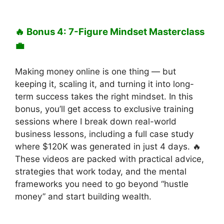
🔥 Bonus 4: 7-Figure Mindset Masterclass
💼
Making money online is one thing — but
keeping it, scaling it, and turning it into long-
term success takes the right mindset. In this
bonus, you’ll get access to exclusive training
sessions where I break down real-world
business lessons, including a full case study
where $120K was generated in just 4 days. 🔥
These videos are packed with practical advice,
strategies that work today, and the mental
frameworks you need to go beyond “hustle
money” and start building wealth.