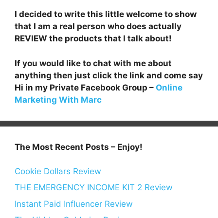
I decided to write this little welcome to show
that I am a real person who does actually
REVIEW the products that I talk about!
If you would like to chat with me about
anything then just click the link and come say
Hi in my Private Facebook Group –
Online
Marketing With Marc
The Most Recent Posts – Enjoy!
Cookie Dollars Review
THE EMERGENCY INCOME KIT 2 Review
Instant Paid Influencer Review