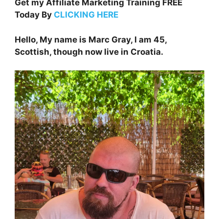
Get my Affiliate Marketing Training FREE
Today By
CLICKING HERE
Hello, My name is Marc Gray, I am 45,
Scottish, though now live in Croatia.