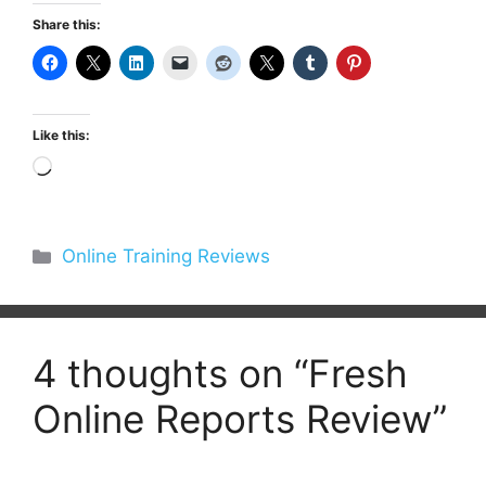
Share this:
Like this:
Loading…
Categories
Online Training Reviews
4 thoughts on “Fresh
Online Reports Review”