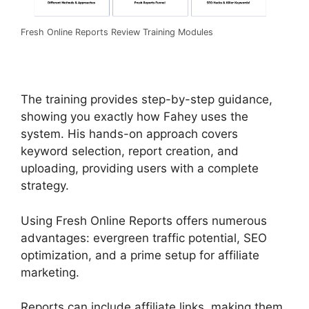
Fresh Online Reports Review Training Modules
The training provides step-by-step guidance,
showing you exactly how Fahey uses the
system. His hands-on approach covers
keyword selection, report creation, and
uploading, providing users with a complete
strategy.
Using Fresh Online Reports offers numerous
advantages: evergreen traffic potential, SEO
optimization, and a prime setup for affiliate
marketing.
Reports can include affiliate links, making them