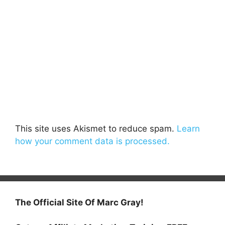
This site uses Akismet to reduce spam.
Learn
how your comment data is processed.
The Official Site Of Marc Gray!