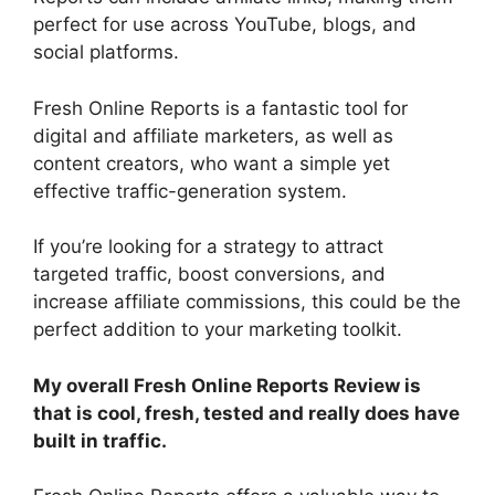
perfect for use across YouTube, blogs, and
social platforms.
Fresh Online Reports is a fantastic tool for
digital and affiliate marketers, as well as
content creators, who want a simple yet
effective traffic-generation system.
If you’re looking for a strategy to attract
targeted traffic, boost conversions, and
increase affiliate commissions, this could be the
perfect addition to your marketing toolkit.
My overall Fresh Online Reports Review is
that is cool, fresh, tested and really does have
built in traffic.