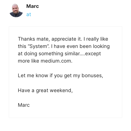
Marc
at
Thanks mate, appreciate it. I really like
this “System”. I have even been looking
at doing something similar….except
more like medium.com.
Let me know if you get my bonuses,
Have a great weekend,
Marc