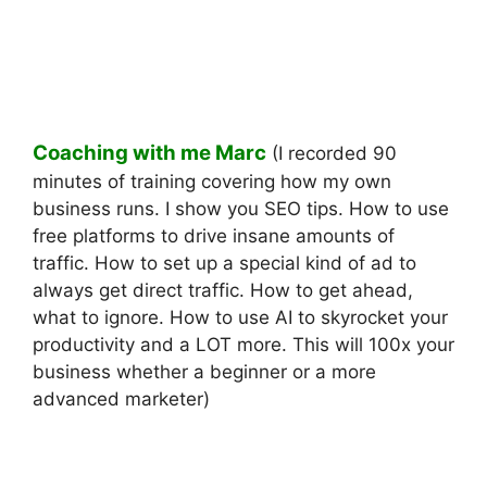
Coaching with me Marc
(I recorded 90
minutes of training covering how my own
business runs. I show you SEO tips. How to use
free platforms to drive insane amounts of
traffic. How to set up a special kind of ad to
always get direct traffic. How to get ahead,
what to ignore. How to use AI to skyrocket your
productivity and a LOT more. This will 100x your
business whether a beginner or a more
advanced marketer)