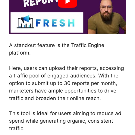
A standout feature is the Traffic Engine
platform.
Here, users can upload their reports, accessing
a traffic pool of engaged audiences. With the
option to submit up to 30 reports per month,
marketers have ample opportunities to drive
traffic and broaden their online reach.
This tool is ideal for users aiming to reduce ad
spend while generating organic, consistent
traffic.