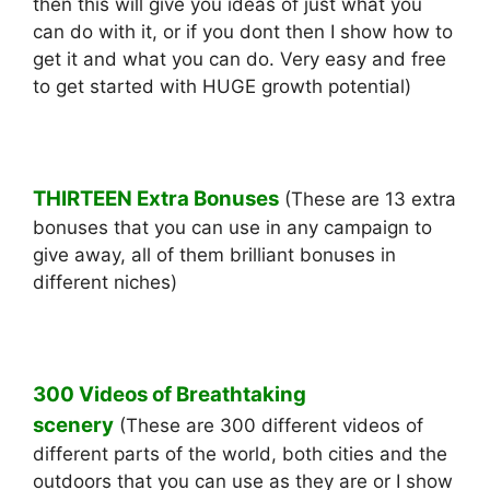
then this will give you ideas of just what you
can do with it, or if you dont then I show how to
get it and what you can do. Very easy and free
to get started with HUGE growth potential)
THIRTEEN Extra Bonuses
(These are 13 extra
bonuses that you can use in any campaign to
give away, all of them brilliant bonuses in
different niches)
300 Videos of Breathtaking
scenery
(These are 300 different videos of
different parts of the world, both cities and the
outdoors that you can use as they are or I show