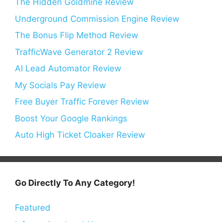
The Hidden Goldmine Review
Underground Commission Engine Review
The Bonus Flip Method Review
TrafficWave Generator 2 Review
AI Lead Automator Review
My Socials Pay Review
Free Buyer Traffic Forever Review
Boost Your Google Rankings
Auto High Ticket Cloaker Review
Go Directly To Any Category!
Featured