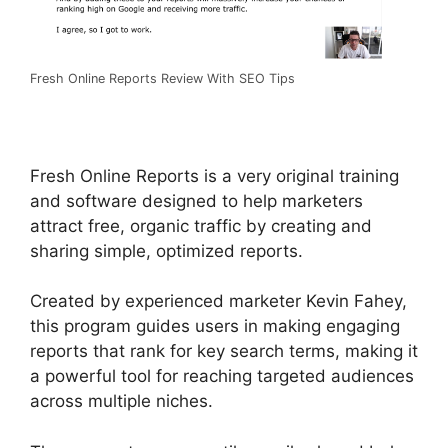
Fresh Online Reports Review With SEO Tips
Fresh Online Reports is a very original training
and software designed to help marketers
attract free, organic traffic by creating and
sharing simple, optimized reports.
Created by experienced marketer Kevin Fahey,
this program guides users in making engaging
reports that rank for key search terms, making it
a powerful tool for reaching targeted audiences
across multiple niches.