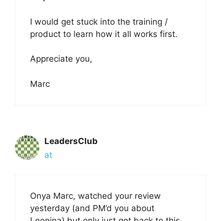
I would get stuck into the training /
product to learn how it all works first.
Appreciate you,
Marc
LeadersClub
at
Onya Marc, watched your review
yesterday (and PM’d you about
Leonina) but only just got back to this