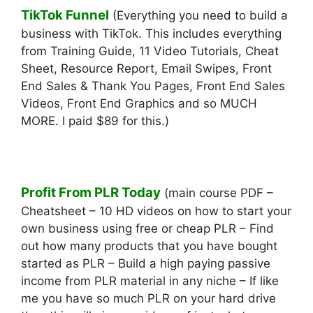
TikTok Funnel
(Everything you need to build a
business with TikTok. This includes everything
from Training Guide, 11 Video Tutorials, Cheat
Sheet, Resource Report, Email Swipes, Front
End Sales & Thank You Pages, Front End Sales
Videos, Front End Graphics and so MUCH
MORE. I paid $89 for this.)
Profit From PLR Today
(main course PDF –
Cheatsheet – 10 HD videos on how to start your
own business using free or cheap PLR – Find
out how many products that you have bought
started as PLR – Build a high paying passive
income from PLR material in any niche – If like
me you have so much PLR on your hard drive