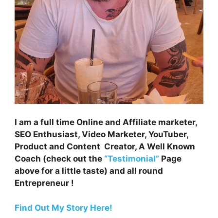
I am a full time Online and Affiliate marketer,
SEO Enthusiast, Video Marketer, YouTuber,
Product and Content Creator, A Well Known
Coach (check out the
“Testimonial”
Page
above for a little taste) and all round
Entrepreneur !
Find Out My Story Here!