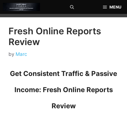
Skip
MENU
to
content
Fresh Online Reports
Review
by
Marc
Get Consistent Traffic & Passive
Income: Fresh Online Reports
Review