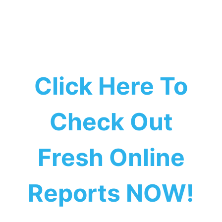
Click Here To
Check Out
Fresh Online
Reports NOW!