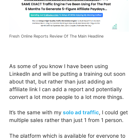
Fresh Online Reports Review Of The Main Headline
As some of you know I have been using
LinkedIn and will be putting a training out soon
about that, but rather than just adding an
affiliate link I can add a report and potentially
convert a lot more people to a lot more things.
It’s the same with my
solo ad traffic
, I could get
multiple sales rather than just 1 from 1 person.
The platform which is available for everyone to