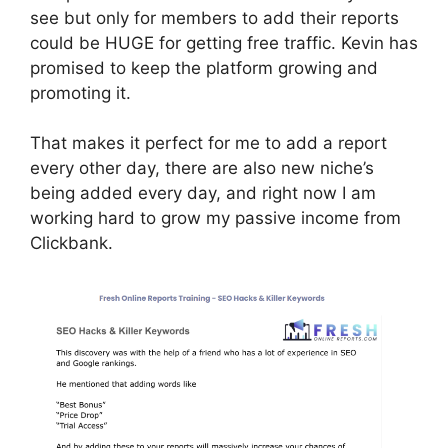
see but only for members to add their reports
could be HUGE for getting free traffic. Kevin has
promised to keep the platform growing and
promoting it.
That makes it perfect for me to add a report
every other day, there are also new niche’s
being added every day, and right now I am
working hard to grow my passive income from
Clickbank.