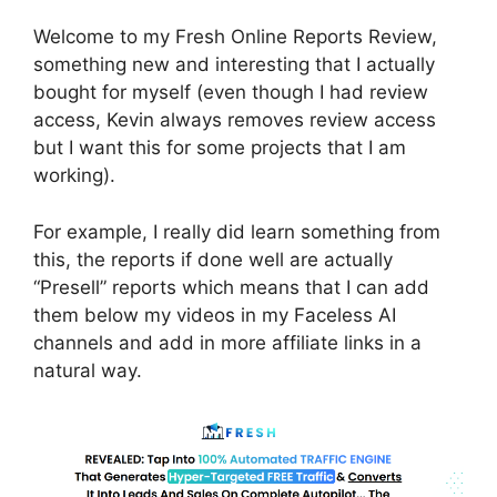
Welcome to my Fresh Online Reports Review,
something new and interesting that I actually
bought for myself (even though I had review
access, Kevin always removes review access
but I want this for some projects that I am
working).
For example, I really did learn something from
this, the reports if done well are actually
“Presell” reports which means that I can add
them below my videos in my Faceless AI
channels and add in more affiliate links in a
natural way.