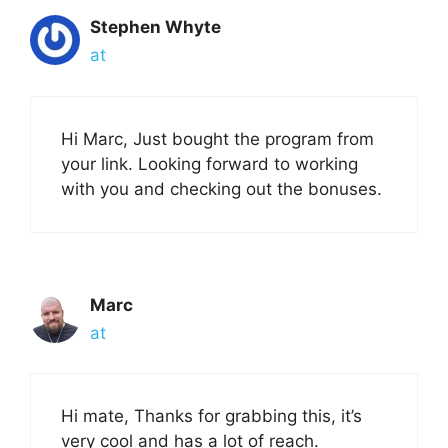
Stephen Whyte
at
Hi Marc, Just bought the program from
your link. Looking forward to working
with you and checking out the bonuses.
Marc
at
Hi mate, Thanks for grabbing this, it’s
very cool and has a lot of reach.