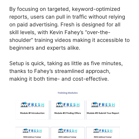
By focusing on targeted, keyword-optimized
reports, users can pull in traffic without relying
on paid advertising. Fresh is designed for all
skill levels, with Kevin Fahey’s “over-the-
shoulder” training videos making it accessible to
beginners and experts alike.
Setup is quick, taking as little as five minutes,
thanks to Fahey’s streamlined approach,
making it both time- and cost-effective.