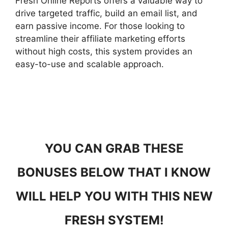
Fresh Online Reports offers a valuable way to
drive targeted traffic, build an email list, and
earn passive income. For those looking to
streamline their affiliate marketing efforts
without high costs, this system provides an
easy-to-use and scalable approach.
YOU CAN GRAB THESE
BONUSES BELOW THAT I KNOW
WILL HELP YOU WITH THIS NEW
FRESH SYSTEM!