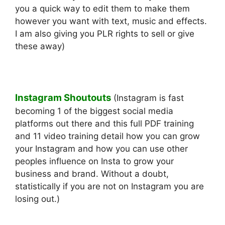
you a quick way to edit them to make them
however you want with text, music and effects.
I am also giving you PLR rights to sell or give
these away)
Instagram Shoutouts
(Instagram is fast
becoming 1 of the biggest social media
platforms out there and this full PDF training
and 11 video training detail how you can grow
your Instagram and how you can use other
peoples influence on Insta to grow your
business and brand. Without a doubt,
statistically if you are not on Instagram you are
losing out.)