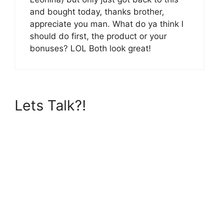
and bought today, thanks brother,
appreciate you man. What do ya think I
should do first, the product or your
bonuses? LOL Both look great!
Lets Talk?!