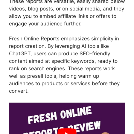
These reports are versatile, easily shared below
videos, blog posts, or on social media, and they
allow you to embed affiliate links or offers to
engage your audience further.
Fresh Online Reports emphasizes simplicity in
report creation. By leveraging AI tools like
ChatGPT, users can produce SEO-friendly
content aimed at specific keywords, ready to
rank on search engines. These reports work
well as presell tools, helping warm up
audiences to products or services before they
convert.