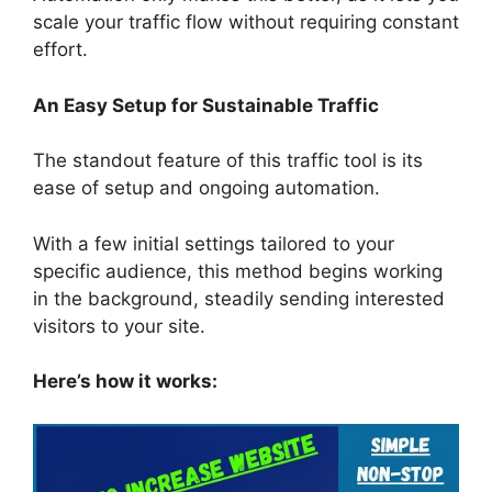
scale your traffic flow without requiring constant
effort.
An Easy Setup for Sustainable Traffic
The standout feature of this traffic tool is its
ease of setup and ongoing automation.
With a few initial settings tailored to your
specific audience, this method begins working
in the background, steadily sending interested
visitors to your site.
Here’s how it works: