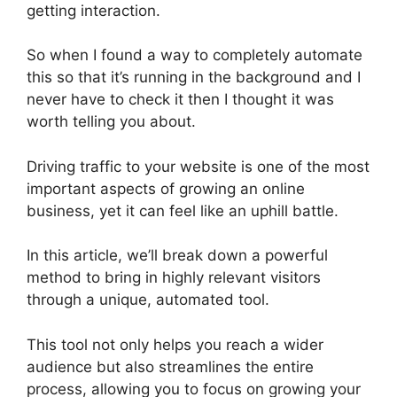
getting interaction.
So when I found a way to completely automate
this so that it’s running in the background and I
never have to check it then I thought it was
worth telling you about.
Driving traffic to your website is one of the most
important aspects of growing an online
business, yet it can feel like an uphill battle.
In this article, we’ll break down a powerful
method to bring in highly relevant visitors
through a unique, automated tool.
This tool not only helps you reach a wider
audience but also streamlines the entire
process, allowing you to focus on growing your