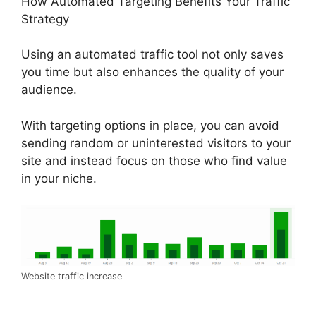
How Automated Targeting Benefits Your Traffic
Strategy
Using an automated traffic tool not only saves
you time but also enhances the quality of your
audience.
With targeting options in place, you can avoid
sending random or uninterested visitors to your
site and instead focus on those who find value
in your niche.
Website traffic increase