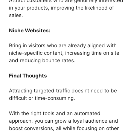
Attract customers who are genuinely interested
in your products, improving the likelihood of
sales.
Niche Websites:
Bring in visitors who are already aligned with
niche-specific content, increasing time on site
and reducing bounce rates.
Final Thoughts
Attracting targeted traffic doesn’t need to be
difficult or time-consuming.
With the right tools and an automated
approach, you can grow a loyal audience and
boost conversions, all while focusing on other