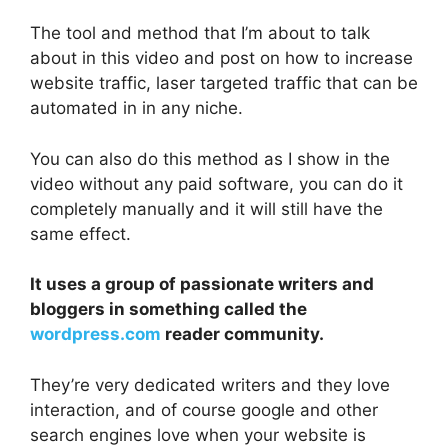
The tool and method that I’m about to talk
about in this video and post on how to increase
website traffic, laser targeted traffic that can be
automated in in any niche.
You can also do this method as I show in the
video without any paid software, you can do it
completely manually and it will still have the
same effect.
It uses a group of passionate writers and
bloggers in something called the
wordpress.com
reader community.
They’re very dedicated writers and they love
interaction, and of course google and other
search engines love when your website is