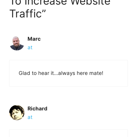
To Increase Website
Traffic”
Marc
at
Glad to hear it…always here mate!
Richard
at