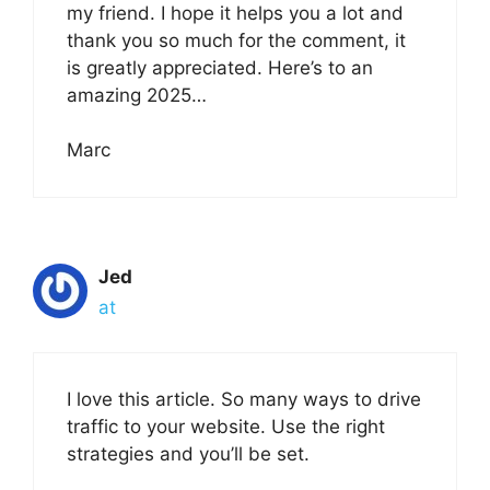
my friend. I hope it helps you a lot and
thank you so much for the comment, it
is greatly appreciated. Here’s to an
amazing 2025…
Marc
Jed
at
I love this article. So many ways to drive
traffic to your website. Use the right
strategies and you’ll be set.