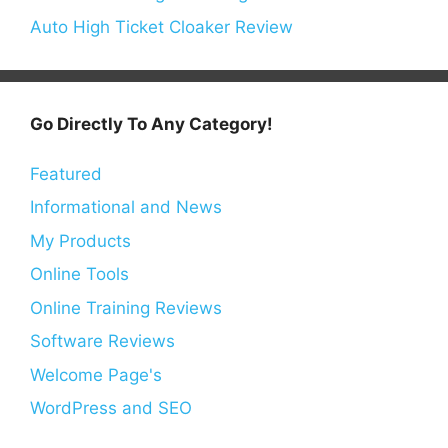
Auto High Ticket Cloaker Review
Go Directly To Any Category!
Featured
Informational and News
My Products
Online Tools
Online Training Reviews
Software Reviews
Welcome Page's
WordPress and SEO