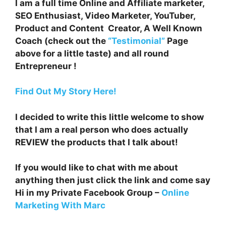
I am a full time Online and Affiliate marketer,
SEO Enthusiast, Video Marketer, YouTuber,
Product and Content Creator, A Well Known
Coach (check out the
“Testimonial”
Page
above for a little taste) and all round
Entrepreneur !
Find Out My Story Here!
I decided to write this little welcome to show
that I am a real person who does actually
REVIEW the products that I talk about!
If you would like to chat with me about
anything then just click the link and come say
Hi in my Private Facebook Group –
Online
Marketing With Marc