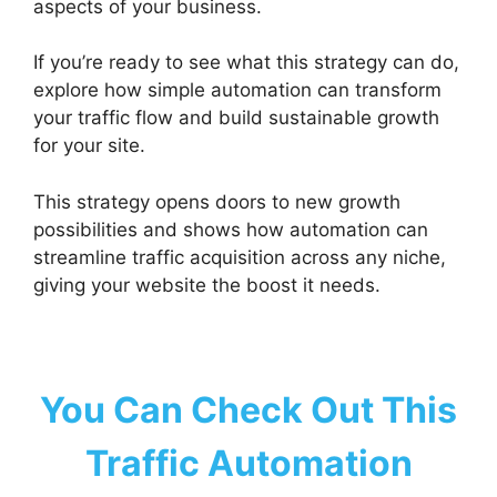
aspects of your business.
If you’re ready to see what this strategy can do,
explore how simple automation can transform
your traffic flow and build sustainable growth
for your site.
This strategy opens doors to new growth
possibilities and shows how automation can
streamline traffic acquisition across any niche,
giving your website the boost it needs.
You Can Check Out This
Traffic Automation