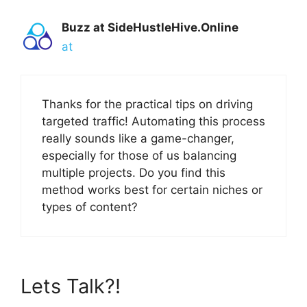
Buzz at SideHustleHive.Online
at
Thanks for the practical tips on driving
targeted traffic! Automating this process
really sounds like a game-changer,
especially for those of us balancing
multiple projects. Do you find this
method works best for certain niches or
types of content?
Lets Talk?!