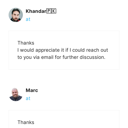
Khandar🇵🇰
at
Thanks
I would appreciate it if I could reach out
to you via email for further discussion.
Marc
at
Thanks