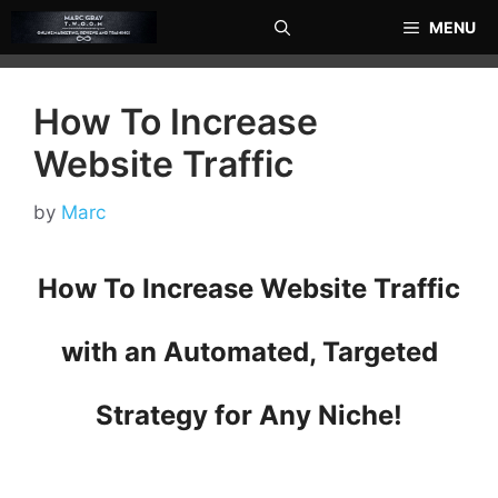
Skip
MENU
to
content
How To Increase
Website Traffic
by
Marc
How To Increase Website Traffic
with an Automated, Targeted
Strategy for Any Niche!