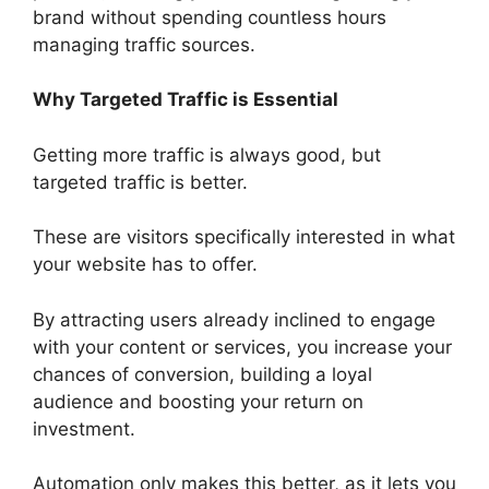
brand without spending countless hours
managing traffic sources.
Why Targeted Traffic is Essential
Getting more traffic is always good, but
targeted traffic is better.
These are visitors specifically interested in what
your website has to offer.
By attracting users already inclined to engage
with your content or services, you increase your
chances of conversion, building a loyal
audience and boosting your return on
investment.
Automation only makes this better, as it lets you