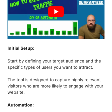
Initial Setup:
Start by defining your target audience and the
specific types of users you want to attract.
The tool is designed to capture highly relevant
visitors who are more likely to engage with your
website.
Automation: