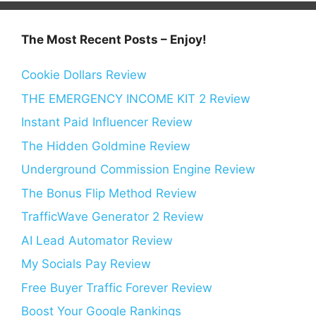
The Most Recent Posts – Enjoy!
Cookie Dollars Review
THE EMERGENCY INCOME KIT 2 Review
Instant Paid Influencer Review
The Hidden Goldmine Review
Underground Commission Engine Review
The Bonus Flip Method Review
TrafficWave Generator 2 Review
AI Lead Automator Review
My Socials Pay Review
Free Buyer Traffic Forever Review
Boost Your Google Rankings