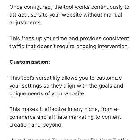
Once configured, the tool works continuously to
attract users to your website without manual
adjustments.
This frees up your time and provides consistent
traffic that doesn’t require ongoing intervention.
Customization:
This tool’s versatility allows you to customize
your settings so they align with the goals and
unique needs of your website.
This makes it effective in any niche, from e-
commerce and affiliate marketing to content
creation and beyond.