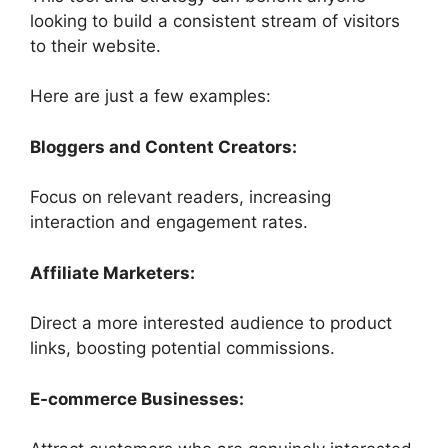
looking to build a consistent stream of visitors
to their website.
Here are just a few examples:
Bloggers and Content Creators:
Focus on relevant readers, increasing
interaction and engagement rates.
Affiliate Marketers:
Direct a more interested audience to product
links, boosting potential commissions.
E-commerce Businesses: