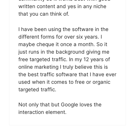
written content and yes in any niche
that you can think of.
I have been using the software in the
different forms for over six years. I
maybe cheque it once a month. So it
just runs in the background giving me
free targeted traffic. In my 12 years of
online marketing I truly believe this is
the best traffic software that I have ever
used when it comes to free or organic
targeted traffic.
Not only that but Google loves the
interaction element.