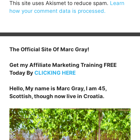
This site uses Akismet to reduce spam.
Learn
how your comment data is processed.
The Official Site Of Marc Gray!
Get my Affiliate Marketing Training FREE
Today By
CLICKING HERE
Hello, My name is Marc Gray, I am 45,
Scottish, though now live in Croatia.