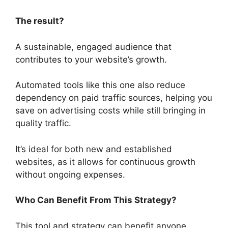
The result?
A sustainable, engaged audience that
contributes to your website’s growth.
Automated tools like this one also reduce
dependency on paid traffic sources, helping you
save on advertising costs while still bringing in
quality traffic.
It’s ideal for both new and established
websites, as it allows for continuous growth
without ongoing expenses.
Who Can Benefit From This Strategy?
This tool and strategy can benefit anyone