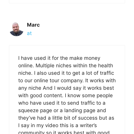
Marc
at
I have used it for the make money
online. Multiple niches within the health
niche. I also used it to get a lot of traffic
to our online tour company. It works with
any niche And I would say it works best
with good content. I know some people
who have used it to send traffic to a
squeeze page or a landing page and
they’ve had a little bit of success but as
I say in my video this is a writer’s
community so it works best with good