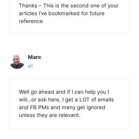
Thanks – This is the second one of your
articles I’ve bookmarked for future
reference
Marc
at
Well go ahead and if I can help you I
will…or ask here, I get a LOT of emails
and FB PMs and many get ignored
unless they are relevant.