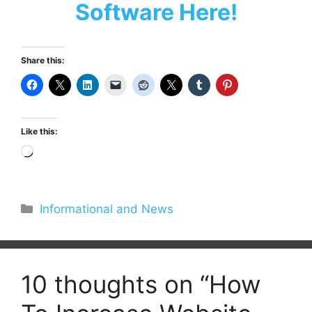
Software Here!
Share this:
Like this:
Loading…
Categories
Informational and News
10 thoughts on “How