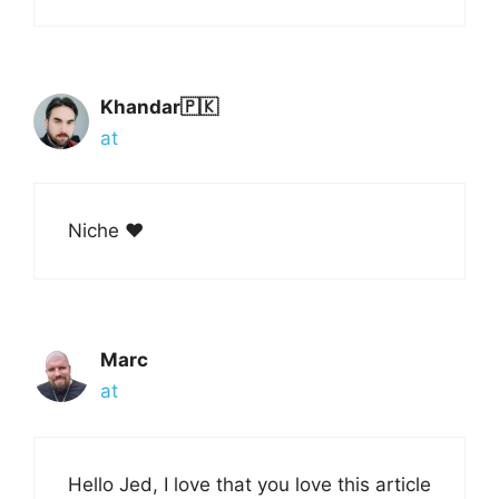
Khandar🇵🇰
at
Niche ❤️
Marc
at
Hello Jed, I love that you love this article