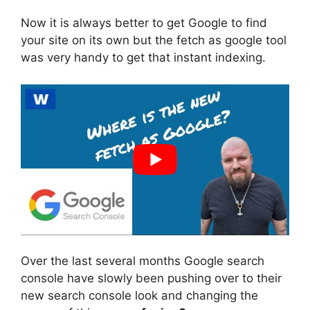
Now it is always better to get Google to find
your site on its own but the fetch as google tool
was very handy to get that instant indexing.
Over the last several months Google search
console have slowly been pushing over to their
new search console look and changing the