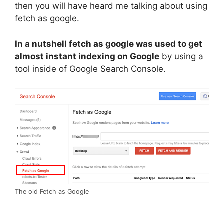
then you will have heard me talking about using
fetch as google.
In a nutshell fetch as google was used to get
almost instant indexing on Google
by using a
tool inside of Google Search Console.
The old Fetch as Google