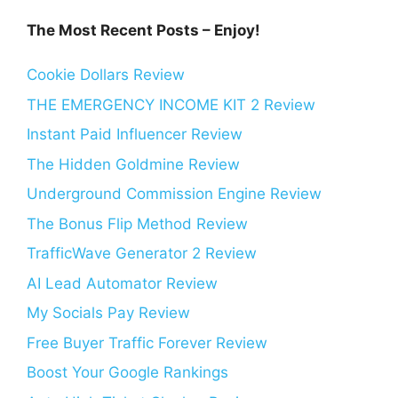
The Most Recent Posts – Enjoy!
Cookie Dollars Review
THE EMERGENCY INCOME KIT 2 Review
Instant Paid Influencer Review
The Hidden Goldmine Review
Underground Commission Engine Review
The Bonus Flip Method Review
TrafficWave Generator 2 Review
AI Lead Automator Review
My Socials Pay Review
Free Buyer Traffic Forever Review
Boost Your Google Rankings