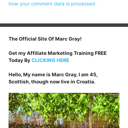
how your comment data is processed.
The Official Site Of Marc Gray!
Get my Affiliate Marketing Training FREE
Today By
CLICKING HERE
Hello, My name is Marc Gray, I am 45,
Scottish, though now live in Croatia.