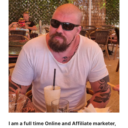
I am a full time Online and Affiliate marketer,