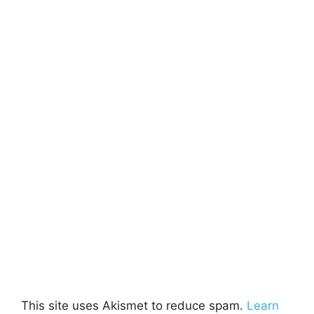
This site uses Akismet to reduce spam.
Learn