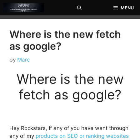
Skip
MENU
to
content
Where is the new fetch
as google?
by
Marc
Where is the new
fetch as google?
Hey Rockstars, If any of you have went through
any of my
products on SEO or ranking websites