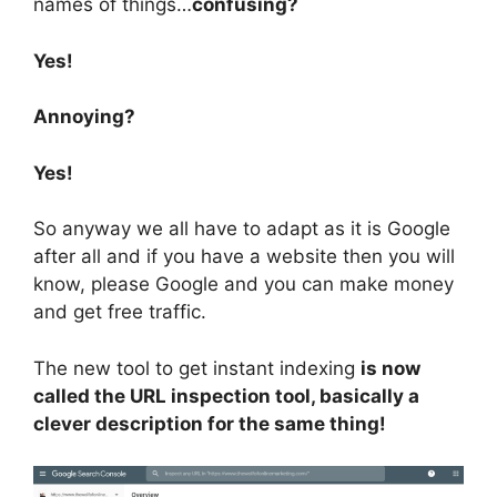
names of things…
confusing?
Yes!
Annoying?
Yes!
So anyway we all have to adapt as it is Google
after all and if you have a website then you will
know, please Google and you can make money
and get free traffic.
The new tool to get instant indexing
is now
called the URL inspection tool, basically a
clever description for the same thing!