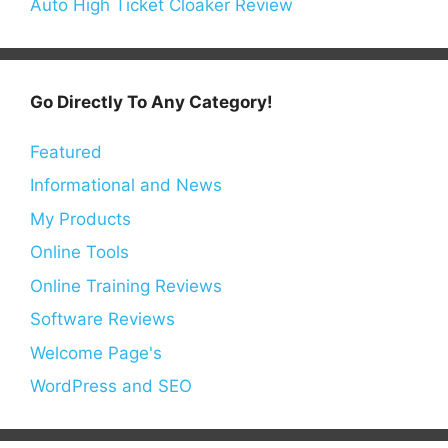
Auto High Ticket Cloaker Review
Go Directly To Any Category!
Featured
Informational and News
My Products
Online Tools
Online Training Reviews
Software Reviews
Welcome Page's
WordPress and SEO