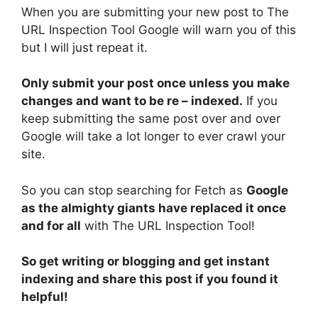
When you are submitting your new post to The
URL Inspection Tool Google will warn you of this
but I will just repeat it.
Only submit your post once unless you make
changes and want to be re – indexed.
If you
keep submitting the same post over and over
Google will take a lot longer to ever crawl your
site.
So you can stop searching for Fetch as
Google
as the almighty giants have replaced it once
and for all
with The URL Inspection Tool!
So get writing or blogging and get instant
indexing and share this post if you found it
helpful!