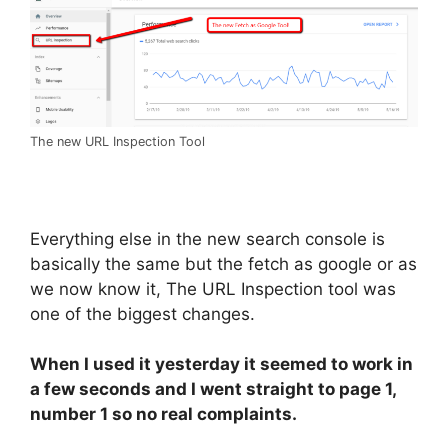
The new URL Inspection Tool
Everything else in the new search console is
basically the same but the fetch as google or as
we now know it, The URL Inspection tool was
one of the biggest changes.
When I used it yesterday it seemed to work in
a few seconds and I went straight to page 1,
number 1 so no real complaints.