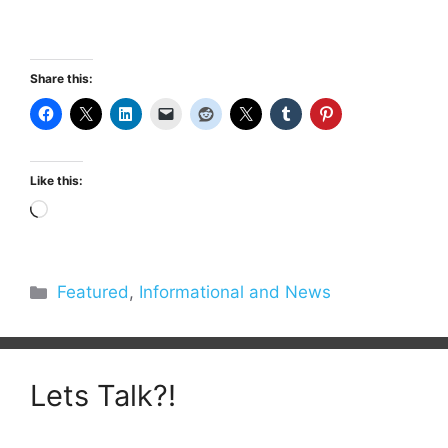
Share this:
Like this:
Loading…
Categories
Featured
,
Informational and News
Lets Talk?!