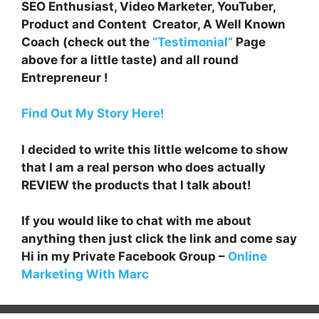
SEO Enthusiast, Video Marketer, YouTuber,
Product and Content Creator, A Well Known
Coach (check out the
“Testimonial”
Page
above for a little taste) and all round
Entrepreneur !
Find Out My Story Here!
I decided to write this little welcome to show
that I am a real person who does actually
REVIEW the products that I talk about!
If you would like to chat with me about
anything then just click the link and come say
Hi in my Private Facebook Group –
Online
Marketing With Marc