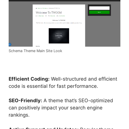
Schema Theme Main Site Look
Efficient Coding:
Well-structured and efficient
code is essential for fast performance.
SEO-Friendly:
A theme that’s SEO-optimized
can positively impact your search engine
rankings.