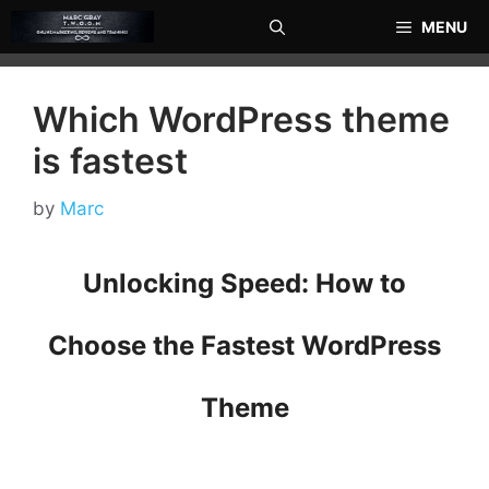
Skip
MENU
to
content
Which WordPress theme
is fastest
by
Marc
Unlocking Speed: How to
Choose the Fastest WordPress
Theme