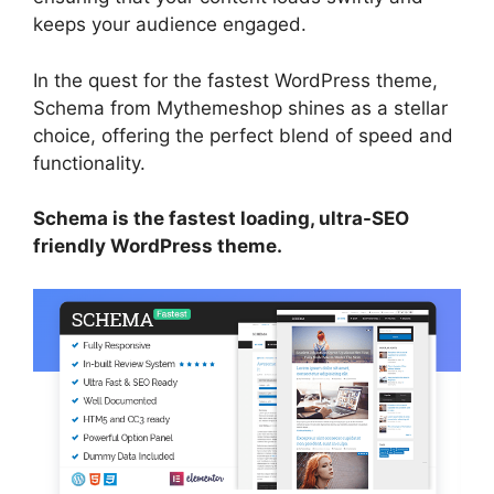
keeps your audience engaged.
In the quest for the fastest WordPress theme,
Schema from Mythemeshop shines as a stellar
choice, offering the perfect blend of speed and
functionality.
Schema is the fastest loading, ultra-SEO
friendly WordPress theme.