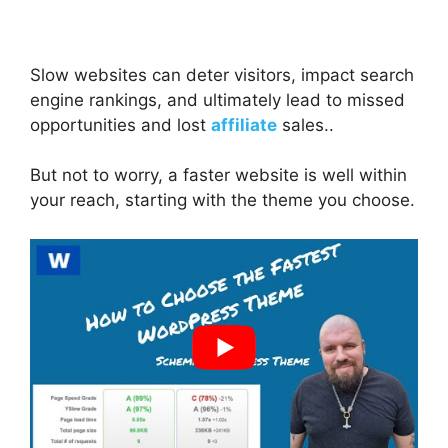
Slow websites can deter visitors, impact search
engine rankings, and ultimately lead to missed
opportunities and lost
affiliate
sales..
But not to worry, a faster website is well within
your reach, starting with the theme you choose.