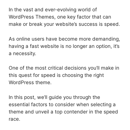
In the vast and ever-evolving world of
WordPress Themes, one key factor that can
make or break your website’s success is speed.
As online users have become more demanding,
having a fast website is no longer an option, it’s
a necessity.
One of the most critical decisions you’ll make in
this quest for speed is choosing the right
WordPress theme.
In this post, we’ll guide you through the
essential factors to consider when selecting a
theme and unveil a top contender in the speed
race.