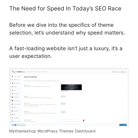
The Need for Speed In Today’s SEO Race
Before we dive into the specifics of theme
selection, let’s understand why speed matters.
A fast-loading website isn’t just a luxury, it’s a
user expectation.
Mythemeshop WordPress Themes Dashboard