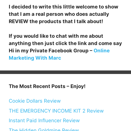
I decided to write this little welcome to show
that I am a real person who does actually
REVIEW the products that I talk about!
If you would like to chat with me about
anything then just click the link and come say
Hi in my Private Facebook Group –
Online
Marketing With Marc
The Most Recent Posts – Enjoy!
Cookie Dollars Review
THE EMERGENCY INCOME KIT 2 Review
Instant Paid Influencer Review
The Hidden Goldmine Review