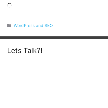
Loading…
Categories
WordPress and SEO
Lets Talk?!