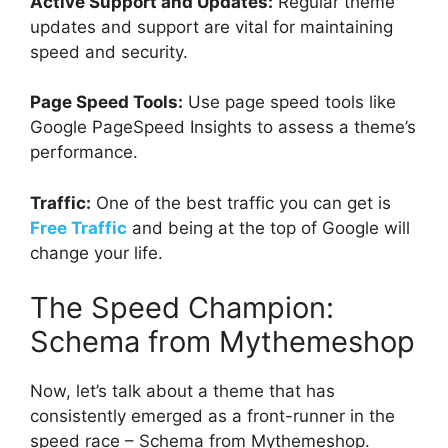
Active Support and Updates:
Regular theme
updates and support are vital for maintaining
speed and security.
Page Speed Tools:
Use page speed tools like
Google PageSpeed Insights to assess a theme’s
performance.
Traffic:
One of the best traffic you can get is
Free Traffic
and being at the top of Google will
change your life.
The Speed Champion:
Schema from Mythemeshop
Now, let’s talk about a theme that has
consistently emerged as a front-runner in the
speed race – Schema from Mythemeshop.