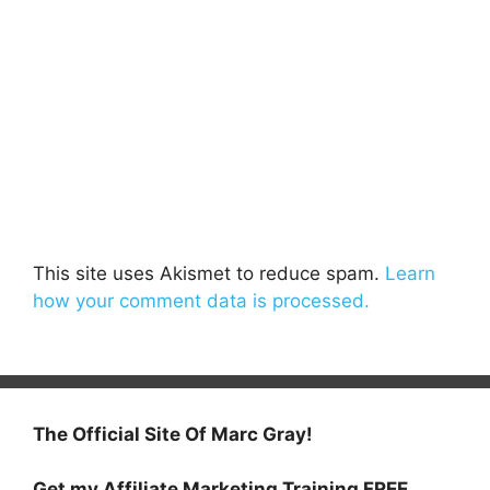
This site uses Akismet to reduce spam.
Learn
how your comment data is processed.
The Official Site Of Marc Gray!
Get my Affiliate Marketing Training FREE