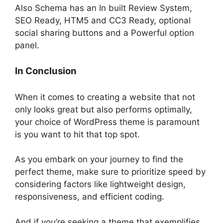
Also Schema has an In built Review System,
SEO Ready, HTM5 and CC3 Ready, optional
social sharing buttons and a Powerful option
panel.
In Conclusion
When it comes to creating a website that not
only looks great but also performs optimally,
your choice of WordPress theme is paramount
is you want to hit that top spot.
As you embark on your journey to find the
perfect theme, make sure to prioritize speed by
considering factors like lightweight design,
responsiveness, and efficient coding.
And if you’re seeking a theme that exemplifies