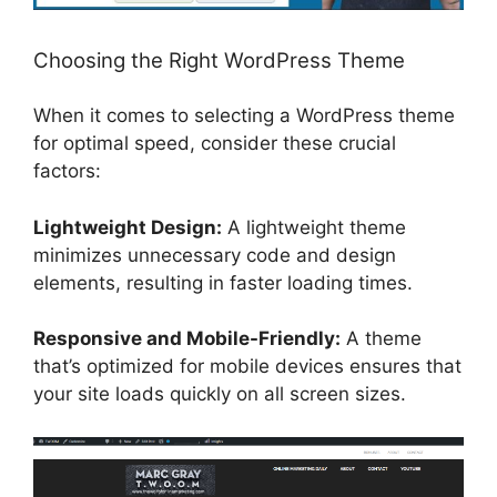
Choosing the Right WordPress Theme
When it comes to selecting a WordPress theme
for optimal speed, consider these crucial
factors:
Lightweight Design:
A lightweight theme
minimizes unnecessary code and design
elements, resulting in faster loading times.
Responsive and Mobile-Friendly:
A theme
that’s optimized for mobile devices ensures that
your site loads quickly on all screen sizes.