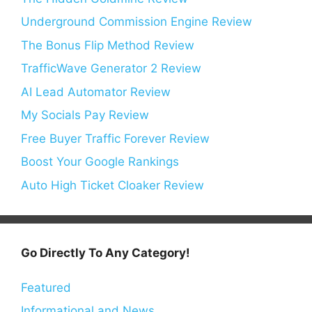
Underground Commission Engine Review
The Bonus Flip Method Review
TrafficWave Generator 2 Review
AI Lead Automator Review
My Socials Pay Review
Free Buyer Traffic Forever Review
Boost Your Google Rankings
Auto High Ticket Cloaker Review
Go Directly To Any Category!
Featured
Informational and News