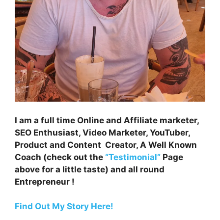
I am a full time Online and Affiliate marketer,
SEO Enthusiast, Video Marketer, YouTuber,
Product and Content Creator, A Well Known
Coach (check out the
“Testimonial”
Page
above for a little taste) and all round
Entrepreneur !
Find Out My Story Here!