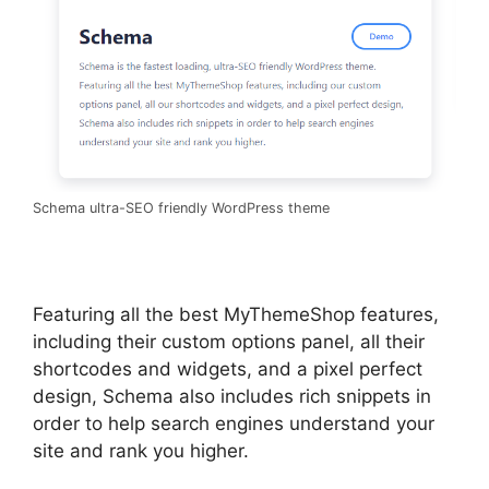
Schema ultra-SEO friendly WordPress theme
Featuring all the best MyThemeShop features,
including their custom options panel, all their
shortcodes and widgets, and a pixel perfect
design, Schema also includes rich snippets in
order to help search engines understand your
site and rank you higher.