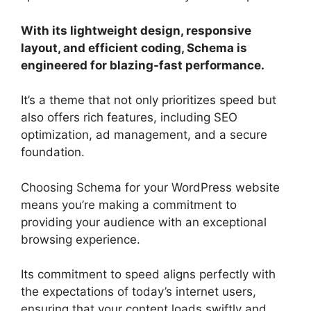
With its lightweight design, responsive
layout, and efficient coding, Schema is
engineered for blazing-fast performance.
It’s a theme that not only prioritizes speed but
also offers rich features, including SEO
optimization, ad management, and a secure
foundation.
Choosing Schema for your WordPress website
means you’re making a commitment to
providing your audience with an exceptional
browsing experience.
Its commitment to speed aligns perfectly with
the expectations of today’s internet users,
ensuring that your content loads swiftly and