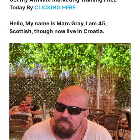
Today By
CLICKING HERE
Hello, My name is Marc Gray, I am 45,
Scottish, though now live in Croatia.