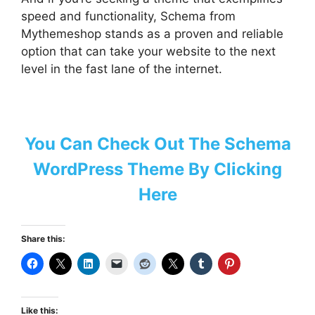
speed and functionality, Schema from
Mythemeshop stands as a proven and reliable
option that can take your website to the next
level in the fast lane of the internet.
You Can Check Out The Schema
WordPress Theme By Clicking
Here
Share this:
Like this: