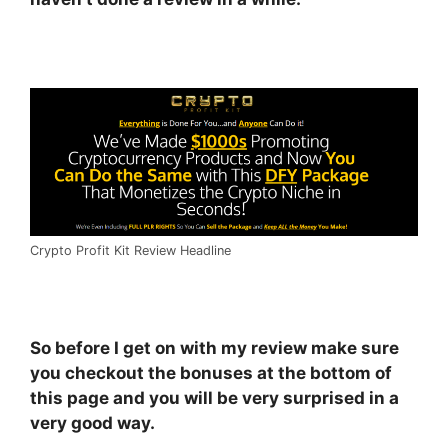
Crypto Profit Kit Review Headline
So before I get on with my review make sure
you checkout the bonuses at the bottom of
this page and you will be very surprised in a
very good way.