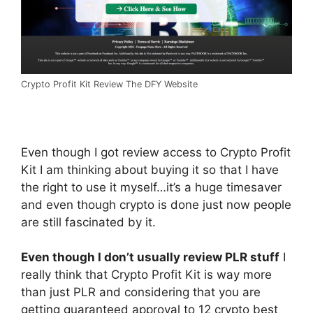
Crypto Profit Kit Review The DFY Website
Even though I got review access to Crypto Profit
Kit I am thinking about buying it so that I have
the right to use it myself…it’s a huge timesaver
and even though crypto is done just now people
are still fascinated by it.
Even though I don’t usually review PLR stuff
I
really think that Crypto Profit Kit is way more
than just PLR and considering that you are
getting guaranteed approval to 12 crypto best