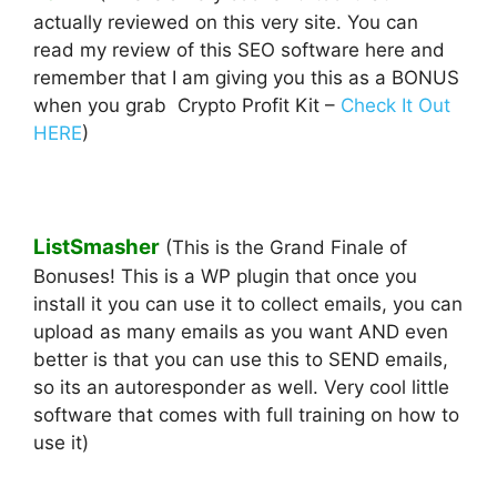
actually reviewed on this very site. You can
read my review of this SEO software here and
remember that I am giving you this as a BONUS
when you grab Crypto Profit Kit –
Check It Out
HERE
)
ListSmasher
(This is the Grand Finale of
Bonuses! This is a WP plugin that once you
install it you can use it to collect emails, you can
upload as many emails as you want AND even
better is that you can use this to SEND emails,
so its an autoresponder as well. Very cool little
software that comes with full training on how to
use it)