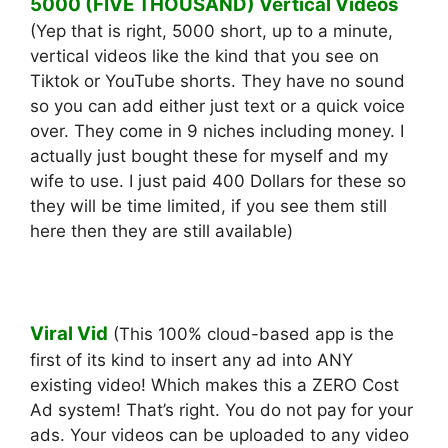
5000 (FIVE THOUSAND) Vertical Videos
(Yep that is right, 5000 short, up to a minute,
vertical videos like the kind that you see on
Tiktok or YouTube shorts. They have no sound
so you can add either just text or a quick voice
over. They come in 9 niches including money. I
actually just bought these for myself and my
wife to use. I just paid 400 Dollars for these so
they will be time limited, if you see them still
here then they are still available)
Viral Vid
(This 100% cloud-based app is the
first of its kind to insert any ad into ANY
existing video! ​Which makes this a ZERO Cost
Ad system! ​That’s right. You do not pay for your
ads. ​Your videos can be uploaded to any video