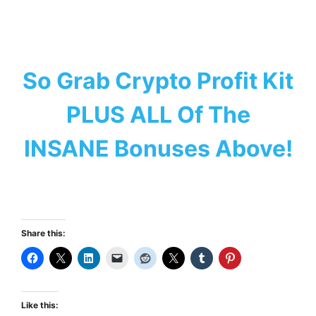
So Grab Crypto Profit Kit
PLUS ALL Of The
INSANE Bonuses Above!
Share this:
Like this: