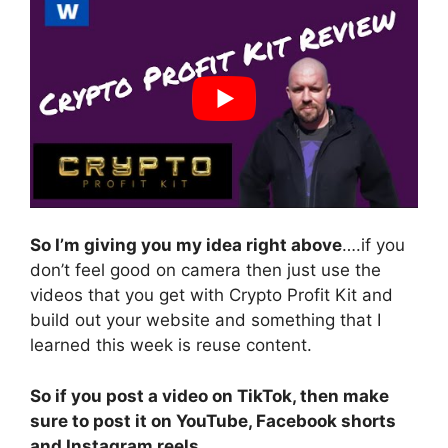
So I’m giving you my idea right above
….if you
don’t feel good on camera then just use the
videos that you get with Crypto Profit Kit and
build out your website and something that I
learned this week is reuse content.
So if you post a video on TikTok, then make
sure to post it on YouTube, Facebook shorts
and Instagram reels.