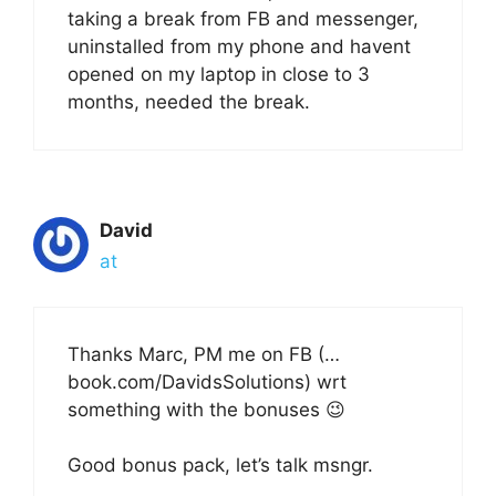
taking a break from FB and messenger,
uninstalled from my phone and havent
opened on my laptop in close to 3
months, needed the break.
David
at
Thanks Marc, PM me on FB (…
book.com/DavidsSolutions) wrt
something with the bonuses 😉
Good bonus pack, let’s talk msngr.