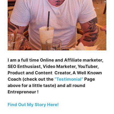
I am a full time Online and Affiliate marketer,
SEO Enthusiast, Video Marketer, YouTuber,
Product and Content Creator, A Well Known
Coach (check out the
“Testimonial”
Page
above for a little taste) and all round
Entrepreneur !
Find Out My Story Here!