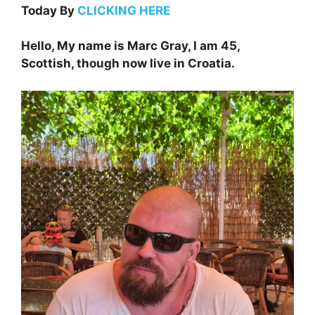
Today By
CLICKING HERE
Hello, My name is Marc Gray, I am 45,
Scottish, though now live in Croatia.