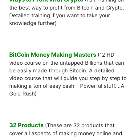
the best way to profit from Bitcoin and Crypto.
Detailed training if you want to take your
knowledge further)
BitCoin Money Making Masters
(12 HD
video course on the untapped Billions that can
be easily made through Bitcoin. A detailed
video course that will guide you step by step to
making a ton of easy cash – Powerful stuff….A
Gold Rush)
32 Products
(These are 32 products that
cover all aspects of making money online and