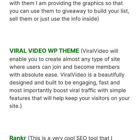
with them I am providing the graphics so that
you can use them to giveaway to build your list,
sell them or just use the info inside)
VIRAL VIDEO WP THEME
(ViralVideo will
enable you to create almost any type of site
where users can join and become members
with absolute ease. ViralVideo is a beautifully
designed and built to be engaging, fast and
most importantly boost viral traffic with simple
features that will help keep your visitors on your
site.)
Rankr
(This is a very cool SEO tool that I