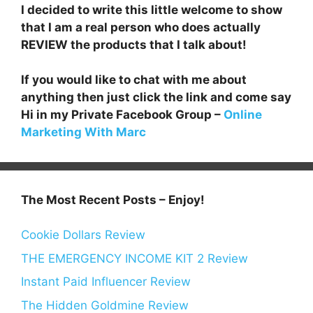
I decided to write this little welcome to show
that I am a real person who does actually
REVIEW the products that I talk about!
If you would like to chat with me about
anything then just click the link and come say
Hi in my Private Facebook Group –
Online
Marketing With Marc
The Most Recent Posts – Enjoy!
Cookie Dollars Review
THE EMERGENCY INCOME KIT 2 Review
Instant Paid Influencer Review
The Hidden Goldmine Review