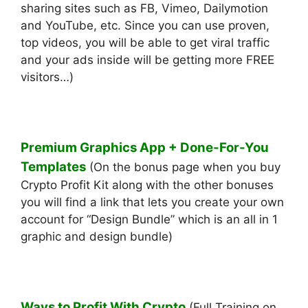
sharing sites such as FB, Vimeo, Dailymotion
and YouTube, etc. ​Since you can use proven,
top videos, you will be able to get viral traffic
and your ads inside will be getting more FREE
visitors…)
Premium Graphics App + Done-For-You
Templates
(On the bonus page when you buy
Crypto Profit Kit along with the other bonuses
you will find a link that lets you create your own
account for “Design Bundle” which is an all in 1
graphic and design bundle)
Ways to Profit With Crypto
(Full Training on