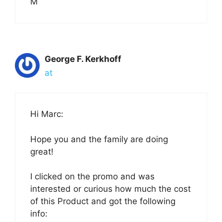
M
George F. Kerkhoff
at
Hi Marc:
Hope you and the family are doing
great!
I clicked on the promo and was
interested or curious how much the cost
of this Product and got the following
info: