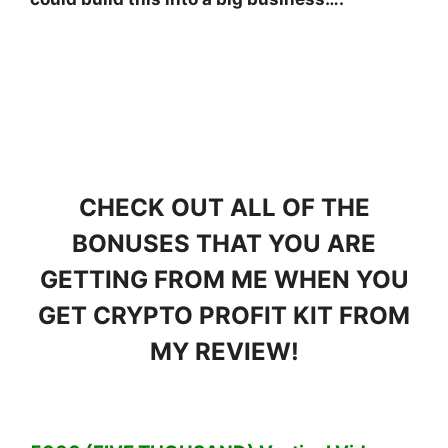
CHECK OUT ALL OF THE
BONUSES THAT YOU ARE
GETTING FROM ME WHEN YOU
GET CRYPTO PROFIT KIT FROM
MY REVIEW!