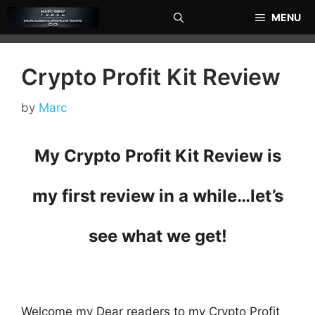
Skip
MENU
to
content
Crypto Profit Kit Review
by
Marc
My Crypto Profit Kit Review is
my first review in a while…
let’s
see what we get!
Welcome my Dear readers to my Crypto Profit