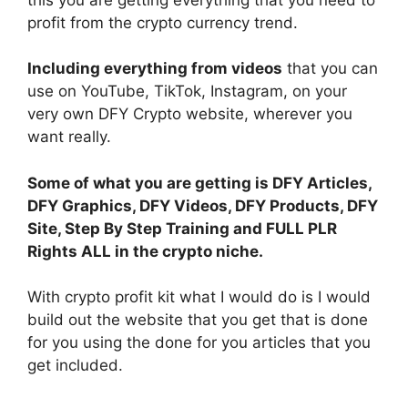
profit from the crypto currency trend.
Including everything from videos
that you can
use on YouTube, TikTok, Instagram, on your
very own DFY Crypto website, wherever you
want really.
Some of what you are getting is DFY Articles,
DFY Graphics, DFY Videos, DFY Products, DFY
Site, Step By Step Training and FULL PLR
Rights ALL in the crypto niche.
With crypto profit kit what I would do is I would
build out the website that you get that is done
for you using the done for you articles that you
get included.