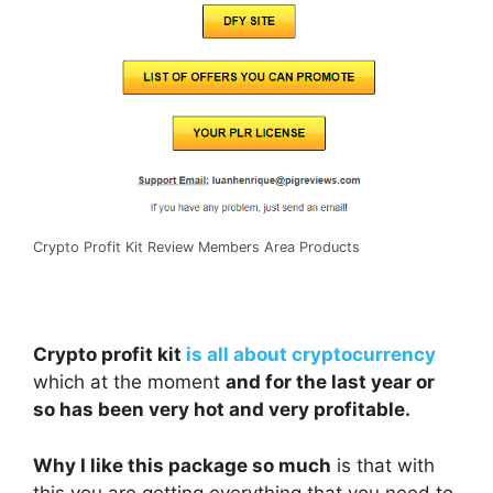
Crypto Profit Kit Review Members Area Products
Crypto profit kit
is all about cryptocurrency
which at the moment
and for the last year or
so has been very hot and very profitable.
Why I like this package so much
is that with
this you are getting everything that you need to