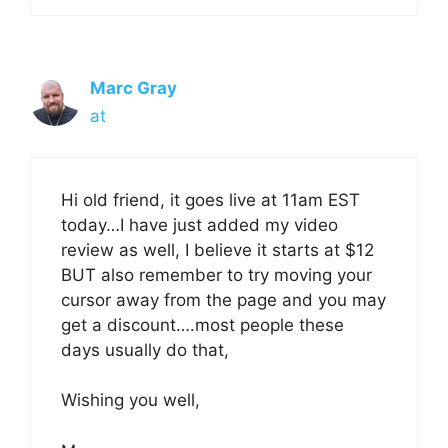
Marc Gray
at
Hi old friend, it goes live at 11am EST
today…I have just added my video
review as well, I believe it starts at $12
BUT also remember to try moving your
cursor away from the page and you may
get a discount….most people these
days usually do that,
Wishing you well,