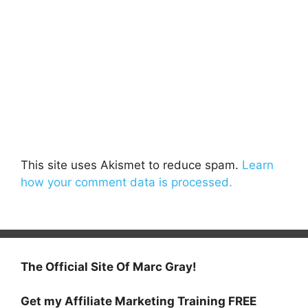
This site uses Akismet to reduce spam.
Learn
how your comment data is processed.
The Official Site Of Marc Gray!
Get my Affiliate Marketing Training FREE