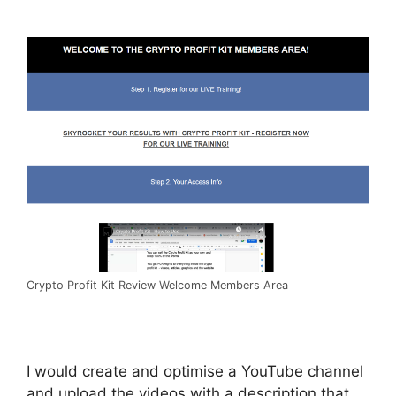
Crypto Profit Kit Review Welcome Members Area
I would create and optimise a YouTube channel
and upload the videos with a description that