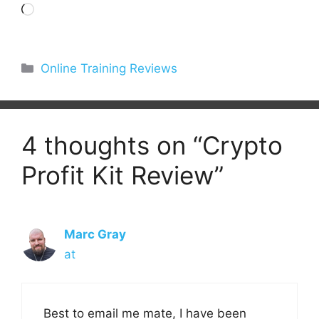
Loading…
Categories
Online Training Reviews
4 thoughts on “Crypto
Profit Kit Review”
Marc Gray
at
Best to email me mate, I have been