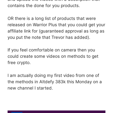
contains the done for you products.
OR there is a long list of products that were
released on Warrior Plus that you could get your
affiliate link for (guaranteed approval as long as
you put the note that Trevor has added).
If you feel comfortable on camera then you
could create some videos on methods to get
free crypto.
I am actually doing my first video from one of
the methods in Altdefy 383k this Monday on a
new channel I started.