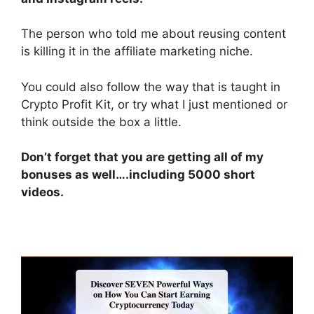
The person who told me about reusing content
is killing it in the affiliate marketing niche.
You could also follow the way that is taught in
Crypto Profit Kit, or try what I just mentioned or
think outside the box a little.
Don’t forget that you are getting all of my
bonuses as well….including 5000 short
videos.