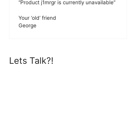
“Product j1mrgr is currently unavailable”
Your ‘old’ friend
George
Lets Talk?!