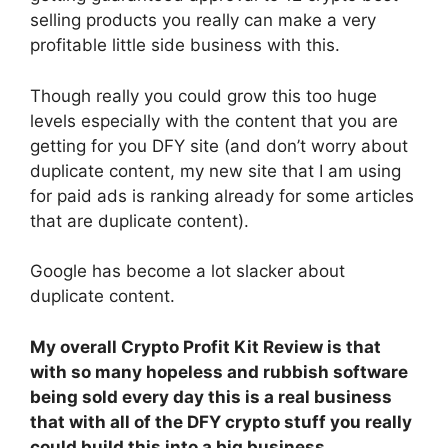
selling products you really can make a very
profitable little side business with this.
Though really you could grow this too huge
levels especially with the content that you are
getting for you DFY site (and don’t worry about
duplicate content, my new site that I am using
for paid ads is ranking already for some articles
that are duplicate content).
Google has become a lot slacker about
duplicate content.
My overall Crypto Profit Kit Review is that
with so many hopeless and rubbish software
being sold every day this is a real business
that with all of the DFY crypto stuff you really
could build this into a big business….