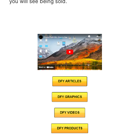
you will see being sold.