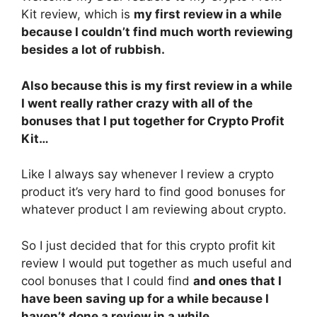
Kit review, which is
my first review in a while
because I couldn’t find much worth reviewing
besides a lot of rubbish.
Also because this is my first review in a while
I went really rather crazy with all of the
bonuses that I put together for Crypto Profit
Kit…
Like I always say whenever I review a crypto
product it’s very hard to find good bonuses for
whatever product I am reviewing about crypto.
So I just decided that for this crypto profit kit
review I would put together as much useful and
cool bonuses that I could find
and ones that I
have been saving up for a while because I
haven’t done a review in a while.