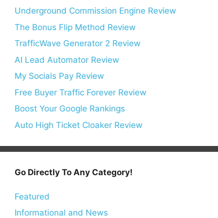
Underground Commission Engine Review
The Bonus Flip Method Review
TrafficWave Generator 2 Review
AI Lead Automator Review
My Socials Pay Review
Free Buyer Traffic Forever Review
Boost Your Google Rankings
Auto High Ticket Cloaker Review
Go Directly To Any Category!
Featured
Informational and News