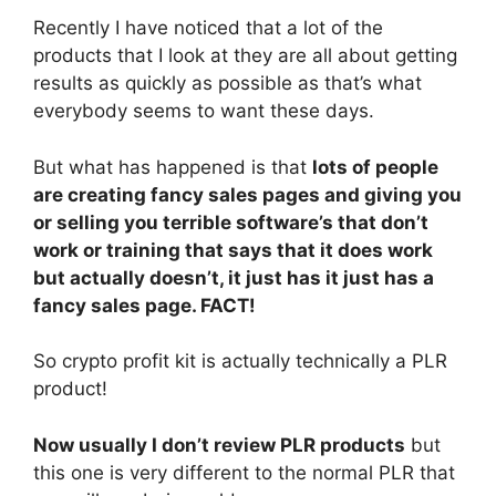
Recently I have noticed that a lot of the
products that I look at they are all about getting
results as quickly as possible as that’s what
everybody seems to want these days.
But what has happened is that
lots of people
are creating fancy sales pages and giving you
or selling you terrible software’s that don’t
work or training that says that it does work
but actually doesn’t, it just has it just has a
fancy sales page. FACT!
So crypto profit kit is actually technically a PLR
product!
Now usually I don’t review PLR products
but
this one is very different to the normal PLR that