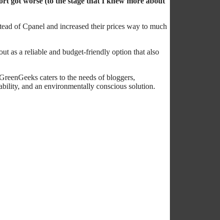
ort got worse (to the stage that I knew more about
stead of Cpanel and increased their prices way to much
t as a reliable and budget-friendly option that also
 GreenGeeks caters to the needs of bloggers,
bility, and an environmentally conscious solution.