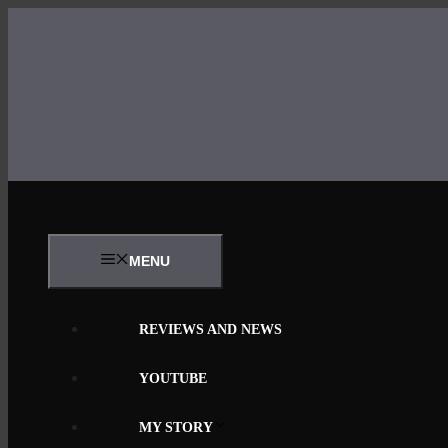
Skip
to
content
MENU
REVIEWS AND NEWS
YOUTUBE
MY STORY