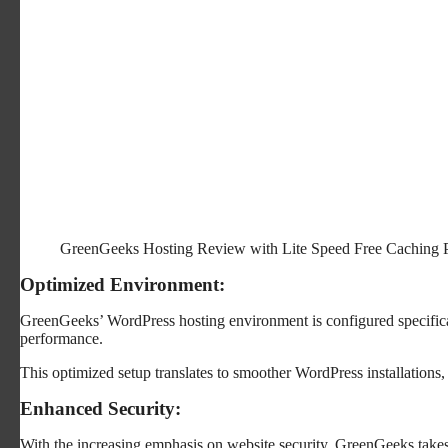
GreenGeeks Hosting Review with Lite Speed Free Caching 
Optimized Environment:
GreenGeeks’ WordPress hosting environment is configured specifica
performance.
This optimized setup translates to smoother WordPress installations, 
Enhanced Security:
With the increasing emphasis on website security, GreenGeeks take