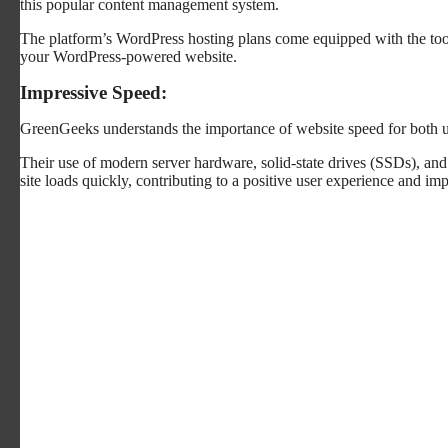
this popular content management system.
The platform’s WordPress hosting plans come equipped with the too
your WordPress-powered website.
Impressive Speed:
GreenGeeks understands the importance of website speed for both 
Their use of modern server hardware, solid-state drives (SSDs), an
site loads quickly, contributing to a positive user experience and 