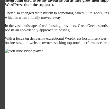
Siteground used to be my favourite but as they grew their supp
WordPress than the support).
They also changed their system to something called “Site Tools” in
which is when I finally moved away.
In the vast landscape of web hosting providers, GreenGeeks stands ou
boasts an eco-friendly approach to hosting.
With a focus on delivering exceptional WordPress hosting services,
businesses, and website owners seeking top-notch performance, relia