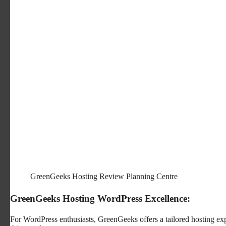
GreenGeeks Hosting Review Planning Centre
GreenGeeks Hosting WordPress Excellence:
For WordPress enthusiasts, GreenGeeks offers a tailored hosting expe