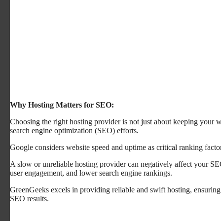
Why Hosting Matters for SEO:
Choosing the right hosting provider is not just about keeping your we
search engine optimization (SEO) efforts.
Google considers website speed and uptime as critical ranking facto
A slow or unreliable hosting provider can negatively affect your SE
user engagement, and lower search engine rankings.
GreenGeeks excels in providing reliable and swift hosting, ensuring
SEO results.