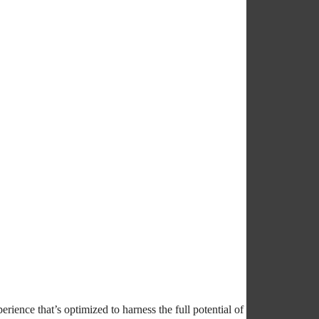
rience that’s optimized to harness the full potential of