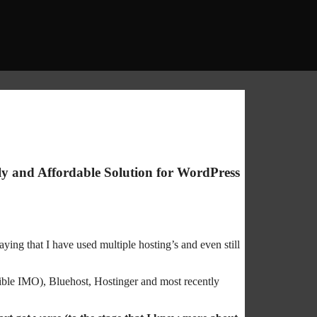
y and Affordable Solution for WordPress
aying that I have used multiple hosting’s and even still
ible IMO), Bluehost, Hostinger and most recently