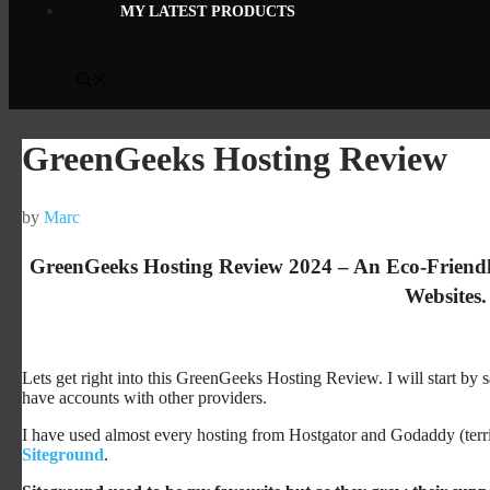
MY LATEST PRODUCTS
GreenGeeks Hosting Review
by
Marc
GreenGeeks Hosting Review 2024 – An Eco-Friendl
Websites.
Lets get right into this GreenGeeks Hosting Review. I will start by s
have accounts with other providers.
I have used almost every hosting from Hostgator and Godaddy (terr
Siteground
.