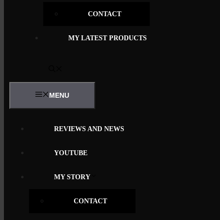
CONTACT
MY LATEST PRODUCTS
MENU
REVIEWS AND NEWS
YOUTUBE
MY STORY
CONTACT