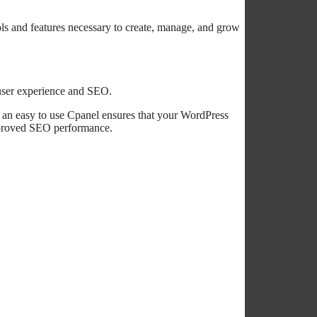
ls and features necessary to create, manage, and grow
user experience and SEO.
d an easy to use Cpanel ensures that your WordPress
improved SEO performance.