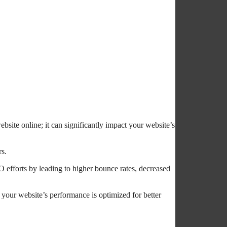
bsite online; it can significantly impact your website’s
rs.
O efforts by leading to higher bounce rates, decreased
 your website’s performance is optimized for better