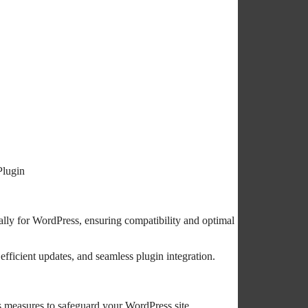
Plugin
lly for WordPress, ensuring compatibility and optimal
efficient updates, and seamless plugin integration.
s measures to safeguard your WordPress site.