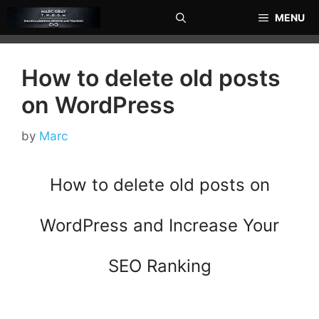
Skip
MENU
to
content
How to delete old posts
on WordPress
by
Marc
How to delete old posts on
WordPress and Increase Your
SEO Ranking