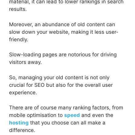
material, it can lead to lower rankings in search
results.
Moreover, an abundance of old content can
slow down your website, making it less user-
friendly.
Slow-loading pages are notorious for driving
visitors away.
So, managing your old content is not only
crucial for SEO but also for the overall user
experience.
There are of course many ranking factors, from
mobile optimisation to
speed
and even the
hosting
that you choose can all make a
difference.