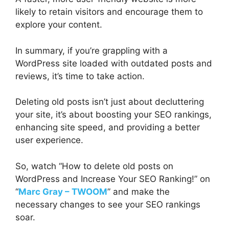
likely to retain visitors and encourage them to
explore your content.
In summary, if you’re grappling with a
WordPress site loaded with outdated posts and
reviews, it’s time to take action.
Deleting old posts isn’t just about decluttering
your site, it’s about boosting your SEO rankings,
enhancing site speed, and providing a better
user experience.
So, watch “How to delete old posts on
WordPress and Increase Your SEO Ranking!” on
“
Marc Gray – TWOOM
” and make the
necessary changes to see your SEO rankings
soar.