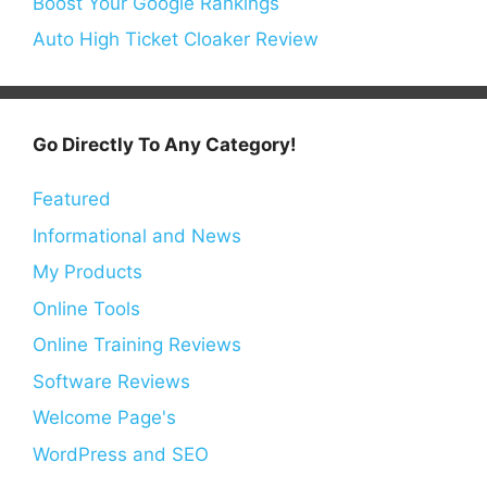
Boost Your Google Rankings
Auto High Ticket Cloaker Review
Go Directly To Any Category!
Featured
Informational and News
My Products
Online Tools
Online Training Reviews
Software Reviews
Welcome Page's
WordPress and SEO