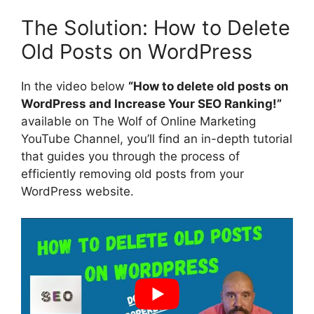
The Solution: How to Delete
Old Posts on WordPress
In the video below
“How to delete old posts on
WordPress and Increase Your SEO Ranking!”
available on The Wolf of Online Marketing
YouTube Channel, you’ll find an in-depth tutorial
that guides you through the process of
efficiently removing old posts from your
WordPress website.