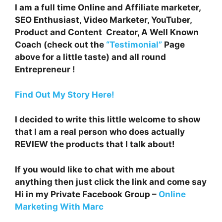
I am a full time Online and Affiliate marketer,
SEO Enthusiast, Video Marketer, YouTuber,
Product and Content Creator, A Well Known
Coach (check out the
“Testimonial”
Page
above for a little taste) and all round
Entrepreneur !
Find Out My Story Here!
I decided to write this little welcome to show
that I am a real person who does actually
REVIEW the products that I talk about!
If you would like to chat with me about
anything then just click the link and come say
Hi in my Private Facebook Group –
Online
Marketing With Marc