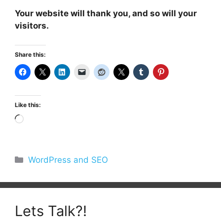
Your website will thank you, and so will your
visitors.
Share this:
Like this:
Loading…
Categories
WordPress and SEO
Lets Talk?!