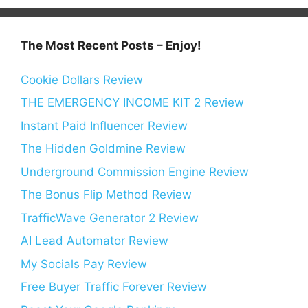
The Most Recent Posts – Enjoy!
Cookie Dollars Review
THE EMERGENCY INCOME KIT 2 Review
Instant Paid Influencer Review
The Hidden Goldmine Review
Underground Commission Engine Review
The Bonus Flip Method Review
TrafficWave Generator 2 Review
AI Lead Automator Review
My Socials Pay Review
Free Buyer Traffic Forever Review