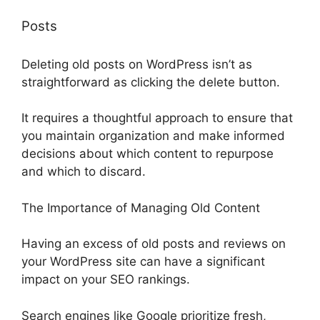
Posts
Deleting old posts on WordPress isn’t as
straightforward as clicking the delete button.
It requires a thoughtful approach to ensure that
you maintain organization and make informed
decisions about which content to repurpose
and which to discard.
The Importance of Managing Old Content
Having an excess of old posts and reviews on
your WordPress site can have a significant
impact on your SEO rankings.
Search engines like Google prioritize fresh,