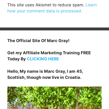
This site uses Akismet to reduce spam.
Learn
how your comment data is processed.
The Official Site Of Marc Gray!
Get my Affiliate Marketing Training FREE
Today By
CLICKING HERE
Hello, My name is Marc Gray, I am 45,
Scottish, though now live in Croatia.