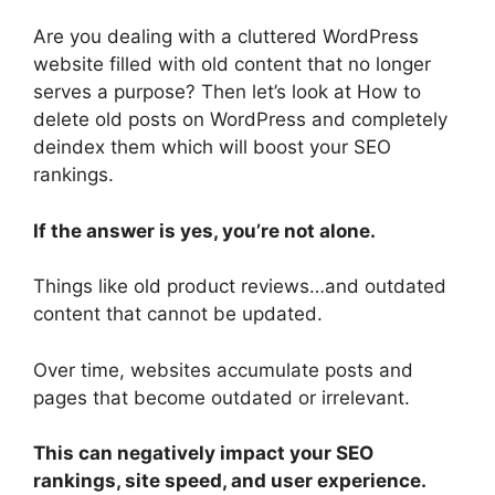
Are you dealing with a cluttered WordPress
website filled with old content that no longer
serves a purpose? Then let’s look at How to
delete old posts on WordPress and completely
deindex them which will boost your SEO
rankings.
If the answer is yes, you’re not alone.
Things like old product reviews…and outdated
content that cannot be updated.
Over time, websites accumulate posts and
pages that become outdated or irrelevant.
This can negatively impact your SEO
rankings, site speed, and user experience.