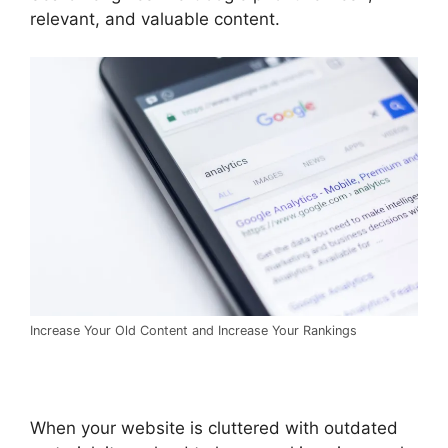
relevant, and valuable content.
Increase Your Old Content and Increase Your Rankings
When your website is cluttered with outdated