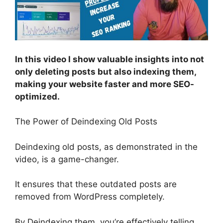
In this video I show valuable insights into not
only deleting posts but also indexing them,
making your website faster and more SEO-
optimized.
The Power of Deindexing Old Posts
Deindexing old posts, as demonstrated in the
video, is a game-changer.
It ensures that these outdated posts are
removed from WordPress completely.
By Deindexing them, you’re effectively telling