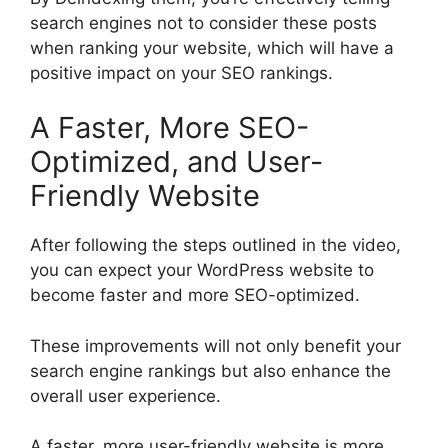
search engines not to consider these posts
when ranking your website, which will have a
positive impact on your SEO rankings.
A Faster, More SEO-
Optimized, and User-
Friendly Website
After following the steps outlined in the video,
you can expect your WordPress website to
become faster and more SEO-optimized.
These improvements will not only benefit your
search engine rankings but also enhance the
overall user experience.
A faster, more user-friendly website is more