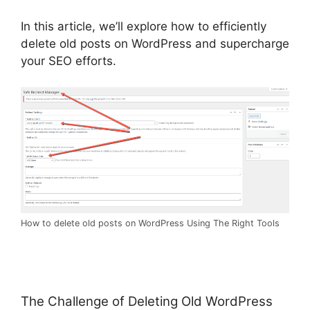
In this article, we’ll explore how to efficiently
delete old posts on WordPress and supercharge
your SEO efforts.
How to delete old posts on WordPress Using The Right Tools
The Challenge of Deleting Old WordPress