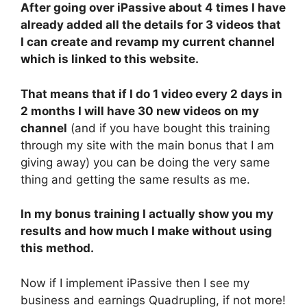
After going over iPassive about 4 times I have
already added all the details for 3 videos that
I can create and revamp my current channel
which is linked to this website.
That means that if I do 1 video every 2 days in
2 months I will have 30 new videos on my
channel
(and if you have bought this training
through my site with the main bonus that I am
giving away) you can be doing the very same
thing and getting the same results as me.
In my bonus training I actually show you my
results and how much I make without using
this method.
Now if I implement iPassive then I see my
business and earnings Quadrupling, if not more!