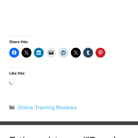
Share this:
Like this:
Loading…
Categories
Online Training Reviews