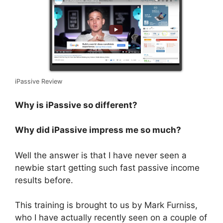
iPassive Review
Why is iPassive so different?
Why did iPassive impress me so much?
Well the answer is that I have never seen a
newbie start getting such fast passive income
results before.
This training is brought to us by Mark Furniss,
who I have actually recently seen on a couple of