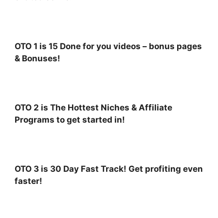
OTO 1 is 15 Done for you videos – bonus pages
& Bonuses!
OTO 2 is The Hottest Niches & Affiliate
Programs to get started in!
OTO 3 is 30 Day Fast Track! Get profiting even
faster!