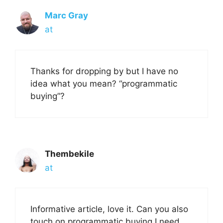
Marc Gray
at
Thanks for dropping by but I have no
idea what you mean? “programmatic
buying”?
Thembekile
at
Informative article, love it. Can you also
touch on programmatic buying I need