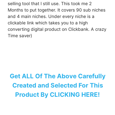
selling tool that I still use. This took me 2
Months to put together. It covers 90 sub niches
and 4 main niches. Under every niche is a
clickable link which takes you to a high
converting digital product on Clickbank. A crazy
Time saver)
Get ALL Of The Above Carefully
Created and Selected For This
Product By CLICKING HERE!