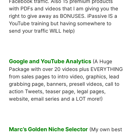
Facebook traffic. Also 15 premium products
with PDFs and videos that I am giving you the
right to give away as BONUSES. iPassive IS a
YouTube training but having somewhere to
send your traffic WILL help)
Google and YouTube Analytics
(A Huge
Package with over 20 videos plus EVERYTHING
from sales pages to intro video, graphics, lead
grabbing page, banners, presell videos, call to
action Tweets, teaser page, legal pages,
website, email series and a LOT more!)
Marc’s Golden Niche Selector
(My own best