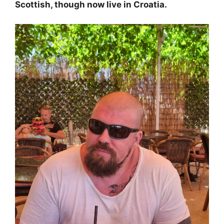
Scottish, though now live in Croatia.