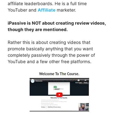
affiliate leaderboards. He is a full time
YouTuber and
Affiliate
marketer.
iPassive is NOT about creating review videos,
though they are mentioned.
Rather this is about creating videos that
promote basically anything that you want
completely passively through the power of
YouTube and a few other free platforms.