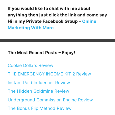
If you would like to chat with me about
anything then just click the link and come say
Hi in my Private Facebook Group –
Online
Marketing With Marc
The Most Recent Posts – Enjoy!
Cookie Dollars Review
THE EMERGENCY INCOME KIT 2 Review
Instant Paid Influencer Review
The Hidden Goldmine Review
Underground Commission Engine Review
The Bonus Flip Method Review