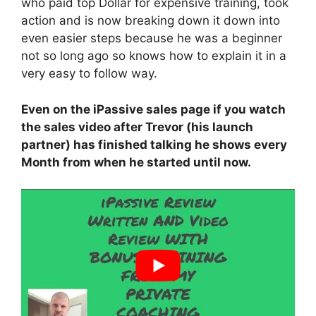
who paid top Dollar for expensive training, took
action and is now breaking down it down into
even easier steps because he was a beginner
not so long ago so knows how to explain it in a
very easy to follow way.
Even on the iPassive sales page if you watch
the sales video after Trevor (his launch
partner) has finished talking he shows every
Month from when he started until now.