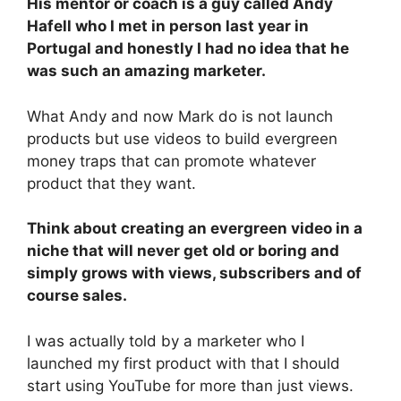
His mentor or coach is a guy called Andy
Hafell who I met in person last year in
Portugal and honestly I had no idea that he
was such an amazing marketer.
What Andy and now Mark do is not launch
products but use videos to build evergreen
money traps that can promote whatever
product that they want.
Think about creating an evergreen video in a
niche that will never get old or boring and
simply grows with views, subscribers and of
course sales.
I was actually told by a marketer who I
launched my first product with that I should
start using YouTube for more than just views.