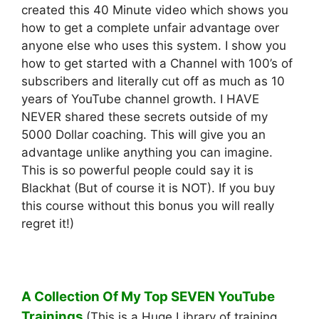
created this 40 Minute video which shows you
how to get a complete unfair advantage over
anyone else who uses this system. I show you
how to get started with a Channel with 100’s of
subscribers and literally cut off as much as 10
years of YouTube channel growth. I HAVE
NEVER shared these secrets outside of my
5000 Dollar coaching. This will give you an
advantage unlike anything you can imagine.
This is so powerful people could say it is
Blackhat (But of course it is NOT). If you buy
this course without this bonus you will really
regret it!)
A Collection Of My Top SEVEN YouTube
Trainings
(This is a Huge Library of training.