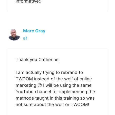
informative:)
Marc Gray
at
Thank you Catherine,
I am actually trying to rebrand to
TWOOM instead of the wolf of online
marketing 🙂 I will be using the same
YouTube channel for implementing the
methods taught in this training so was
not sure about the wolf or TWOOM!