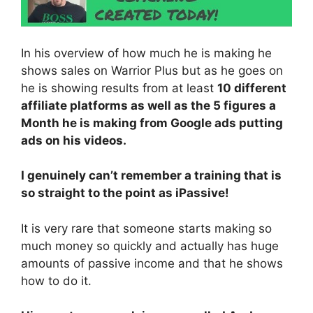
In his overview of how much he is making he
shows sales on Warrior Plus but as he goes on
he is showing results from at least
10 different
affiliate platforms as well as the 5 figures a
Month he is making from Google ads putting
ads on his videos.
I genuinely can’t remember a training that is
so straight to the point as iPassive!
It is very rare that someone starts making so
much money so quickly and actually has huge
amounts of passive income and that he shows
how to do it.