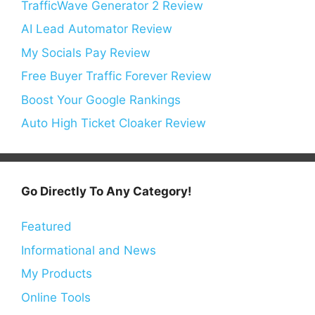
TrafficWave Generator 2 Review
AI Lead Automator Review
My Socials Pay Review
Free Buyer Traffic Forever Review
Boost Your Google Rankings
Auto High Ticket Cloaker Review
Go Directly To Any Category!
Featured
Informational and News
My Products
Online Tools