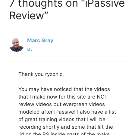
7 thoughts on “iPassive
Review”
Marc Gray
at
Thank you ryzonic,
You may have noticed that the videos
that I make now for this site are NOT
review videos but evergreen videos
modeled after iPassive! I also have a list
of great training videos that I will be
recording shortly and some that lift the
lid on the BS inside parts of the make