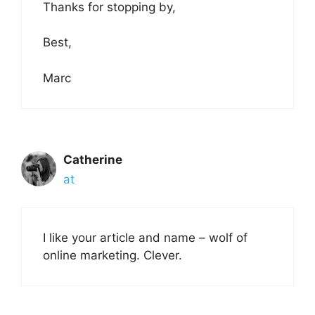
Thanks for stopping by,
Best,
Marc
Catherine
at
I like your article and name – wolf of
online marketing. Clever.