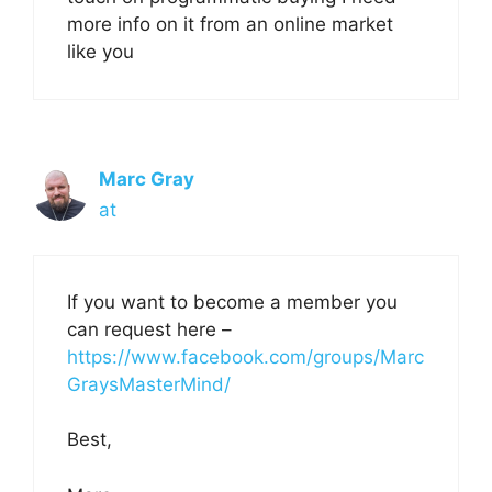
more info on it from an online market
like you
Marc Gray
at
If you want to become a member you
can request here –
https://www.facebook.com/groups/Marc
GraysMasterMind/
Best,