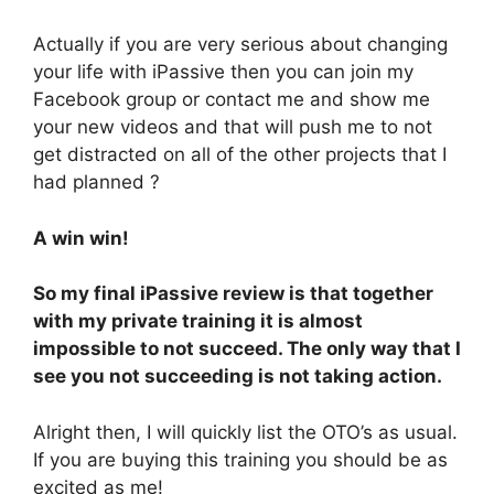
Actually if you are very serious about changing
your life with iPassive then you can join my
Facebook group or contact me and show me
your new videos and that will push me to not
get distracted on all of the other projects that I
had planned ?
A win win!
So my final iPassive review is that together
with my private training it is almost
impossible to not succeed. The only way that I
see you not succeeding is not taking action.
Alright then, I will quickly list the OTO’s as usual.
If you are buying this training you should be as
excited as me!