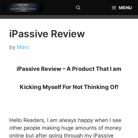
Skip
MENU
to
content
iPassive Review
by
Marc
iPassive Review – A Product That I am
Kicking Myself For Not Thinking Of!
Hello Readers, I am always happy when I see
other people making huge amounts of money
online but after going through my iPassive