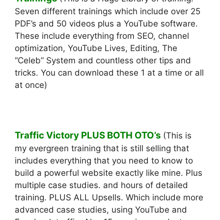
Seven different trainings which include over 25
PDF’s and 50 videos plus a YouTube software.
These include everything from SEO, channel
optimization, YouTube Lives, Editing, The
“Celeb” System and countless other tips and
tricks. You can download these 1 at a time or all
at once)
Traffic Victory PLUS BOTH OTO’s
(This is
my evergreen training that is still selling that
includes everything that you need to know to
build a powerful website exactly like mine. Plus
multiple case studies. and hours of detailed
training. PLUS ALL Upsells. Which include more
advanced case studies, using YouTube and