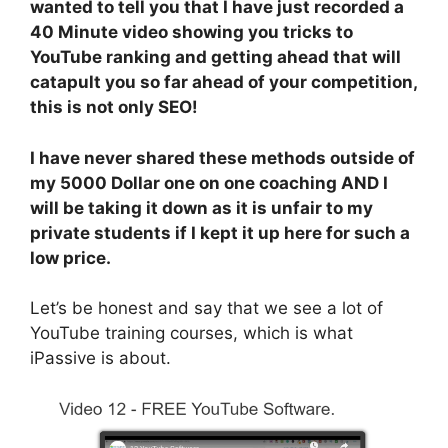
wanted to tell you that I have just recorded a
40 Minute video showing you tricks to
YouTube ranking and getting ahead that will
catapult you so far ahead of your competition,
this is not only SEO!
I have never shared these methods outside of
my 5000 Dollar one on one coaching AND I
will be taking it down as it is unfair to my
private students if I kept it up here for such a
low price.
Let’s be honest and say that we see a lot of
YouTube training courses, which is what
iPassive is about.