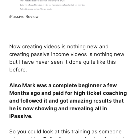
iPassive Review
Now creating videos is nothing new and
creating passive income videos is nothing new
but I have never seen it done quite like this
before.
Also Mark was a complete beginner a few
Months ago and paid for high ticket coaching
and followed it and got amazing results that
he is now showing and revealing all in
iPassive.
So you could look at this training as someone