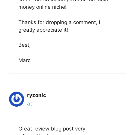
money online niche!
Thanks for dropping a comment, I
greatly appreciate it!
Best,
Marc
ryzonic
at
Great review blog post very