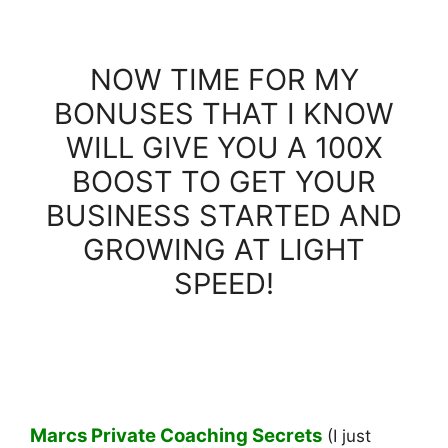
NOW TIME FOR MY
BONUSES THAT I KNOW
WILL GIVE YOU A 100X
BOOST TO GET YOUR
BUSINESS STARTED AND
GROWING AT LIGHT
SPEED!
Marcs Private Coaching Secrets
(I just