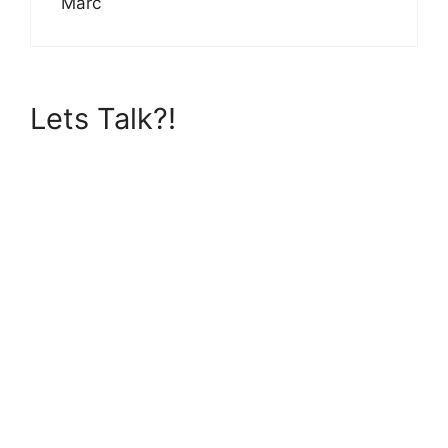
Marc
Lets Talk?!