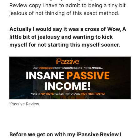
Review copy I have to admit to being a tiny bit
jealous of not thinking of this exact method.
Actually I would say it was a cross of Wow, A
little bit of jealousy and wanting to kick
myself for not starting this myself sooner.
iPassive Review
Before we get on with my iPassive Review I