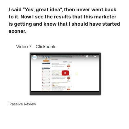
I said “Yes, great idea”, then never went back
to it. Now I see the results that this marketer
is getting and know that I should have started
sooner.
iPassive Review