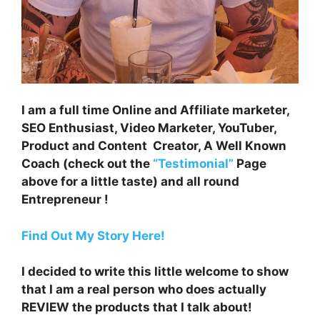
I am a full time Online and Affiliate marketer,
SEO Enthusiast, Video Marketer, YouTuber,
Product and Content Creator, A Well Known
Coach (check out the
“Testimonial”
Page
above for a little taste) and all round
Entrepreneur !
Find Out My Story Here!
I decided to write this little welcome to show
that I am a real person who does actually
REVIEW the products that I talk about!