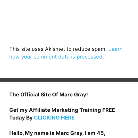
This site uses Akismet to reduce spam.
Learn
how your comment data is processed.
The Official Site Of Marc Gray!
Get my Affiliate Marketing Training FREE
Today By
CLICKING HERE
Hello, My name is Marc Gray, I am 45,