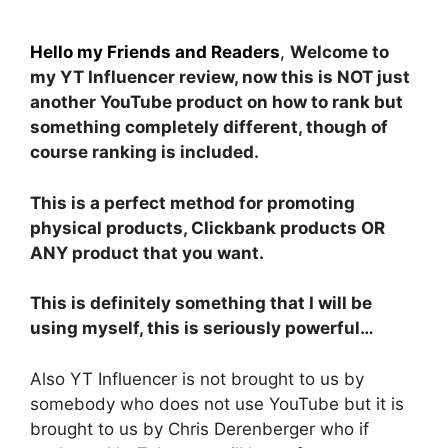
Hello my Friends and Readers
,
Welcome to
my YT Influencer review, now this is NOT just
another YouTube product on how to rank but
something completely different, though of
course ranking is included.
This is a perfect method for promoting
physical products, Clickbank products OR
ANY product that you want.
This is definitely something that I will be
using myself, this is seriously powerful…
Also YT Influencer is not brought to us by
somebody who does not use YouTube but it is
brought to us by Chris Derenberger who if