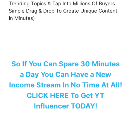
Trending Topics & Tap Into Millions Of Buyers
Simple Drag & Drop To Create Unique Content
In Minutes)
So If You Can Spare 30 Minutes
a Day You Can Have a New
Income Stream In No Time At All!
CLICK HERE To Get YT
Influencer TODAY!