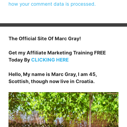
how your comment data is processed.
The Official Site Of Marc Gray!
Get my Affiliate Marketing Training FREE
Today By
CLICKING HERE
Hello, My name is Marc Gray, I am 45,
Scottish, though now live in Croatia.