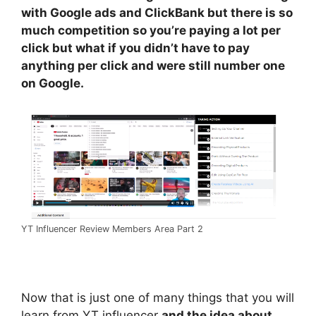
with Google ads and ClickBank but there is so
much competition so you’re paying a lot per
click but what if you didn’t have to pay
anything per click and were still number one
on Google.
YT Influencer Review Members Area Part 2
Now that is just one of many things that you will
learn from YT influencer
and the idea about