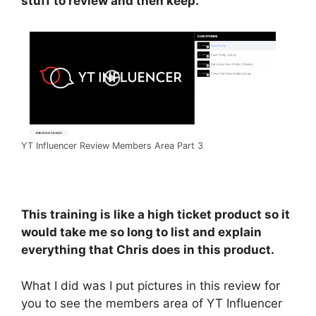
stuff to review and then keep.
YT Influencer Review Members Area Part 3
This training is like a high ticket product so it
would take me so long to list and explain
everything that Chris does in this product.
What I did was I put pictures in this review for
you to see the members area of YT Influencer