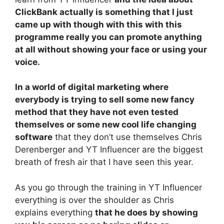
ClickBank actually is something that I just
came up with though with this with this
programme really you can promote anything
at all without showing your face or using your
voice.
In a world of digital marketing where
everybody is trying to sell some new fancy
method that they have not even tested
themselves or some new cool life changing
software
that they don’t use themselves Chris
Derenberger and YT Influencer are the biggest
breath of fresh air that I have seen this year.
As you go through the training in YT Influencer
everything is over the shoulder as Chris
explains everything
that he does by showing