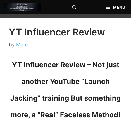
Skip
MENU
to
content
YT Influencer Review
by
Marc
YT Influencer Review – Not just
another YouTube “Launch
Jacking” training But something
more, a “Real” Faceless Method!