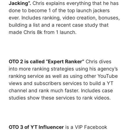
Jacking”.
Chris explains everything that he has
done to become 1 of the top launch jackers
ever. Includes ranking, video creation, bonuses,
building a list and a recent case study that
made Chris 8k from 1 launch.
OTO 2 is called “Expert Ranker”
Chris dives
into more ranking strategies using his agency’s
ranking service as well as using other YouTube
views and subscribers services to build a YT
channel and rank much faster. Includes case
studies show these services to rank videos.
OTO 3 of YT Influencer
is a VIP Facebook