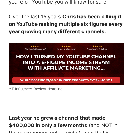
you’re on YouTube you will know for sure.
Over the last 15 years
Chris has been killing it
on YouTube making multiple six figures every
year growing many different channels.
YT Influencer Review Headline
Last year he grew a channel that made
$400,000 in only a few months
(and NOT in
the make money online niche), now that is