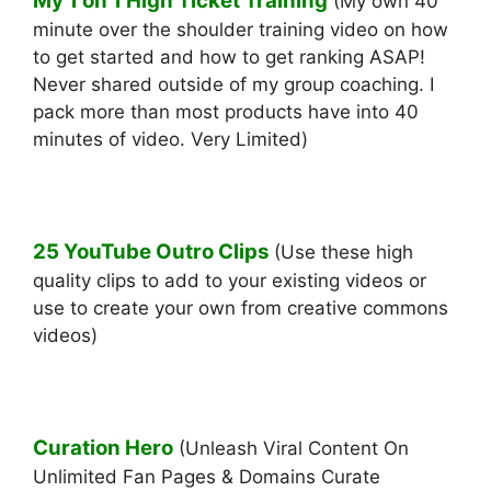
My 1 on 1 High Ticket Training
(My own 40
minute over the shoulder training video on how
to get started and how to get ranking ASAP!
Never shared outside of my group coaching. I
pack more than most products have into 40
minutes of video. Very Limited)
25 YouTube Outro Clips
(Use these high
quality clips to add to your existing videos or
use to create your own from creative commons
videos)
Curation Hero
(Unleash Viral Content On
Unlimited Fan Pages & Domains Curate