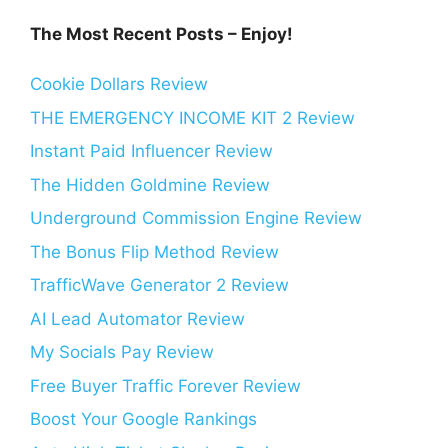
The Most Recent Posts – Enjoy!
Cookie Dollars Review
THE EMERGENCY INCOME KIT 2 Review
Instant Paid Influencer Review
The Hidden Goldmine Review
Underground Commission Engine Review
The Bonus Flip Method Review
TrafficWave Generator 2 Review
AI Lead Automator Review
My Socials Pay Review
Free Buyer Traffic Forever Review
Boost Your Google Rankings