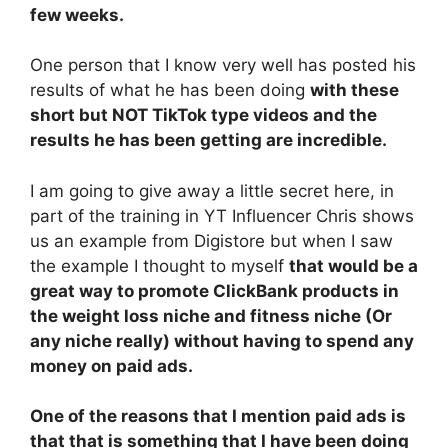
few weeks.
One person that I know very well has posted his
results of what he has been doing
with these
short but NOT TikTok type videos and the
results he has been getting are incredible.
I am going to give away a little secret here, in
part of the training in YT Influencer Chris shows
us an example from Digistore but when I saw
the example I thought to myself
that would be a
great way to promote ClickBank products in
the weight loss niche and fitness niche (Or
any niche really) without having to spend any
money on paid ads.
One of the reasons that I mention paid ads is
that that is something that I have been doing