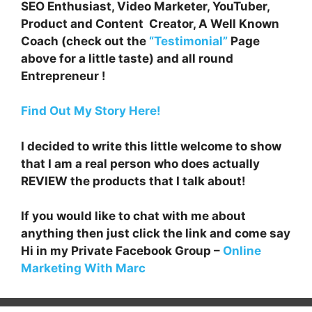
SEO Enthusiast, Video Marketer, YouTuber,
Product and Content Creator, A Well Known
Coach (check out the
“Testimonial”
Page
above for a little taste) and all round
Entrepreneur !
Find Out My Story Here!
I decided to write this little welcome to show
that I am a real person who does actually
REVIEW the products that I talk about!
If you would like to chat with me about
anything then just click the link and come say
Hi in my Private Facebook Group –
Online
Marketing With Marc