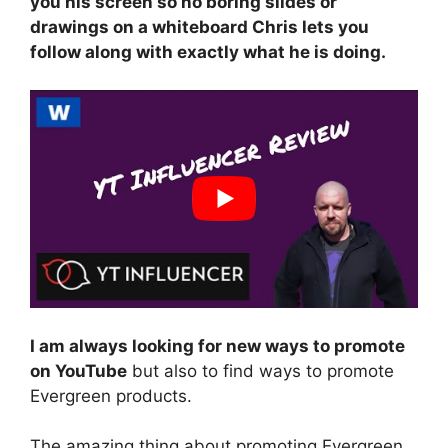
you his screen so no boring slides or
drawings on a whiteboard Chris lets you
follow along with exactly what he is doing.
I am always looking for new ways to promote
on YouTube
but also to find ways to promote
Evergreen products.
The amazing thing about promoting Evergreen