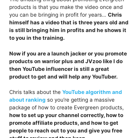
products is that you make the video once and
you can be bringing in profit for years…
Chris
himself has a video that is three years old and
is still bringing him in profits and he shows it
to you in the training.
Now if you are a launch jacker or you promote
products on warrior plus and JVzoo like I do
then YouTube influencer is still a great
product to get and will help any YouTuber.
Chris talks about the
YouTube algorithm and
about ranking
so you’re getting a massive
package of how to create Evergreen products,
how to set up your channel correctly, how to
promote affiliate products, and how to get
people to reach out to you and give you free