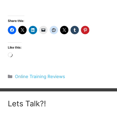
Share this:
Like this:
Loading…
Categories
Online Training Reviews
Lets Talk?!