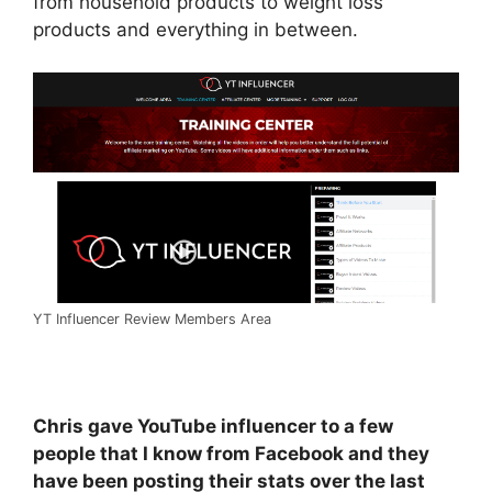
from household products to weight loss
products and everything in between.
YT Influencer Review Members Area
Chris gave YouTube influencer to a few
people that I know from Facebook and they
have been posting their stats over the last