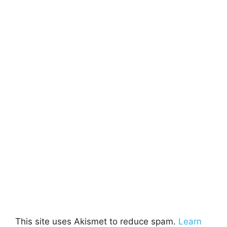
This site uses Akismet to reduce spam.
Learn