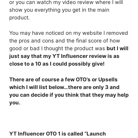
or you can watch my video review where I will
show you everything you get in the main
product.
You may have noticed on my website I removed
the pros and cons and the final score of how
good or bad I thought the product was
but I will
just say that my YT Influencer review is as
close to a 10 as I could possibly give!
There are of course a few OTO’s or Upsells
which I will list below…there are only 3 and
you can decide if you think that they may help
you.
YT Influencer OTO 1 is called “Launch