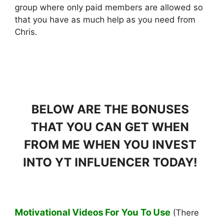
group where only paid members are allowed so
that you have as much help as you need from
Chris.
BELOW ARE THE BONUSES
THAT YOU CAN GET WHEN
FROM ME WHEN YOU INVEST
INTO YT INFLUENCER TODAY!
Motivational Videos For You To Use
(There