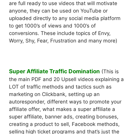
are full ready to use videos that will motivate
anyone, they can be used on YouTube or
uploaded directly to any social media platform
to get 1000’s of views and 1000’s of
conversions. These include topics of Envy,
Worry, Shy, Fear, Frustration and many more)
Super Affiliate Traffic Domination
(This is
the main PDF and 20 Upsell videos explaining a
LOT of traffic methods and tactics such as
marketing on Clickbank, setting up an
autoresponder, different ways to promote your
affiliate offer, what makes a super affiliate a
super affiliate, banner ads, creating bonuses,
creating a product to sell, Facebook methods,
selling high ticket programs and that’s just the