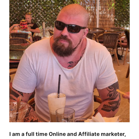
I am a full time Online and Affiliate marketer,