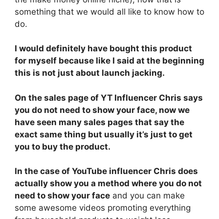
something that we would all like to know how to
do.
I would definitely have bought this product
for myself because like I said at the beginning
this is not just about launch jacking.
On the sales page of YT Influencer Chris says
you do not need to show your face, now we
have seen many sales pages that say the
exact same thing but usually it’s just to get
you to buy the product.
In the case of YouTube influencer Chris does
actually show you a method where you do not
need to show your face
and you can make
some awesome videos promoting everything