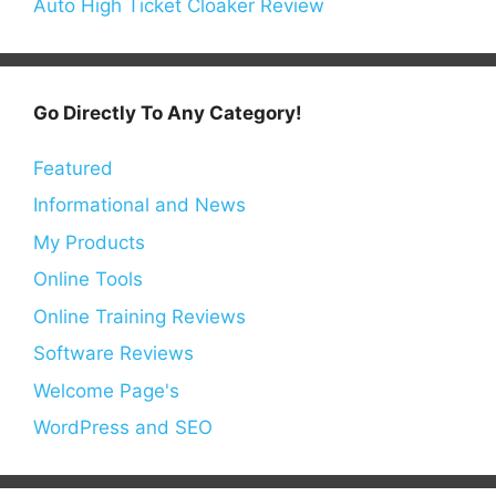
Auto High Ticket Cloaker Review
Go Directly To Any Category!
Featured
Informational and News
My Products
Online Tools
Online Training Reviews
Software Reviews
Welcome Page's
WordPress and SEO