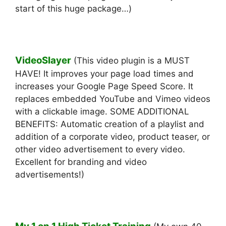
start of this huge package…)
VideoSlayer
(This video plugin is a MUST
HAVE! It improves your page load times and
increases your Google Page Speed Score. It
replaces embedded YouTube and Vimeo videos
with a clickable image. SOME ADDITIONAL
BENEFITS: Automatic creation of a playlist and
addition of a corporate video, product teaser, or
other video advertisement to every video.
Excellent for branding and video
advertisements!)