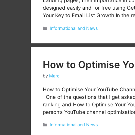
Landing pages, their importance in c
designed easily and for free using G
Your Key to Email List Growth In the r
Categories
Informational and News
How to Optimise Y
by
Marc
How to Optimise Your YouTube Channe
One of the questions that I get asked
ranking and How to Optimise Your You
person’s YouTube channel optimisation
Categories
Informational and News