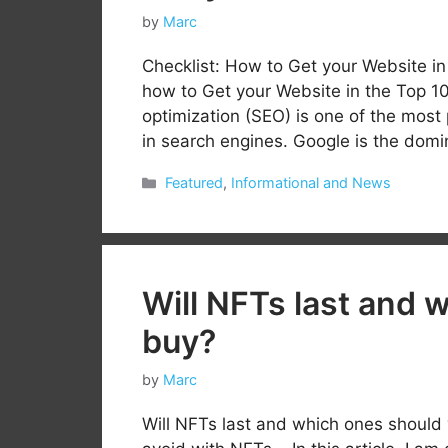
by
Marc
Checklist: How to Get your Website i
how to Get your Website in the Top 1
optimization (SEO) is one of the most 
in search engines. Google is the dom
Categories
Featured
,
Informational and News
Will NFTs last and 
buy?
by
Marc
Will NFTs last and which ones should 