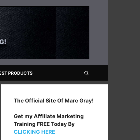
EST PRODUCTS
The Official Site Of Marc Gray!
Get my Affiliate Marketing
Training FREE Today By
CLICKING HERE