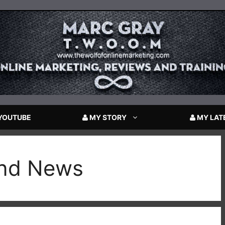
YOUTUBE
MY STORY
MY LAT
and News