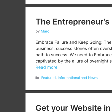
The Entrepreneur’s
by
Marc
Embrace Failure and Keep Going: The 
business, success stories often overs
path to success. We need to Embrace F
captivated by the allure of overnight su
Read more
Categories
Featured
,
Informational and News
Get your Website in