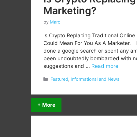
Marketing?
by
Marc
Is Crypto Replacing Traditional Onlin
Could Mean For You As A Marketer. I
done a google search or spent any amo
been undoubtedly bombarded with news
suggestions and …
Read more
Categories
Featured
,
Informational and News
+ More