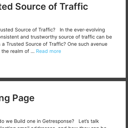
ted Source of Traffic
usted Source of Traffic? In the ever-evolving
onsistent and trustworthy source of traffic can be
s a Trusted Source of Traffic? One such avenue
s the realm of …
Read more
ng Page
o we Build one in Getresponse? Let’s talk