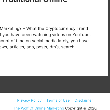
e Marketing? – What the Cryptocurrency Trend
f you have been watching videos on YouTube,
unt of time on social media lately, you have
, articles, ads, posts, dm’s, search
Privacy Policy
Terms of Use
Disclaimer
The Wolf Of Online Marketing
Copyright © 2026.