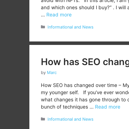
avoid with NFTs. In this article, I am
and which ones should I buy?” . I will
…
Read more
Categories
Informational and News
How has SEO change
by
Marc
How SEO has changed over time – My p
my younger self. If you’ve ever wond
what changes it has gone through to da
bunch of techniques …
Read more
Categories
Informational and News