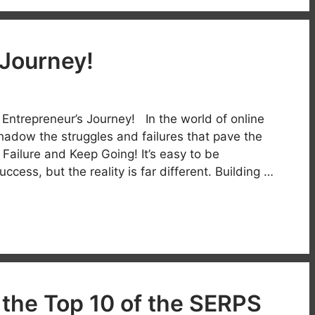
 Journey!
Entrepreneur’s Journey! In the world of online
hadow the struggles and failures that pave the
ailure and Keep Going! It’s easy to be
ccess, but the reality is far different. Building …
 the Top 10 of the SERPS