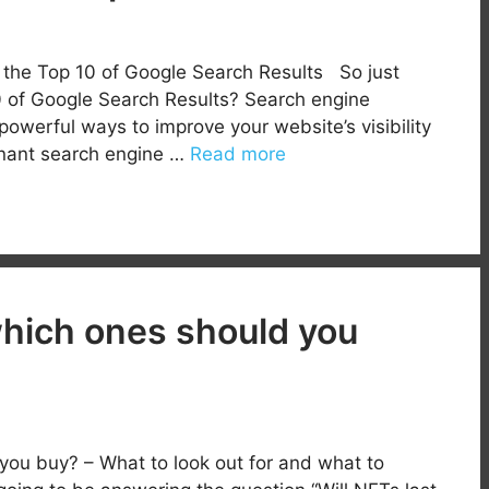
n the Top 10 of Google Search Results So just
0 of Google Search Results? Search engine
powerful ways to improve your website’s visibility
inant search engine …
Read more
which ones should you
you buy? – What to look out for and what to