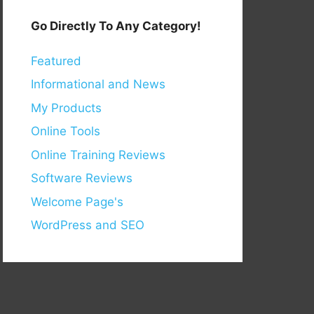
Go Directly To Any Category!
Featured
Informational and News
My Products
Online Tools
Online Training Reviews
Software Reviews
Welcome Page's
WordPress and SEO