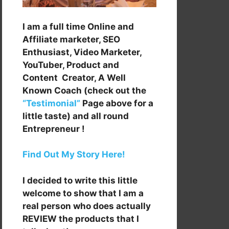
I am a full time Online and
Affiliate marketer, SEO
Enthusiast, Video Marketer,
YouTuber, Product and
Content Creator, A Well
Known Coach (check out the
“Testimonial”
Page above for a
little taste) and all round
Entrepreneur !
Find Out My Story Here!
I decided to write this little
welcome to show that I am a
real person who does actually
REVIEW the products that I