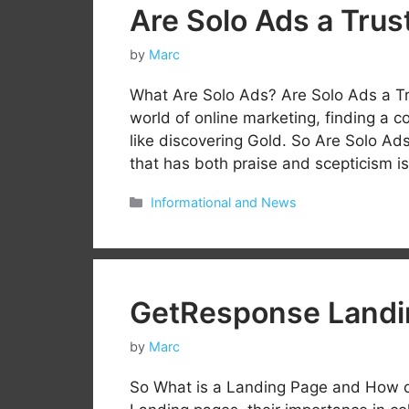
Are Solo Ads a Trus
by
Marc
What Are Solo Ads? Are Solo Ads a Tr
world of online marketing, finding a c
like discovering Gold. So Are Solo Ad
that has both praise and scepticism i
Categories
Informational and News
GetResponse Landi
by
Marc
So What is a Landing Page and How d