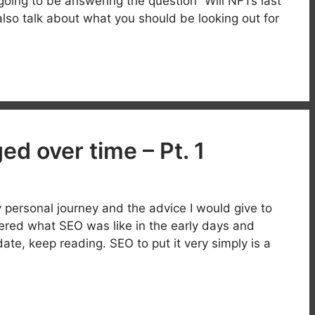
 going to be answering the question “Will NFTs last
 also talk about what you should be looking out for
d over time – Pt. 1
ersonal journey and the advice I would give to
ered what SEO was like in the early days and
te, keep reading. SEO to put it very simply is a