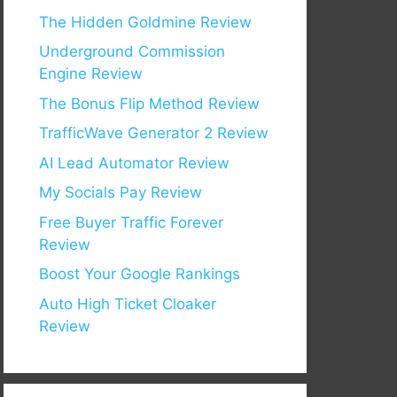
The Hidden Goldmine Review
Underground Commission
Engine Review
The Bonus Flip Method Review
TrafficWave Generator 2 Review
AI Lead Automator Review
My Socials Pay Review
Free Buyer Traffic Forever
Review
Boost Your Google Rankings
Auto High Ticket Cloaker
Review