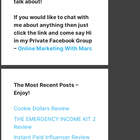
talk about!
If you would like to chat with
me about anything then just
click the link and come say Hi
in my Private Facebook Group
–
Online Marketing With Marc
The Most Recent Posts –
Enjoy!
Cookie Dollars Review
THE EMERGENCY INCOME KIT 2
Review
Instant Paid Influencer Review