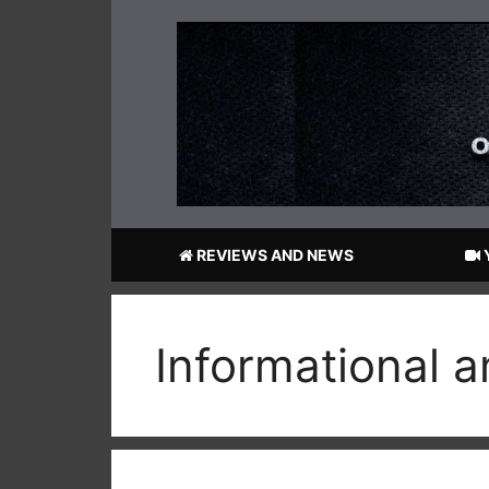
Skip
to
content
REVIEWS AND NEWS
Informational 