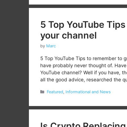
5 Top YouTube Tips
your channel
by
Marc
5 Top YouTube Tips to remember to g
have probably never thought of. Have 
YouTube channel? Well if you have, the
all the good advice, researched the 
Categories
Featured
,
Informational and News
Is Crypto Replacing 