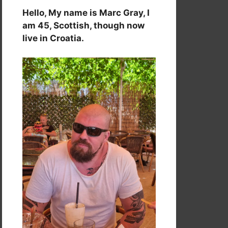
Hello, My name is Marc Gray, I
am 45, Scottish, though now
live in Croatia.