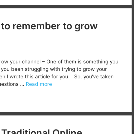
 to remember to grow
row your channel – One of them is something you
you been struggling with trying to grow your
n I wrote this article for you. So, you’ve taken
questions …
Read more
Traditional Online