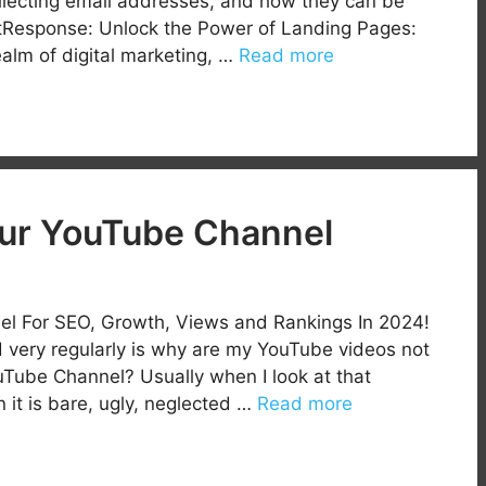
ollecting email addresses, and how they can be
etResponse: Unlock the Power of Landing Pages:
ealm of digital marketing, …
Read more
our YouTube Channel
l For SEO, Growth, Views and Rankings In 2024!
 very regularly is why are my YouTube videos not
Tube Channel? Usually when I look at that
 it is bare, ugly, neglected …
Read more